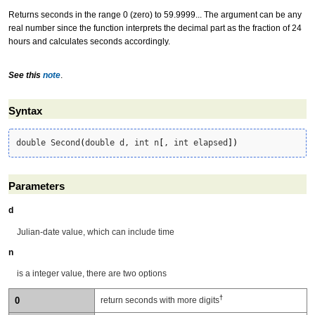
Returns seconds in the range 0 (zero) to 59.9999... The argument can be any
real number since the function interprets the decimal part as the fraction of 24
hours and calculates seconds accordingly.
See this
note
.
Syntax
double Second
(
double d, int n
[
, int elapsed
]
)
Parameters
d
Julian-date value, which can include time
n
is a integer value, there are two options
†
0
return seconds with more digits