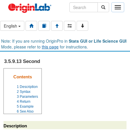
Toggle
naviga
English
Note: If you are running OriginPro in
Stats GUI or Life Science GUI
Mode, please refer to
this page
for instructions.
3.5.9.13 Second
Contents
1
Description
2
Syntax
3
Parameters
4
Return
5
Example
6
See Also
Description