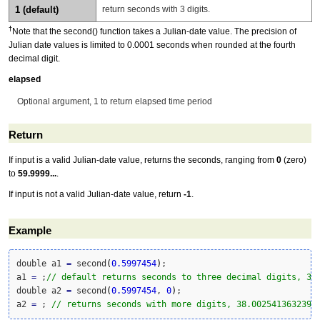
1 (default)
return seconds with 3 digits.
†
Note that the second() function takes a Julian-date value. The precision of
Julian date values is limited to 0.0001 seconds when rounded at the fourth
decimal digit.
elapsed
Optional argument, 1 to return elapsed time period
Return
If input is a valid Julian-date value, returns the seconds, ranging from
0
(zero)
to
59.9999...
.
If input is not a valid Julian-date value, return
-1
.
Example
double a1 
=
 second
(
0.5997454
)
;

a1 
=
 ;
// default returns seconds to three decimal digits, 38
double a2 
=
 second
(
0.5997454
, 
0
)
;

a2 
=
 ; 
// returns seconds with more digits, 38.002541363239