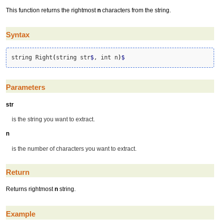
This function returns the rightmost
n
characters from the string.
Syntax
string Right
(
string str
$
, int n
)
$
Parameters
str
is the string you want to extract.
n
is the number of characters you want to extract.
Return
Returns rightmost
n
string.
Example