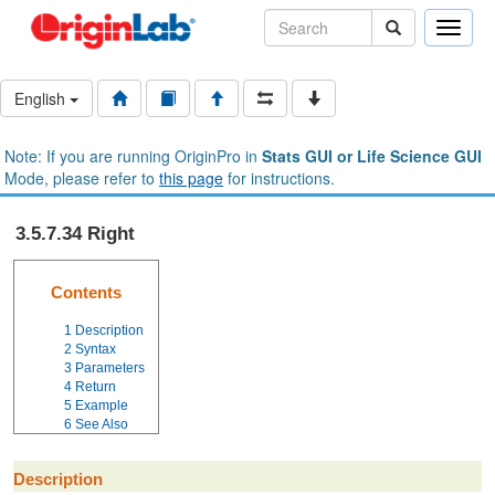
Toggle
naviga
English
Note: If you are running OriginPro in
Stats GUI or Life Science GUI
Mode, please refer to
this page
for instructions.
3.5.7.34 Right
Contents
1
Description
2
Syntax
3
Parameters
4
Return
5
Example
6
See Also
Description