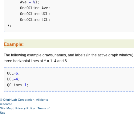
      Ave 
=
%
1;

      OneQCLine Ave;

      OneQCLine UCL;

}
;
Example:
The following example draws, names, and labels (in the active graph window)
three horizontal lines at Y = 1, 4 and 6.
UCL
=
6
;

LCL
=
4
;

QCLines 
1
;
© OriginLab Corporation. All rights
reserved.
Site Map
|
Privacy Policy
|
Terms of
Use