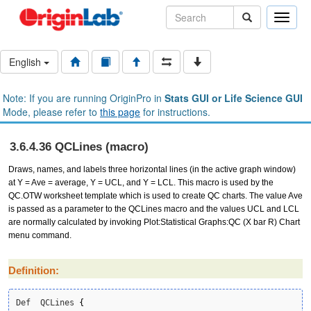
Toggle
naviga
English
Note: If you are running OriginPro in
Stats GUI or Life Science GUI
Mode, please refer to
this page
for instructions.
3.6.4.36 QCLines (macro)
Draws, names, and labels three horizontal lines (in the active graph window)
at Y = Ave = average, Y = UCL, and Y = LCL. This macro is used by the
QC.OTW worksheet template which is used to create QC charts. The value Ave
is passed as a parameter to the QCLines macro and the values UCL and LCL
are normally calculated by invoking Plot:Statistical Graphs:QC (X bar R) Chart
menu command.
Definition:
Def  QCLines 
{