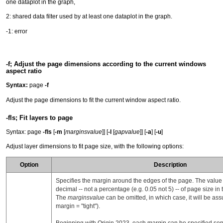
one dataplot in the graph,
2: shared data filter used by at least one dataplot in the graph.
-1: error
-f; Adjust the page dimensions according to the current windows
aspect ratio
Syntax:
page
-f
Adjust the page dimensions to fit the current window aspect ratio.
-fls; Fit layers to page
Syntax: page
-fls
[
-m
[
marginsvalue
]] [
-l
[
gapvalue
]] [
-a
] [
-u
]
Adjust layer dimensions to fit page size, with the following options:
Option
Description
Specifies the margin around the edges of the page. The valu
decimal -- not a percentage (e.g. 0.05 not 5) -- of page size in
The
marginsvalue
can be omitted, in which case, it will be ass
margin = "tight").