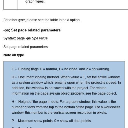
graph types.
For other
type
, please see the table in next option.
-ps; Set page related parameters
Syntax:
page
-ps
type value
Set page related parameters.
Note on type
C -- Closing flags: 0 = normal, 1 = no close, and 2 = no warning.
D -- Document closing method. When value = 1, set the active window
as a system window which remains open when the project is closed. In
addition, this window is not saved with the project. For related
information on the page.syswin object property, see the page object.
H -- Height of the page in dots. For a graph window, this value is the
number of dots from the top to the bottom of the page. For a worksheet
window, this number is the vertical screen resolution in pixels.
P -- Maximum show points: 0 = show all data points.