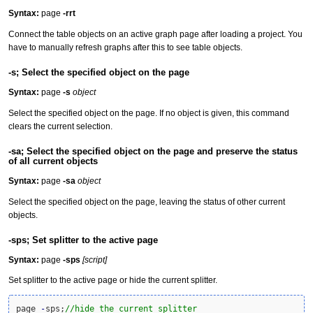
Syntax:
page
-rrt
Connect the table objects on an active graph page after loading a project. You
have to manually refresh graphs after this to see table objects.
-s; Select the specified object on the page
Syntax:
page
-s
object
Select the specified object on the page. If no object is given, this command
clears the current selection.
-sa; Select the specified object on the page and preserve the status
of all current objects
Syntax:
page
-sa
object
Select the specified object on the page, leaving the status of other current
objects.
-sps; Set splitter to the active page
Syntax:
page
-sps
[script]
Set splitter to the active page or hide the current splitter.
page 
-
sps;
//hide the current splitter