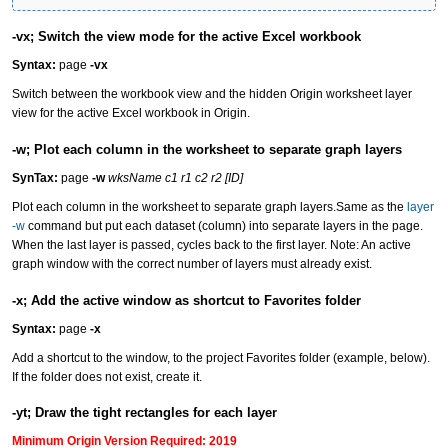
-vx; Switch the view mode for the active Excel workbook
Syntax:
page
-vx
Switch between the workbook view and the hidden Origin worksheet layer
view for the active Excel workbook in Origin.
-w; Plot each column in the worksheet to separate graph layers
SynTax:
page
-w
wksName c1 r1 c2 r2 [ID]
Plot each column in the worksheet to separate graph layers.Same as the
layer
-w
command but put each dataset (column) into separate layers in the page.
When the last layer is passed, cycles back to the first layer. Note: An active
graph window with the correct number of layers must already exist.
-x; Add the active window as shortcut to Favorites folder
Syntax:
page
-x
Add a shortcut to the window, to the project Favorites folder (example, below).
If the folder does not exist, create it.
-yt; Draw the tight rectangles for each layer
Minimum Origin Version Required: 2019