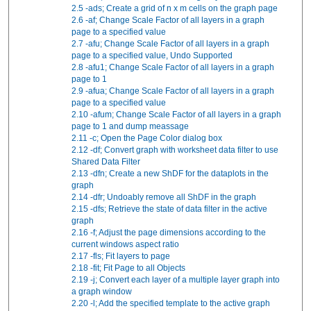
2.5
-ads; Create a grid of n x m cells on the graph page
2.6
-af; Change Scale Factor of all layers in a graph
page to a specified value
2.7
-afu; Change Scale Factor of all layers in a graph
page to a specified value, Undo Supported
2.8
-afu1; Change Scale Factor of all layers in a graph
page to 1
2.9
-afua; Change Scale Factor of all layers in a graph
page to a specified value
2.10
-afum; Change Scale Factor of all layers in a graph
page to 1 and dump meassage
2.11
-c; Open the Page Color dialog box
2.12
-df; Convert graph with worksheet data filter to use
Shared Data Filter
2.13
-dfn; Create a new ShDF for the dataplots in the
graph
2.14
-dfr; Undoably remove all ShDF in the graph
2.15
-dfs; Retrieve the state of data filter in the active
graph
2.16
-f; Adjust the page dimensions according to the
current windows aspect ratio
2.17
-fls; Fit layers to page
2.18
-fit; Fit Page to all Objects
2.19
-j; Convert each layer of a multiple layer graph into
a graph window
2.20
-l; Add the specified template to the active graph