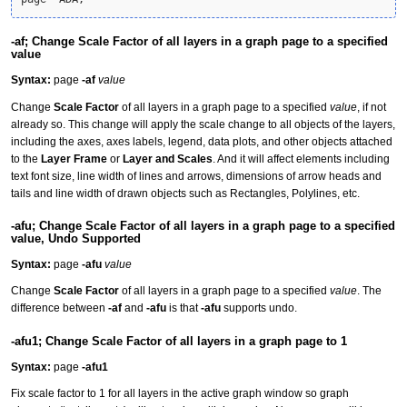
-af; Change Scale Factor of all layers in a graph page to a specified
value
Syntax:
page
-af
value
Change
Scale Factor
of all layers in a graph page to a specified
value
, if not
already so. This change will apply the scale change to all objects of the layers,
including the axes, axes labels, legend, data plots, and other objects attached
to the
Layer Frame
or
Layer and Scales
. And it will affect elements including
text font size, line width of lines and arrows, dimensions of arrow heads and
tails and line width of drawn objects such as Rectangles, Polylines, etc.
-afu; Change Scale Factor of all layers in a graph page to a specified
value, Undo Supported
Syntax:
page
-afu
value
Change
Scale Factor
of all layers in a graph page to a specified
value
. The
difference between
-af
and
-afu
is that
-afu
supports undo.
-afu1; Change Scale Factor of all layers in a graph page to 1
Syntax:
page
-afu1
Fix scale factor to 1 for all layers in the active graph window so graph