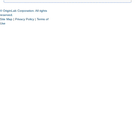
© OriginLab Corporation. All rights
reserved.
Site Map
|
Privacy Policy
|
Terms of
Use