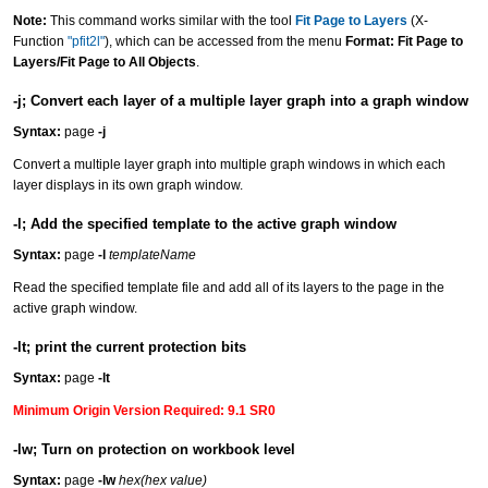
Note:
This command works similar with the tool
Fit Page to Layers
(X-
Function
"pfit2l"
), which can be accessed from the menu
Format: Fit Page to
Layers/Fit Page to All Objects
.
-j; Convert each layer of a multiple layer graph into a graph window
Syntax:
page
-j
Convert a multiple layer graph into multiple graph windows in which each
layer displays in its own graph window.
-l; Add the specified template to the active graph window
Syntax:
page
-l
templateName
Read the specified template file and add all of its layers to the page in the
active graph window.
-lt; print the current protection bits
Syntax:
page
-lt
Minimum Origin Version Required: 9.1 SR0
-lw; Turn on protection on workbook level
Syntax:
page
-lw
hex(hex value)