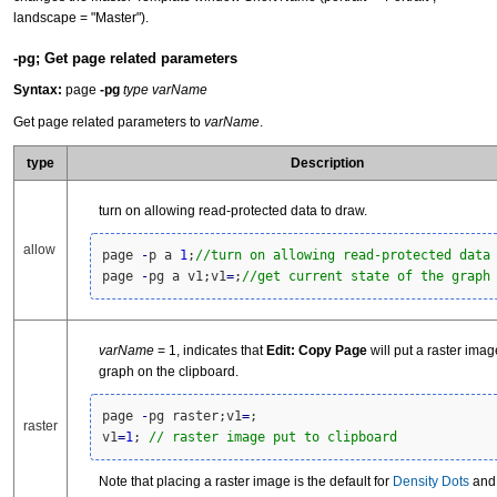
landscape = "Master").
-pg; Get page related parameters
Syntax:
page
-pg
type varName
Get page related parameters to
varName
.
type
Description
turn on allowing read-protected data to draw.
allow
page 
-
p a 
1
;
//turn on allowing read-protected data
page 
-
pg a v1;v1
=
;
//get current state of the graph
varName
= 1, indicates that
Edit: Copy Page
will put a raster imag
graph on the clipboard.
page 
-
pg raster;v1
=
; 

raster
v1
=
1
; 
// raster image put to clipboard
Note that placing a raster image is the default for
Density Dots
an