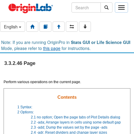
Toggle
naviga
English
Note: If you are running OriginPro in
Stats GUI or Life Science GUI
Mode, please refer to
this page
for instructions.
3.3.2.46 Page
Perform various operations on the current page.
Contents
1
Syntax:
2
Options:
2.1
no option; Open the page tabs of Plot Details dialog
2.2
-ada; Arrange layers in cells using some default gap
2.3
-add; Dump the values set by the page -ads
2.4
-adr; Reset dividers and change layer sizes