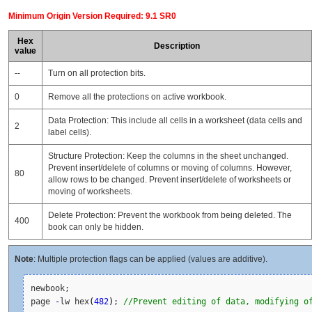
Minimum Origin Version Required: 9.1 SR0
Hex
Description
value
--
Turn on all protection bits.
0
Remove all the protections on active workbook.
Data Protection: This include all cells in a worksheet (data cells and
2
label cells).
Structure Protection: Keep the columns in the sheet unchanged.
Prevent insert/delete of columns or moving of columns. However,
80
allow rows to be changed. Prevent insert/delete of worksheets or
moving of worksheets.
Delete Protection: Prevent the workbook from being deleted. The
400
book can only be hidden.
Note
: Multiple protection flags can be applied (values are additive).
newbook;

page 
-
lw hex
(
482
)
; 
//Prevent editing of data, modifying o