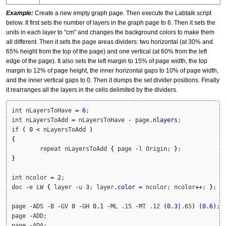
Example:
Create a new empty graph page. Then execute the Labtalk script
below. It first sets the number of layers in the graph page to 6. Then it sets the
units in each layer to "cm" and changes the background colors to make them
all different. Then it sets the page areas dividers: two horizontal (at 30% and
65% height from the top of the page) and one vertical (at 60% from the left
edge of the page). It also sets the left margin to 15% of page width, the top
margin to 12% of page height, the inner horizontal gaps to 10% of page width,
and the inner vertical gaps to 0. Then it dumps the set divider positions. Finally
it rearranges all the layers in the cells delimited by the dividers.
int nLayersToHave 
=
6
;

int nLayersToAdd 
=
 nLayersToHave 
-
 page.
nlayers
;

if 
(
0
<
 nLayersToAdd 
)
{
	repeat nLayersToAdd 
{
 page 
-
l Origin; 
}
}
int ncolor 
=
2
;

doc 
-
e LW 
{
 layer 
-
u 
3
; layer.
color
=
 ncolor; ncolor
++
; 
}
;

page 
-
ADS 
-
B 
-
GV 
0
-
GH 
0.1
-
ML .15 
-
MT .12 
(
0.3
|
.65
)
(
0.6
)
;

page 
-
ADD;

page 
-
ADA;