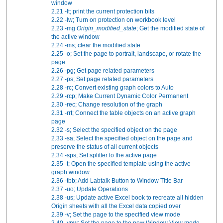
window
2.21
-lt; print the current protection bits
2.22
-lw; Turn on protection on workbook level
2.23
-mg
Origin_modified_state
; Get the modified state of
the active window
2.24
-ms; clear the modified state
2.25
-o; Set the page to portrait, landscape, or rotate the
page
2.26
-pg; Get page related parameters
2.27
-ps; Set page related parameters
2.28
-rc; Convert existing graph colors to Auto
2.29
-rcp; Make Current Dynamic Color Permanent
2.30
-rec; Change resolution of the graph
2.31
-rrt; Connect the table objects on an active graph
page
2.32
-s; Select the specified object on the page
2.33
-sa; Select the specified object on the page and
preserve the status of all current objects
2.34
-sps; Set splitter to the active page
2.35
-t; Open the specified template using the active
graph window
2.36
-tbb; Add Labtalk Button to Window Title Bar
2.37
-uo; Update Operations
2.38
-us; Update active Excel book to recreate all hidden
Origin sheets with all the Excel data copied over
2.39
-v; Set the page to the specified view mode
2.40
-vnw; Set the page to the new Window View mode