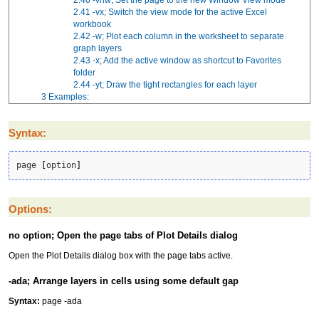
2.41
-vx; Switch the view mode for the active Excel
workbook
2.42
-w; Plot each column in the worksheet to separate
graph layers
2.43
-x; Add the active window as shortcut to Favorites
folder
2.44
-yt; Draw the tight rectangles for each layer
3
Examples:
Syntax:
page 
[
option
]
Options:
no option; Open the page tabs of Plot Details dialog
Open the Plot Details dialog box with the page tabs active.
-ada; Arrange layers in cells using some default gap
Syntax:
page -ada