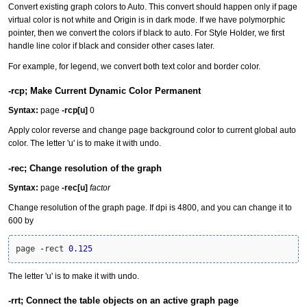
Convert existing graph colors to Auto. This convert should happen only if page
virtual color is not white and Origin is in dark mode. If we have polymorphic
pointer, then we convert the colors if black to auto. For Style Holder, we first
handle line color if black and consider other cases later.
For example, for legend, we convert both text color and border color.
-rcp; Make Current Dynamic Color Permanent
Syntax:
page
-rcp[u]
0
Apply color reverse and change page background color to current global auto
color. The letter 'u' is to make it with undo.
-rec; Change resolution of the graph
Syntax:
page
-rec[u]
factor
Change resolution of the graph page. If dpi is 4800, and you can change it to
600 by
page 
-
rect 
0.125
The letter 'u' is to make it with undo.
-rrt; Connect the table objects on an active graph page