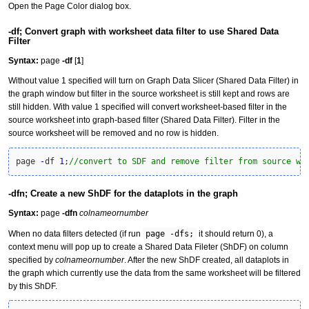
Open the Page Color dialog box.
-df; Convert graph with worksheet data filter to use Shared Data
Filter
Syntax:
page
-df
[
1
]
Without value 1 specified will turn on Graph Data Slicer (Shared Data Filter) in
the graph window but filter in the source worksheet is still kept and rows are
still hidden. With value 1 specified will convert worksheet-based filter in the
source worksheet into graph-based filter (Shared Data Filter). Filter in the
source worksheet will be removed and no row is hidden.
page 
-
df 
1
;
//convert to SDF and remove filter from source wo
-dfn; Create a new ShDF for the dataplots in the graph
Syntax:
page
-dfn
colnameornumber
When no data filters detected (if run
page -dfs;
it should return 0), a
context menu will pop up to create a Shared Data Fileter (ShDF) on column
specified by
colnameornumber
. After the new ShDF created, all dataplots in
the graph which currently use the data from the same worksheet will be filtered
by this ShDF.