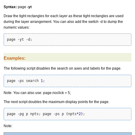
Syntax:
page
-yt
Draw the tight rectangles for each layer as these tight rectangles are used
during the layer arrangement. You can also add the switch -d to dump the
numeric values:
page 
-
yt 
-
d;
Examples:
The following script disables the search on axes and labels for the page.
page 
-
ps search 
1
;
Note: You can also use: page.noclick = 5;
The next script doubles the maximum display points for the page.
page 
-
pg p npts; page 
-
ps p 
(
npts
*
2
)
;
Note: