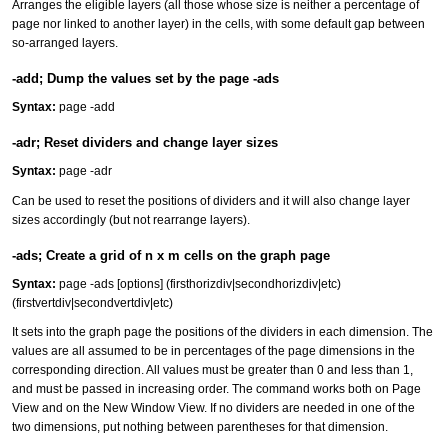
Arranges the eligible layers (all those whose size is neither a percentage of
page nor linked to another layer) in the cells, with some default gap between
so-arranged layers.
-add; Dump the values set by the page -ads
Syntax:
page -add
-adr; Reset dividers and change layer sizes
Syntax:
page -adr
Can be used to reset the positions of dividers and it will also change layer
sizes accordingly (but not rearrange layers).
-ads; Create a grid of n x m cells on the graph page
Syntax:
page -ads [options] (firsthorizdiv|secondhorizdiv|etc)
(firstvertdiv|secondvertdiv|etc)
It sets into the graph page the positions of the dividers in each dimension. The
values are all assumed to be in percentages of the page dimensions in the
corresponding direction. All values must be greater than 0 and less than 1,
and must be passed in increasing order. The command works both on Page
View and on the New Window View. If no dividers are needed in one of the
two dimensions, put nothing between parentheses for that dimension.