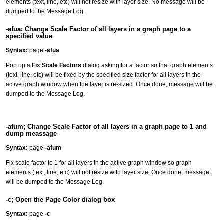
elements (text, line, etc) will not resize with layer size. No message will be
dumped to the Message Log.
-afua; Change Scale Factor of all layers in a graph page to a
specified value
Syntax:
page
-afua
Pop up a
Fix Scale Factors
dialog asking for a factor so that graph elements
(text, line, etc) will be fixed by the specified size factor for all layers in the
active graph window when the layer is re-sized. Once done, message will be
dumped to the Message Log.
-afum; Change Scale Factor of all layers in a graph page to 1 and
dump meassage
Syntax:
page
-afum
Fix scale factor to 1 for all layers in the active graph window so graph
elements (text, line, etc) will not resize with layer size. Once done, message
will be dumped to the Message Log.
-c; Open the Page Color dialog box
Syntax:
page
-c