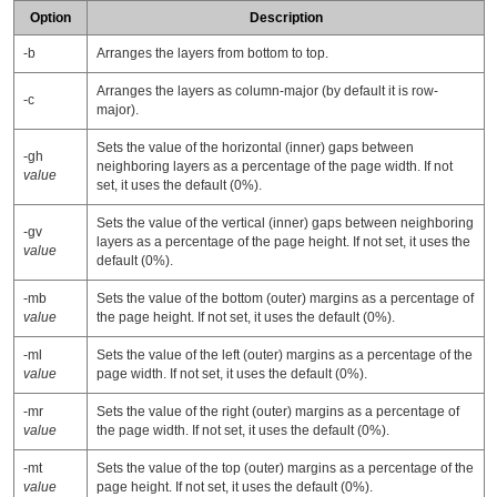
Option
Description
-b
Arranges the layers from bottom to top.
Arranges the layers as column-major (by default it is row-
-c
major).
Sets the value of the horizontal (inner) gaps between
-gh
neighboring layers as a percentage of the page width. If not
value
set, it uses the default (0%).
Sets the value of the vertical (inner) gaps between neighboring
-gv
layers as a percentage of the page height. If not set, it uses the
value
default (0%).
-mb
Sets the value of the bottom (outer) margins as a percentage of
value
the page height. If not set, it uses the default (0%).
-ml
Sets the value of the left (outer) margins as a percentage of the
value
page width. If not set, it uses the default (0%).
-mr
Sets the value of the right (outer) margins as a percentage of
value
the page width. If not set, it uses the default (0%).
-mt
Sets the value of the top (outer) margins as a percentage of the
value
page height. If not set, it uses the default (0%).