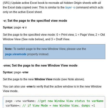
(SR1) Update active Excel book to recreate all hidden Origin sheets with all
the Excel data copied over. This is similar to the
layer -s
command which acts
only on the active Excel sheet.
-v; Set the page to the specified view mode
Syntax:
page
-v
n
Set the page to the specified view mode: 0 = Print view, 1 = Page View, 2 = Old
Window View (See note below), and 3 = Draft View.
Note:
To switch page to the new Window View, please use the
page.viewmode
property instead.
-vnw; Set the page to the new Window View mode
Syntax:
page
-vnw
Set the page to the new
Window View
mode (see Note above).
You can also use
-vnw
to verify that the active window is in the new Window
View mode.
page 
-
vnw varName; 
//get new Window View status to varName
varName
=
; 
// if View Mode = new Window View, dumps =1