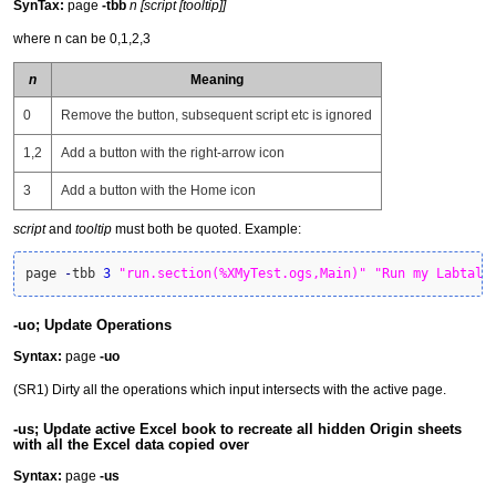
SynTax:
page
-tbb
n [script [tooltip]]
where n can be 0,1,2,3
n
Meaning
0
Remove the button, subsequent script etc is ignored
1,2
Add a button with the right-arrow icon
3
Add a button with the Home icon
script
and
tooltip
must both be quoted. Example:
page 
-
tbb 
3
"run.section(%XMyTest.ogs,Main)"
"Run my Labtalk
-uo; Update Operations
Syntax:
page
-uo
(SR1) Dirty all the operations which input intersects with the active page.
-us; Update active Excel book to recreate all hidden Origin sheets
with all the Excel data copied over
Syntax:
page
-us