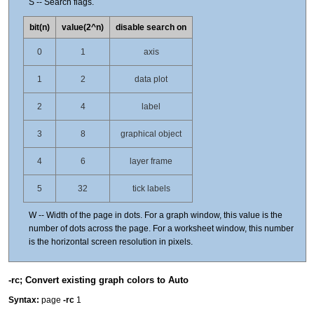
S -- Search flags.
bit(n)
value(2^n)
disable search on
0
1
axis
1
2
data plot
2
4
label
3
8
graphical object
4
6
layer frame
5
32
tick labels
W -- Width of the page in dots. For a graph window, this value is the
number of dots across the page. For a worksheet window, this number
is the horizontal screen resolution in pixels.
-rc; Convert existing graph colors to Auto
Syntax:
page
-rc
1