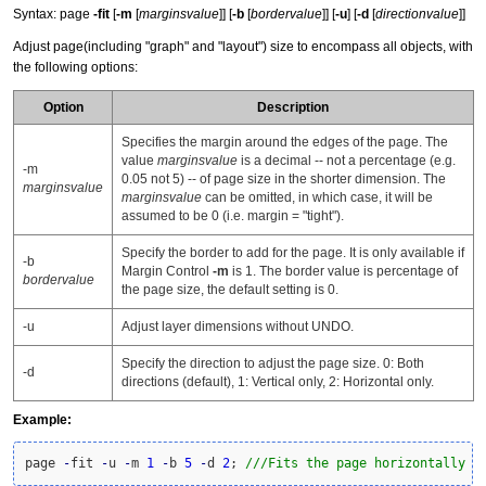
Syntax: page
-fit
[
-m
[
marginsvalue
]] [
-b
[
bordervalue
]] [
-u
] [
-d
[
directionvalue
]]
Adjust page(including "graph" and "layout") size to encompass all objects, with
the following options:
Option
Description
Specifies the margin around the edges of the page. The
value
marginsvalue
is a decimal -- not a percentage (e.g.
-m
0.05 not 5) -- of page size in the shorter dimension. The
marginsvalue
marginsvalue
can be omitted, in which case, it will be
assumed to be 0 (i.e. margin = "tight").
Specify the border to add for the page. It is only available if
-b
Margin Control
-m
is 1. The border value is percentage of
bordervalue
the page size, the default setting is 0.
-u
Adjust layer dimensions without UNDO.
Specify the direction to adjust the page size. 0: Both
-d
directions (default), 1: Vertical only, 2: Horizontal only.
Example:
page 
-
fit 
-
u 
-
m 
1
-
b 
5
-
d 
2
; 
///Fits the page horizontally o