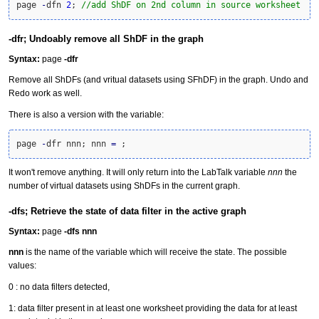
page 
-
dfn 
2
; 
//add ShDF on 2nd column in source worksheet
-dfr; Undoably remove all ShDF in the graph
Syntax:
page
-dfr
Remove all ShDFs (and vritual datasets using SFhDF) in the graph. Undo and
Redo work as well.
There is also a version with the variable:
page 
-
dfr nnn; nnn 
=
 ;
It won't remove anything. It will only return into the LabTalk variable
nnn
the
number of virtual datasets using ShDFs in the current graph.
-dfs; Retrieve the state of data filter in the active graph
Syntax:
page
-dfs
nnn
nnn
is the name of the variable which will receive the state. The possible
values:
0 : no data filters detected,
1: data filter present in at least one worksheet providing the data for at least