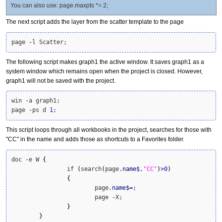
You can also use: page.maxpts *= 2;
The next script adds the layer from the scatter template to the page
page 
-
l Scatter;
The following script makes graph1 the active window. It saves graph1 as a
system window which remains open when the project is closed. However,
graph1 will not be saved with the project.
win 
-
a graph1;

page 
-
ps d 
1
;
This script loops through all workbooks in the project, searches for those with
"CC" in the name and adds those as shortcuts to a Favorites folder.
doc 
-
e W 
{
		if 
(
search
(
page.
name
$
,
"CC"
)
>
0
)
{
			page.
name
$
=
;

			page 
-
X;

}
}