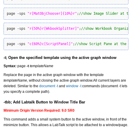
page 
-
sps 
"r[MatObjChooser]{10%}r"
;
//show Image Slider at th
page 
-
sps 
"r{50%}r[WkbookSplitter]"
;
//show Workbook Organize
page 
-
sps 
"c{60%}c[ScriptPanel]"
;
//show Script Pane at the r
-t; Open the specified template using the active graph window
Syntax:
page
-t
templateName
Replace the page in the active graph window with the template
templateName
, without closing the active graph window.All current layers are
deleted. Similar to the
document -t
and
window -t
commands (document -t lets
you specify a complete path).
-tbb; Add Labtalk Button to Window Title Bar
Minimum Origin Version Required: 9.0 SR0
This command adds a small system button to the active window, in front of the
minimize button. This allows a LabTalk script to be attached to a window/page.