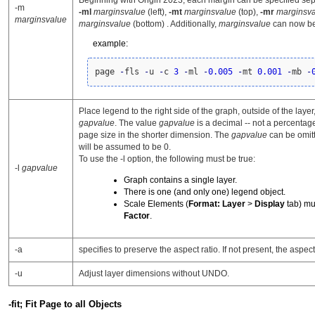
Beginning with Origin 2023, each margin can be specified sep
-m
-ml
marginsvalue
(left),
-mt
marginsvalue
(top),
-mr
marginsv
marginsvalue
marginsvalue
(bottom) . Additionally,
marginsvalue
can now be
example:
page 
-
fls 
-
u 
-
c 
3
-
ml 
-
0.005
-
mt 
0.001
-
mb 
-
Place legend to the right side of the graph, outside of the laye
gapvalue
. The value
gapvalue
is a decimal -- not a percentage 
page size in the shorter dimension. The
gapvalue
can be omitt
will be assumed to be 0.
To use the -l option, the following must be true:
-l
gapvalue
Graph contains a single layer.
There is one (and only one) legend object.
Scale Elements (
Format: Layer
>
Display
tab) mu
Factor
.
-a
specifies to preserve the aspect ratio. If not present, the aspect
-u
Adjust layer dimensions without UNDO.
-fit; Fit Page to all Objects