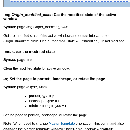
-mg
Origin_modified_state
; Get the modified state of the active
window
Syntax:
page
-mg
Origin_modified_state
Get the modified state of the active window and output into variable
Origin_modified_state
, Origin_modified_state = 1 if modified, 0 if not modified.
-ms; clear the modified state
Syntax:
page
-ms
Clear the modified state for active window.
-o; Set the page to portrait, landscape, or rotate the page
Syntax:
page
-o
type
, where
portrait,
type
=
p
landscape,
type
=
l
rotate the page,
type
=
r
Set the page to portrait, landscape, or rotate the page.
Note:
When used to change
Master Template
orientation, this command also
changes the Master Template window Short Name (portrait = "Portrait",