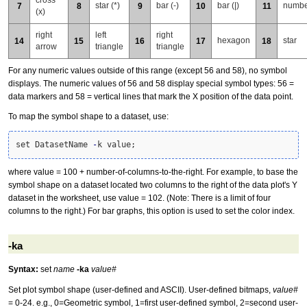
star (*)
bar (-)
bar (|)
numbe
7
8
9
10
11
(x)
right
left
right
hexagon
star
14
15
16
17
18
arrow
triangle
triangle
For any numeric values outside of this range (except 56 and 58), no symbol
displays. The numeric values of 56 and 58 display special symbol types: 56 =
data markers and 58 = vertical lines that mark the X position of the data point.
To map the symbol shape to a dataset, use:
set DatasetName 
-
k value;
where value = 100 + number-of-columns-to-the-right. For example, to base the
symbol shape on a dataset located two columns to the right of the data plot's Y
dataset in the worksheet, use value = 102. (Note: There is a limit of four
columns to the right.) For bar graphs, this option is used to set the color index.
-ka
Syntax:
set
name
-ka
value#
Set plot symbol shape (user-defined and ASCII). User-defined bitmaps,
value#
= 0-24. e.g., 0=Geometric symbol, 1=first user-defined symbol, 2=second user-