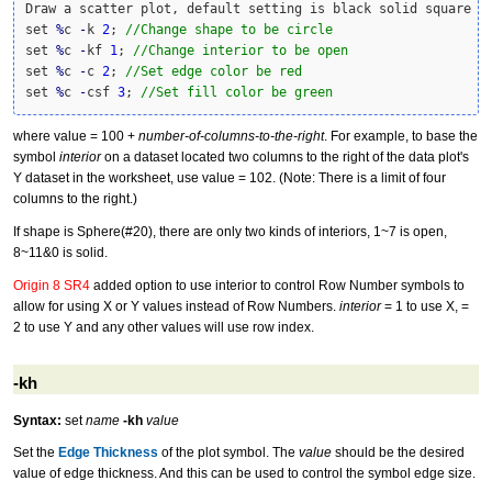
Draw a scatter plot, default setting is black solid square 

set 
%
c 
-
k 
2
; 
//Change shape to be circle
set 
%
c 
-
kf 
1
; 
//Change interior to be open
set 
%
c 
-
c 
2
; 
//Set edge color be red
set 
%
c 
-
csf 
3
; 
//Set fill color be green
where value = 100 +
number-of-columns-to-the-right
. For example, to base the
symbol
interior
on a dataset located two columns to the right of the data plot's
Y dataset in the worksheet, use value = 102. (Note: There is a limit of four
columns to the right.)
If shape is Sphere(#20), there are only two kinds of interiors, 1~7 is open,
8~11&0 is solid.
Origin 8 SR4
added option to use interior to control Row Number symbols to
allow for using X or Y values instead of Row Numbers.
interior
= 1 to use X, =
2 to use Y and any other values will use row index.
-kh
Syntax:
set
name
-kh
value
Set the
Edge Thickness
of the plot symbol. The
value
should be the desired
value of edge thickness. And this can be used to control the symbol edge size.