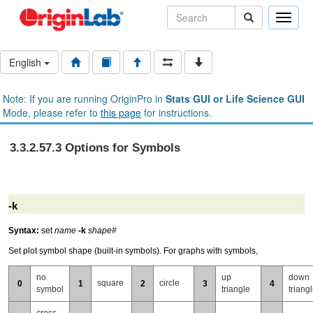
Toggle
naviga
English
Note: If you are running OriginPro in
Stats GUI or Life Science GUI
Mode, please refer to
this page
for instructions.
3.3.2.57.3 Options for Symbols
-k
Syntax:
set
name
-k
shape#
Set plot symbol shape (built-in symbols). For graphs with symbols,
no
up
down
square
circle
0
1
2
3
4
symbol
triangle
triang
cross