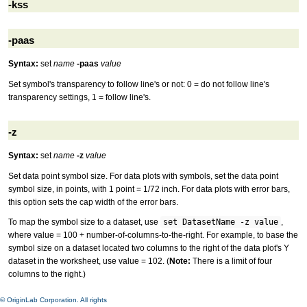
-kss
-paas
Syntax:
set
name
-paas
value
Set symbol's transparency to follow line's or not: 0 = do not follow line's
transparency settings, 1 = follow line's.
-z
Syntax:
set
name
-z
value
Set data point symbol size. For data plots with symbols, set the data point
symbol size, in points, with 1 point = 1/72 inch. For data plots with error bars,
this option sets the cap width of the error bars.
To map the symbol size to a dataset, use
set DatasetName -z value
,
where value = 100 + number-of-columns-to-the-right. For example, to base the
symbol size on a dataset located two columns to the right of the data plot's Y
dataset in the worksheet, use value = 102. (
Note:
There is a limit of four
columns to the right.)
© OriginLab Corporation. All rights