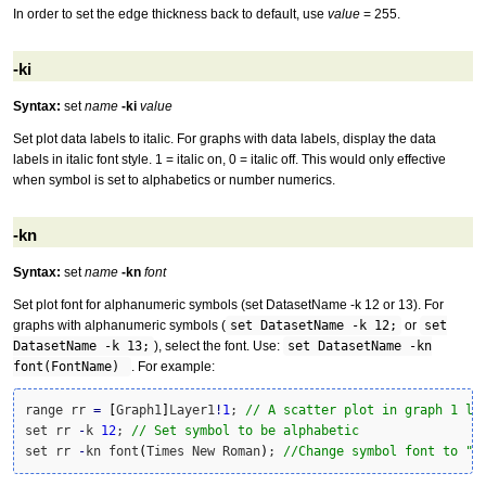
In order to set the edge thickness back to default, use
value
= 255.
-ki
Syntax:
set
name
-ki
value
Set plot data labels to italic. For graphs with data labels, display the data
labels in italic font style. 1 = italic on, 0 = italic off. This would only effective
when symbol is set to alphabetics or number numerics.
-kn
Syntax:
set
name
-kn
font
Set plot font for alphanumeric symbols (set DatasetName -k 12 or 13). For
graphs with alphanumeric symbols (
set DatasetName -k 12;
or
set
DatasetName -k 13;
), select the font. Use:
set DatasetName -kn
font(FontName)
. For example:
range rr 
=
[
Graph1
]
Layer1
!
1
; 
// A scatter plot in graph 1 la
set rr 
-
k 
12
; 
// Set symbol to be alphabetic
set rr 
-
kn font
(
Times New Roman
)
; 
//Change symbol font to "T