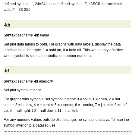
defined symbol, ..., 24=24th user defined symbol. For ASCII character set,
value#
= 33-255.
-kb
Syntax:
set
name
-kb
value
Set plot data labels to bold. For graphs with data labels, display the data
labels in bold font style. 1 = bold on, 0 = bold off. This would only effective
when symbol is set to alphabetics or number numerics.
-kf
Syntax:
set
name
-kf
interior#
Set plot symbol interior.
For graphs with symbols, set symbol interior: 0 = solid, 1 = open, 2 = dot
center, 3 = hollow, 4 = + center, 5 = x center, 6 = - center, 7 = | center, 8 = half
up, 9 = half right, 10 = half down, 11 = half left.
For any numeric values outside of this range, no symbol displays. To map the
symbol interior to a dataset, use: