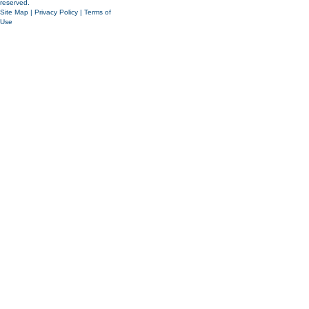
reserved.
Site Map
|
Privacy Policy
|
Terms of
Use