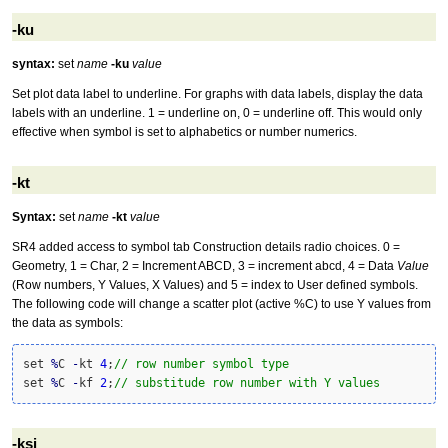
-ku
syntax:
set
name
-ku
value
Set plot data label to underline. For graphs with data labels, display the data
labels with an underline. 1 = underline on, 0 = underline off. This would only
effective when symbol is set to alphabetics or number numerics.
-kt
Syntax:
set
name
-kt
value
SR4 added access to symbol tab Construction details radio choices. 0 =
Geometry, 1 = Char, 2 = Increment ABCD, 3 = increment abcd, 4 = Data
Value
(Row numbers, Y Values, X Values) and 5 = index to User defined symbols.
The following code will change a scatter plot (active %C) to use Y values from
the data as symbols:
set 
%
C 
-
kt 
4
;
// row number symbol type
set 
%
C 
-
kf 
2
;
// substitude row number with Y values
-ksi