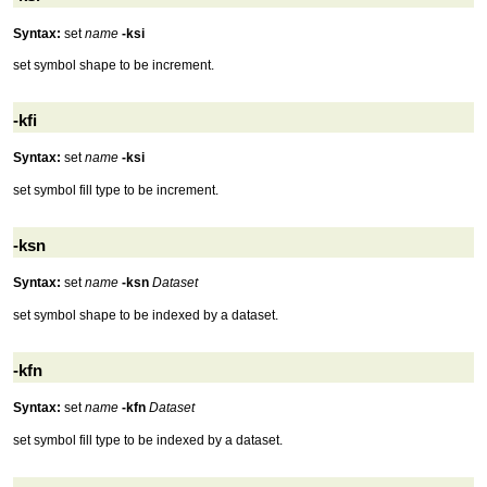
Syntax:
set
name
-ksi
set symbol shape to be increment.
-kfi
Syntax:
set
name
-ksi
set symbol fill type to be increment.
-ksn
Syntax:
set
name
-ksn
Dataset
set symbol shape to be indexed by a dataset.
-kfn
Syntax:
set
name
-kfn
Dataset
set symbol fill type to be indexed by a dataset.