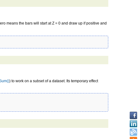
ro means the bars will start at Z = 0 and draw up if positive and
Sum()
) to work on a subset of a dataset. Its temporary effect