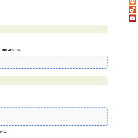
 -em and -ez.
witch.