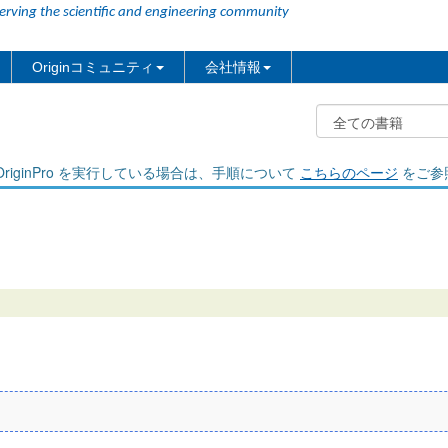
erving the scientific and engineering community
Originコミュニティ
会社情報
riginPro を実行している場合は、手順について
こちらのページ
をご参