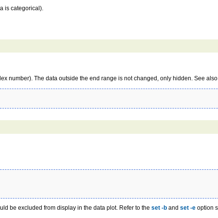
a is categorical).
ex number). The data outside the end range is not changed, only hidden. See also
uld be excluded from display in the data plot. Refer to the
set -b
and
set -e
option s