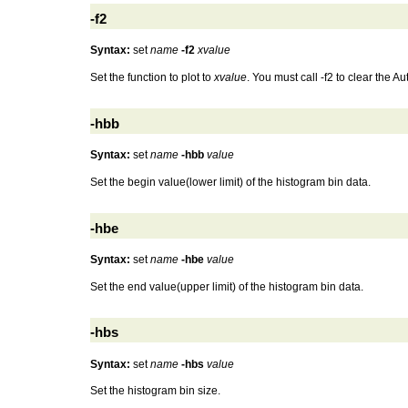
-f2
Syntax:
set
name
-f2
xvalue
Set the function to plot to
xvalue
. You must call -f2 to clear the
-hbb
Syntax:
set
name
-hbb
value
Set the begin value(lower limit) of the histogram bin data.
-hbe
Syntax:
set
name
-hbe
value
Set the end value(upper limit) of the histogram bin data.
-hbs
Syntax:
set
name
-hbs
value
Set the histogram bin size.