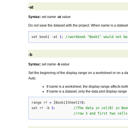
-at
Syntax:
set
name
-at
value
Do not save the dataset with the project. When
name
is a datase
set book1 
-
at 
1
; 
//workbook "Book1" would not be
-b
Syntax:
set
name
-b
value
Set the beginning of the display range on a worksheet or on a dat
Auto.
If
name
is a worksheet, the display range affects both
If
name
is a dataset, only the data plot display range 
range rr 
=
[
Book1
]
Sheet2
!
B; 

set rr 
-
b 
3
;         
//The data in col(B) in Boo
//row 3 and first two cells