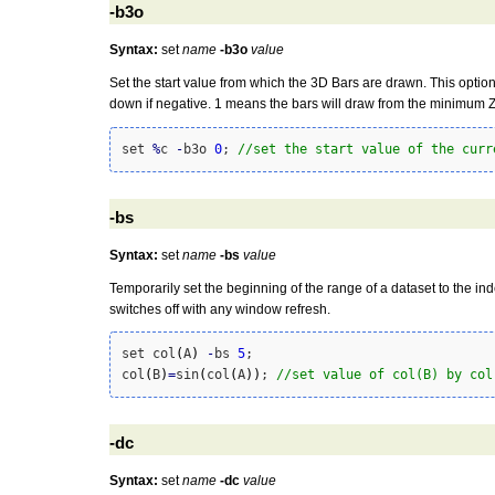
-b3o
Syntax:
set
name
-b3o
value
Set the start value from which the 3D Bars are drawn. This option
down if negative. 1 means the bars will draw from the minimum Z 
set 
%
c 
-
b3o 
0
; 
//set the start value of the curr
-bs
Syntax:
set
name
-bs
value
Temporarily set the beginning of the range of a dataset to the in
switches off with any window refresh.
set col
(
A
)
-
bs 
5
;

col
(
B
)
=
sin
(
col
(
A
)
)
; 
//set value of col(B) by col
-dc
Syntax:
set
name
-dc
value