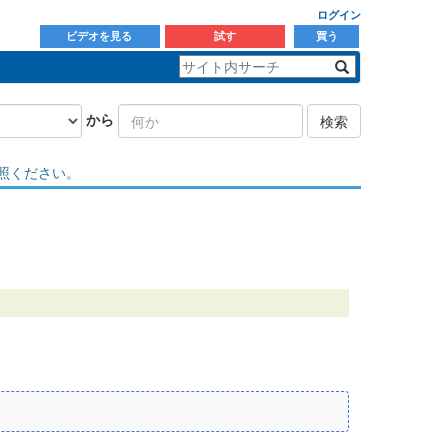
ログイン
ビデオを見る
試す
買う
から
検索
照ください。