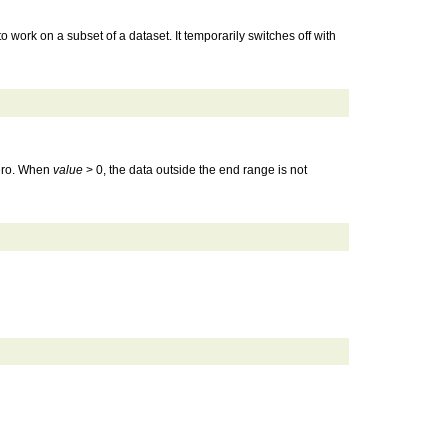
 work on a subset of a dataset. It temporarily switches off with
 zero. When
value
> 0, the data outside the end range is not