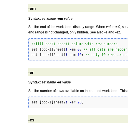
-em
Syntax:
set
name
-em
value
Set the end of the worksheet display range. When
value
= 0, set 
end range is not changed, only hidden. See also -e and -ez.
//fill book1 sheet1 column with row numbers
set 
[
book1
]
Sheet1
!
-
em 
0
; 
// all data are hidden
set 
[
book1
]
Sheet1
!
-
em 
10
; 
// only 10 rows are s
-er
Syntax:
set
name
-er
value
Set the number of rows available on the named worksheet. This c
set 
[
book1
]
sheet2
!
-
er 
20
-es