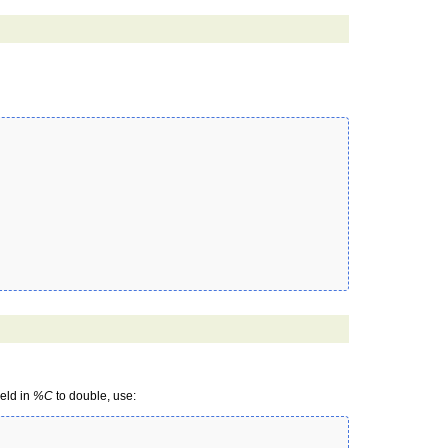
held in
%C
to double, use: