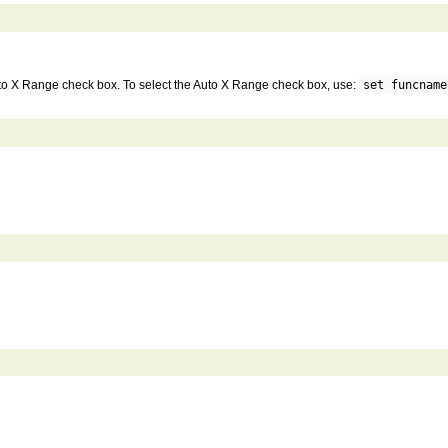
 Auto X Range check box. To select the Auto X Range check box, use:
set funcname