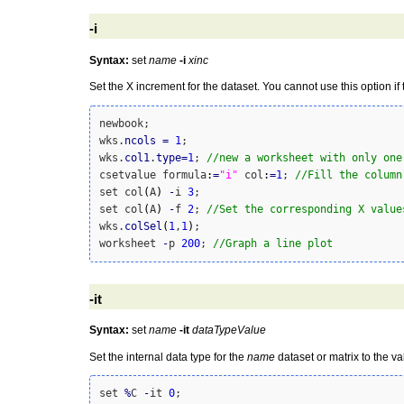
-i
Syntax:
set
name
-i
xinc
Set the X increment for the dataset. You cannot use this option if
newbook;

wks.
ncols
=
1
;

wks.
col1
.
type
=
1
; 
//new a worksheet with only one
csetvalue formula
:
=
"i"
 col
:
=
1
; 
//Fill the column
set col
(
A
)
-
i 
3
;

set col
(
A
)
-
f 
2
; 
//Set the corresponding X value
wks.
colSel
(
1
,
1
)
;

worksheet 
-
p 
200
; 
//Graph a line plot
-it
Syntax:
set
name
-it
dataTypeValue
Set the internal data type for the
name
dataset or matrix to the v
set 
%
C 
-
it 
0