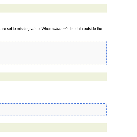
a are set to missing value. When
value
> 0, the data outside the