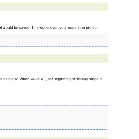
et would be saved. This works even you reopen the project.
wn as blank. When
value
= 1, set beginning of display range to