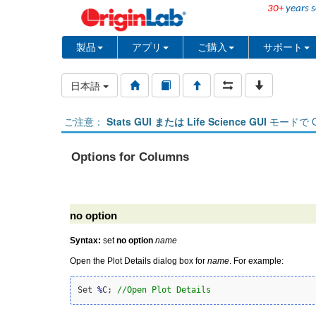
30+
years s
製品
アプリ
ご購入
サポート
日本語
ご注意：
Stats GUI または Life Science GUI
モードで O
Options for Columns
no option
Syntax:
set
no option
name
Open the Plot Details dialog box for
name
. For example:
Set 
%
C; 
//Open Plot Details