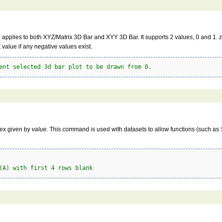
 applies to both XYZ/Matrix 3D Bar and XYY 3D Bar. It supports 2 values, 0 and 1. ze
value if any negative values exist.
ent selected 3d bar plot to be drawn from 0.
dex given by
value
. This command is used with datasets to allow functions (such as
(A) with first 4 rows blank