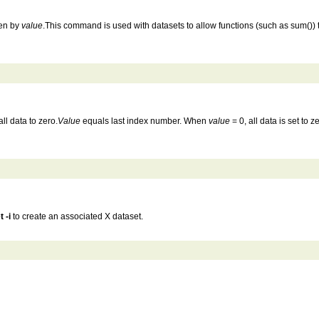
ven by
value
.This command is used with datasets to allow functions (such as sum()) to
all data to zero.
Value
equals last index number. When
value
= 0, all data is set to
t -i
to create an associated X dataset.