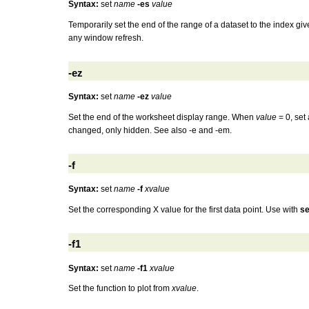
Syntax:
set
name
-es
value
Temporarily set the end of the range of a dataset to the index gi
any window refresh.
-ez
Syntax:
set
name
-ez
value
Set the end of the worksheet display range. When
value
= 0, set 
changed, only hidden. See also -e and -em.
-f
Syntax:
set
name
-f
xvalue
Set the corresponding X value for the first data point. Use with
se
-f1
Syntax:
set
name
-f1
xvalue
Set the function to plot from
xvalue
.