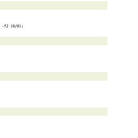
 -f2 (0/0);