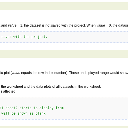
t and
value
= 1, the dataset is not saved with the project. When
value
= 0, the datas
 saved with the project.
a plot (
value
equals the row index number). Those undisplayed range would sho
 the worksheet and the data plots of all datasets in the worksheet.
is affected.
k1 sheet2 starts to display from
 will be shown as blank