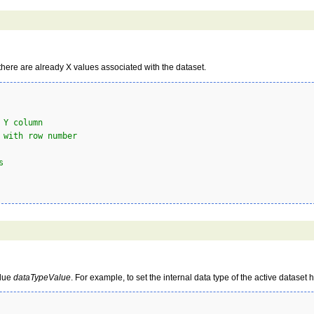
 there are already X values associated with the dataset.
 Y column
 with row number
s
alue
dataTypeValue
. For example, to set the internal data type of the active dataset 