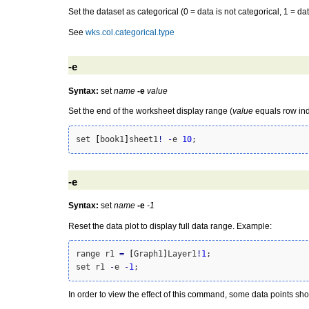
Set the dataset as categorical (0 = data is not categorical, 1 = dat
See
wks.col.categorical.type
-e
Syntax:
set
name
-e
value
Set the end of the worksheet display range (
value
equals row ind
set 
[
book1
]
sheet1
!
-
e 
10
-e
Syntax:
set
name
-e
-1
Reset the data plot to display full data range. Example:
range r1 
=
[
Graph1
]
Layer1
!
1
;

set r1 
-
e 
-
1
In order to view the effect of this command, some data points sho