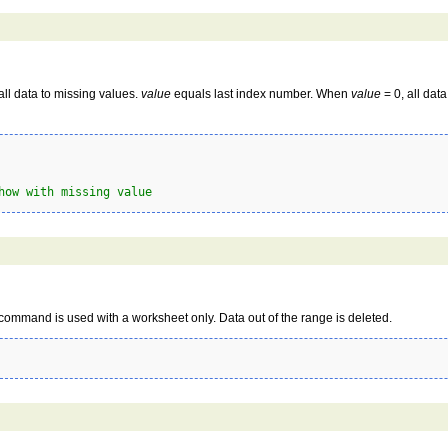
all data to missing values.
value
equals last index number. When
value
= 0, all dat
how with missing value
ommand is used with a worksheet only. Data out of the range is deleted.