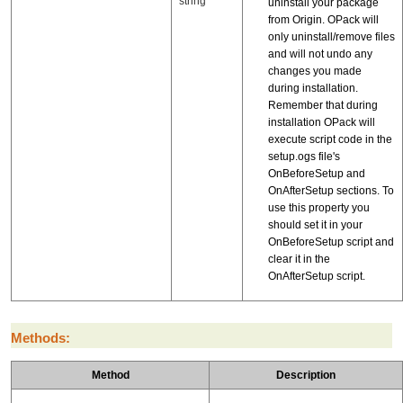
string
uninstall your package
from Origin. OPack will
only uninstall/remove files
and will not undo any
changes you made
during installation.
Remember that during
installation OPack will
execute script code in the
setup.ogs file's
OnBeforeSetup and
OnAfterSetup sections. To
use this property you
should set it in your
OnBeforeSetup script and
clear it in the
OnAfterSetup script.
Methods:
Method
Description