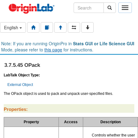
Toggle
naviga
English
Note: If you are running OriginPro in
Stats GUI or Life Science GUI
Mode, please refer to
this page
for instructions.
3.7.5.45 OPack
LabTalk Object Type:
External Object
The OPack object is used to pack and unpack user-specified files.
Properties:
Property
Access
Description
Controls whether the user