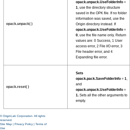
opack.unpack.UseFolderInfo
=
1
, use the directory structure
saved in the OPK file. If no folder
information was saved, use the
opack.unpack( )
Origin directory instead. If
opack.unpack.UseFolderInfo
=
0
, use the file name only. Return
values are: 0 Success, 1 User
access error, 2 File I/O error, 3
File header error, and 4
Expanding file error.
Sets
opack.pack.SaveFolderInfo
=
1
,
and
opack.reset( )
opack.unpack.UseFolderInfo
=
1.
Sets all the other arguments to
empty.
© OriginLab Corporation. All rights
reserved.
Site Map
|
Privacy Policy
|
Terms of
Use