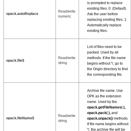
is prompted to replace
existing files. 0: (Default)
Read/write
opack.autoReplace
Ask the user before
numeric
replacing existing files. 1:
Automatically replace
existing files.
List of files need to be
packed. Used by all
methods. If the file name
Read/write
opack.file$
string
begins without '\', go to
the Origin directory to find
the corresponding file.
Archive file name. Use
OPK as the extension
name. Used by the
opack.getFileNames( ),
opack.pack( ),
and
Read/write
opack.fileName$
opack.unpack()
methods.
string
If file name begins without
'\', the archive file will be