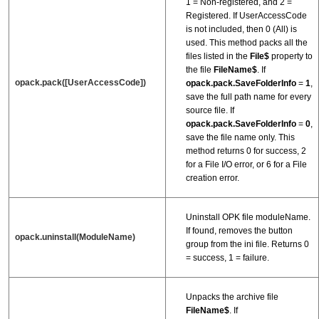
1 = Non-registered, and 2 =
Registered. If UserAccessCode
is not included, then 0 (All) is
used. This method packs all the
files listed in the
File$
property to
the file
FileName$
. If
opack.pack([UserAccessCode])
opack.pack.SaveFolderInfo
=
1
,
save the full path name for every
source file. If
opack.pack.SaveFolderInfo
=
0
,
save the file name only. This
method returns 0 for success, 2
for a File I/O error, or 6 for a File
creation error.
Uninstall OPK file moduleName.
If found, removes the button
opack.uninstall(ModuleName)
group from the ini file. Returns 0
= success, 1 = failure.
Unpacks the archive file
FileName$
. If