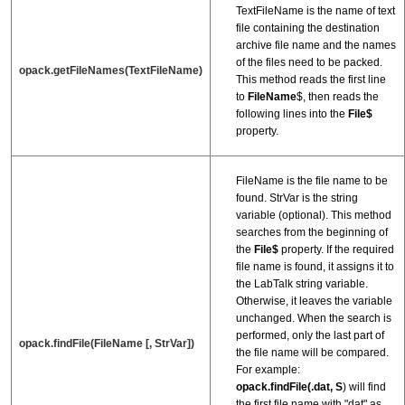
TextFileName is the name of text
file containing the destination
archive file name and the names
of the files need to be packed.
opack.getFileNames(TextFileName)
This method reads the first line
to
FileName
$, then reads the
following lines into the
File$
property.
FileName is the file name to be
found. StrVar is the string
variable (optional). This method
searches from the beginning of
the
File$
property. If the required
file name is found, it assigns it to
the LabTalk string variable.
Otherwise, it leaves the variable
unchanged. When the search is
performed, only the last part of
opack.findFile(FileName [, StrVar])
the file name will be compared.
For example:
opack.findFile(.dat,
S
) will find
the first file name with "dat" as