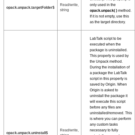
only used in the
Read/write,
opack.unpack.targetFolder$
string
opack.unpack( )
method.
If it is not empty, use this
as the target directory.
LabTalk script to be
executed when the
package is uninstalled.
This property is used by
the Unpack method.
During the installation of
a package the LabTalk
script in this property is
saved by Origin. When
Origin is asked to
uninstall the package it
will execute this script
before any files are
uninstalled/removed. This
is where you can perform
any custom tasks
necessary to fully
Read/write,
opack.unpack.uninstall$