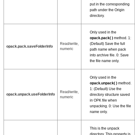
put in the corresponding
path under the Origin
directory.
Only used in the
opack.pack( )
method. 1:
(Default) Save the full
Read/write,
opack.pack.saveFolderInfo
numeric
path name when pack
into archive file. 0: Save
the file name only.
Only used in the
opack.unpack( )
method.
1: (Default) Use the
Read/write,
opack.unpack.useFolderInfo
directory structure saved
numeric
in OPK file when
unpacking. 0: Use the file
name only.
This is the unpack
directory. This property is