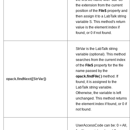
the extension from the current
position of the
File$
property and
then assign it to a LabTalk string
variable S. This method's return
value is the element index if
found, or 0 if not found.
StrVar is the LabTalk string
variable (optional). This method
searches from the current index
of the
File$
property for the file
name passed by the
opack.findFile( )
method. If
opack.findNext([StrVar])
found, it is assigned to the
LabTalk string variable.
Otherwise, the variable is left
unchanged. This method returns
the element index if found, or 0 if
not found.
UserAccessCode can be: 0 = All,