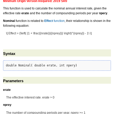
Minimum Origin Version Required: 2019 SR0
This function is used to calculate the nominal annual interest rate, given the
effective rate
erate
and the number of compounding periods per year
npery
.
Nominal
function is related to
Effect
function
, their relationship is shown in the
following equation:
\[ Effect = {\left( {1 + \frac{{nrate}}{{nprey}}} \right)^{nprey}} - 1\ \]
Syntax
double Nominal
(
 double erate, int npery
)
Parameters
erate
The effective interest rate. erate > 0
nprey
The number of compounding periods per year. npery >= 1