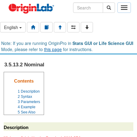
Toggle
naviga
English
Note: If you are running OriginPro in
Stats GUI or Life Science GUI
Mode, please refer to
this page
for instructions.
3.5.13.2 Nominal
Contents
1
Description
2
Syntax
3
Parameters
4
Example
5
See Also
Description