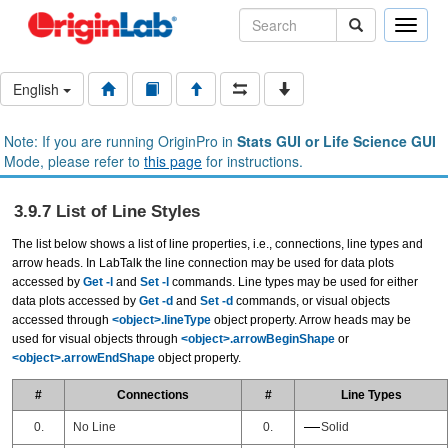
Toggle
naviga
English
Note: If you are running OriginPro in
Stats GUI or Life Science GUI
Mode, please refer to
this page
for instructions.
3.9.7 List of Line Styles
The list below shows a list of line properties, i.e., connections, line types and
arrow heads. In LabTalk the line connection may be used for data plots
accessed by
Get -l
and
Set -l
commands. Line types may be used for either
data plots accessed by
Get -d
and
Set -d
commands, or visual objects
accessed through
<object>.lineType
object property. Arrow heads may be
used for visual objects through
<object>.arrowBeginShape
or
<object>.arrowEndShape
object property.
#
Connections
#
Line Types
0.
No Line
0.
Solid