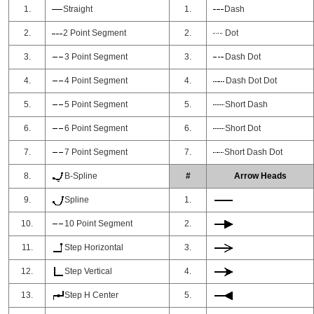
1.
Straight
1.
Dash
2.
2 Point Segment
2.
Dot
3.
3 Point Segment
3.
Dash Dot
4.
4 Point Segment
4.
Dash Dot Dot
5.
5 Point Segment
5.
Short Dash
6.
6 Point Segment
6.
Short Dot
7.
7 Point Segment
7.
Short Dash Dot
8.
B-Spline
#
Arrow Heads
9.
Spline
1.
10.
10 Point Segment
2.
11.
Step Horizontal
3.
12.
Step Vertical
4.
13.
Step H Center
5.