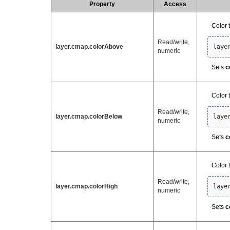
Property
Access
Color 
Read/write,
layer.cmap.colorAbove
laye
numeric
Sets
c
Color 
Read/write,
layer.cmap.colorBelow
laye
numeric
Sets
c
Color 
Read/write,
layer.cmap.colorHigh
laye
numeric
Sets
c