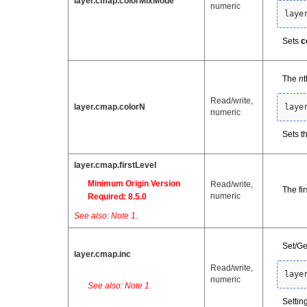
layer.cmap.colorMixMode
numeric
laye
Sets
c
The
n
Read/write,
layer.cmap.colorN
laye
numeric
Sets th
layer.cmap.firstLevel
Minimum Origin Version
Read/write,
The fir
numeric
Required: 8.5.0
See also: Note 1.
Set/Ge
layer.cmap.inc
Read/write,
laye
numeric
See also: Note 1.
Settin