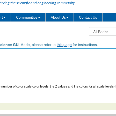
erving the scientific and engineering community
rt
Communities
About Us
Contact Us
Science GUI
Mode, please refer to
this page
for instructions.
he number of color scale color levels, the Z values and the colors for all scale levels 