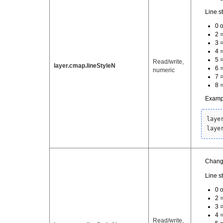
Line st
0 o
2 
3 =
4 
5 
Read/write,
layer.cmap.lineStyleN
6 
numeric
7 =
8 
Examp
laye
laye
Change
Line st
0 o
2 
3 =
4 
Read/write,