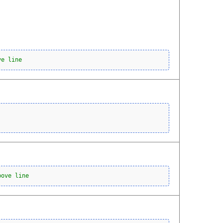
ve line
bove line