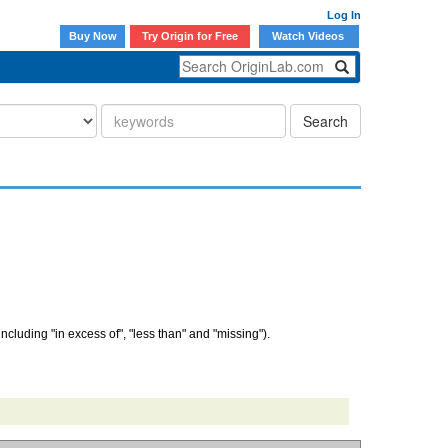
Log In
Buy Now
Try Origin for Free
Watch Videos
Search
(including "in excess of", "less than" and "missing").