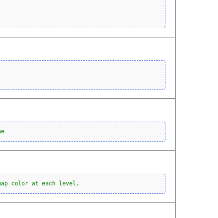
ne
map color at each level.