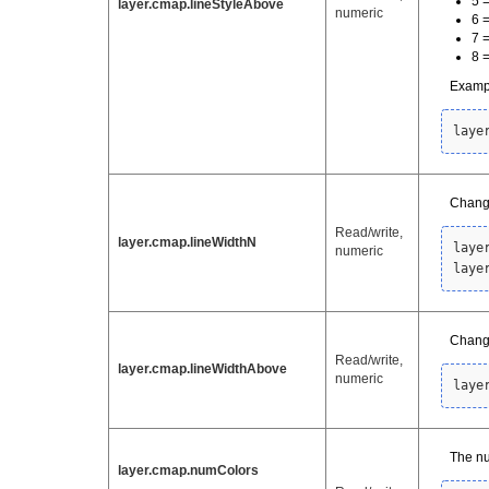
5 
layer.cmap.lineStyleAbove
numeric
6 
7 =
8 
Examp
laye
Change
Read/write,
layer.cmap.lineWidthN
laye
numeric
laye
Change
Read/write,
layer.cmap.lineWidthAbove
numeric
laye
The nu
layer.cmap.numColors