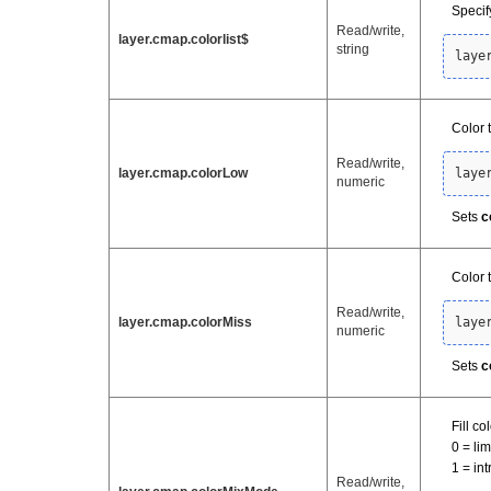
Specify
Read/write,
layer.cmap.colorlist$
string
laye
Color 
Read/write,
layer.cmap.colorLow
laye
numeric
Sets
c
Color 
Read/write,
layer.cmap.colorMiss
laye
numeric
Sets
c
Fill c
0 = li
1 = in
Read/write,