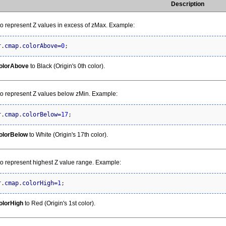
Description
to represent Z values in excess of zMax. Example:
r.
cmap
.
colorAbove
=
0
;
olorAbove
to Black (Origin's 0th color).
to represent Z values below zMin. Example:
r.
cmap
.
colorBelow
=
17
;
olorBelow
to White (Origin's 17th color).
to represent highest Z value range. Example:
r.
cmap
.
colorHigh
=
1
;
olorHigh
to Red (Origin's 1st color).