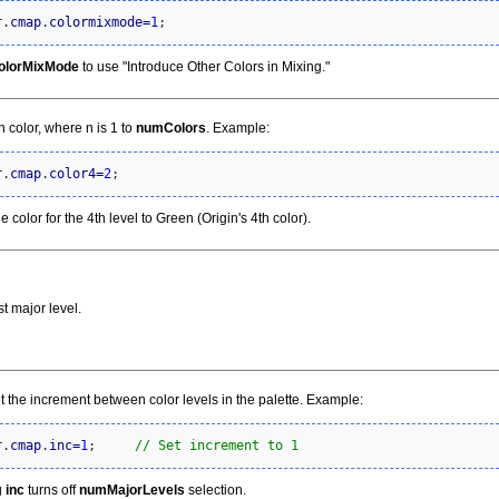
r.
cmap
.
colormixmode
=
1
;
olorMixMode
to use "Introduce Other Colors in Mixing."
th color, where n is 1 to
numColors
. Example:
r.
cmap
.
color4
=
2
;
e color for the 4th level to Green (Origin's 4th color).
st major level.
t the increment between color levels in the palette. Example:
r.
cmap
.
inc
=
1
;     
// Set increment to 1
g
inc
turns off
numMajorLevels
selection.