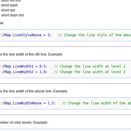
= dash dot dot
= short dash
 short dot
= short dash dot
le:
r.
CMap
.
LineStyleAbove
=
5
;   
// Change the line style of the abo
 the line width of the
n
th line. Example:
r.
CMap
.
LineWidth1
=
0.5
;   
// Change the line width at level 1
r.
CMap
.
LineWidth2
=
1.0
;   
// Change the line width at level 2
 the line width of the above line. Example:
r.
CMap
.
LineWidthAbove
=
1.5
;   
// Change the line width of the a
mber of color levels. Example: