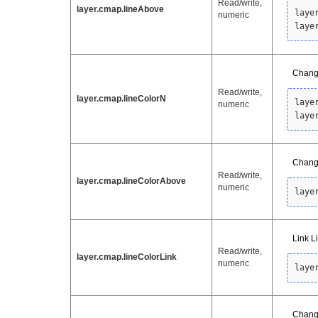
Read/write,
layer.cmap.lineAbove
laye
numeric
laye
Change
Read/write,
layer.cmap.lineColorN
laye
numeric
laye
Change
Read/write,
layer.cmap.lineColorAbove
numeric
laye
Link L
Read/write,
layer.cmap.lineColorLink
numeric
laye
Change