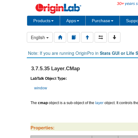
30+
years s
Products
Apps
Purchase
Suppo
English
Note: If you are running OriginPro in
Stats GUI or Life 
3.7.5.35 Layer.CMap
LabTalk Object Type:
window
The
cmap
object is a sub-object of the
layer
object. It controls t
Properties: