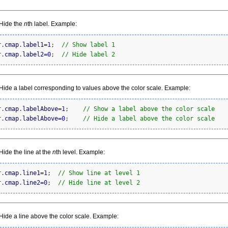
Hide the
n
th label. Example:
r.
cmap
.
label1
=
1
;  
// Show label 1
r.
cmap
.
label2
=
0
;  
// Hide label 2
ide a label corresponding to values above the color scale. Example:
r.
cmap
.
labelAbove
=
1
;    
// Show a label above the color scale
r.
cmap
.
labelAbove
=
0
;    
// Hide a label above the color scale
ide the line at the
n
th level. Example:
r.
cmap
.
line1
=
1
;  
// Show line at level 1
r.
cmap
.
line2
=
0
;  
// Hide line at level 2
ide a line above the color scale. Example: