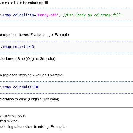
 a color list to be colormap fill
r.
cmap
.
colorlist
$
=
"Candy.oth"
; 
//Use Candy as colormap fill.
to represent lowest Z value range. Example:
r.
cmap
.
colorlow
=
3
;
olorLow
to Blue (Origin's 3rd color).
to represent missing Z values. Example:
r.
cmap
.
colormiss
=
10
;
olorMiss
to Wine (Origin's 10th color).
olor mixing mode.
mited mixing.
troducing other colors in mixing. Example: