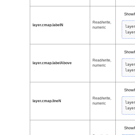
Show/
Read/write,
layer.cmap.labelN
laye
numeric
laye
Show/H
Read/write,
layer.cmap.labelAbove
laye
numeric
laye
Show/H
Read/write,
layer.cmap.lineN
laye
numeric
laye
Show/H