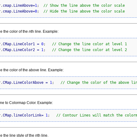
r.
cmap
.
LineAbove
=
1
;  
// Show the line above the color scale
r.
cmap
.
LineAbove
=
0
;  
// Hide the line above the color scale
 the color of the
n
th line. Example:
r.
CMap
.
LineColor1
=
0
;   
// Change the line color at level 1
r.
CMap
.
LineColor2
=
1
;   
// Change the line color at level 2
 the color of the above line. Example:
r.
CMap
.
LineColorAbove
=
1
;   
// Change the color of the above li
ine to Colormap Color. Example:
r.
CMap
.
lineColorLink
=
1
;   
// Contour Lines will match the color
 the line style of the
n
th line.