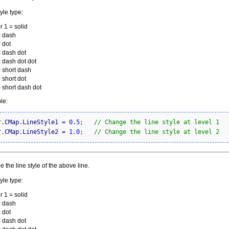
yle type:
r 1 = solid
= dash
 dot
= dash dot
= dash dot dot
= short dash
 short dot
= short dash dot
le:
r.
CMap
.
LineStyle1
=
0.5
;   
// Change the line style at level 1
r.
CMap
.
LineStyle2
=
1.0
;   
// Change the line style at level 2
 the line style of the above line.
yle type:
r 1 = solid
= dash
 dot
= dash dot