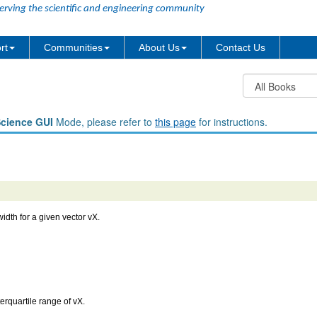
erving the scientific and engineering community
rt
Communities
About Us
Contact Us
Science GUI
Mode, please refer to
this page
for instructions.
idth for a given vector vX.
terquartile range of vX.