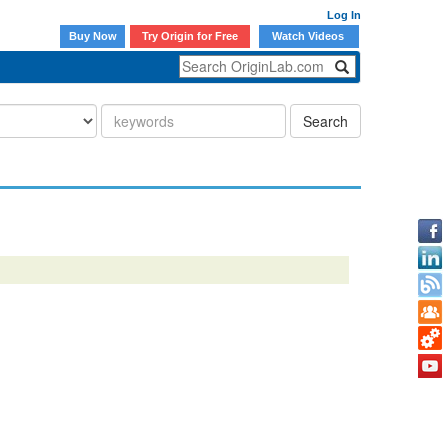
Log In
Buy Now
Try Origin for Free
Watch Videos
Search