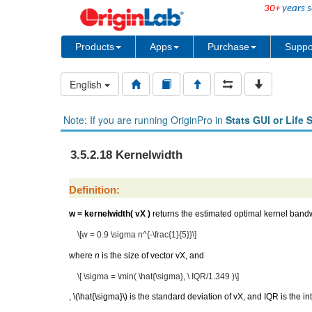
30+
years s
Products
Apps
Purchase
Suppo
English
Note: If you are running OriginPro in
Stats GUI or Life 
3.5.2.18 Kernelwidth
Definition:
w = kernelwidth( vX )
returns the estimated optimal kernel bandw
\[w = 0.9 \sigma n^{-\frac{1}{5}}\]
where
n
is the size of vector vX, and
\[ \sigma = \min( \hat{\sigma}, \ IQR/1.349 )\]
,
\(\hat{\sigma}\)
is the standard deviation of vX, and IQR is the in