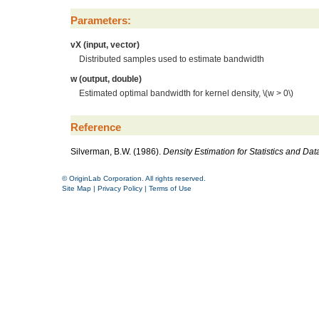
Parameters:
vX (input, vector)
Distributed samples used to estimate bandwidth
w (output, double)
Estimated optimal bandwidth for kernel density,
\(w > 0\)
Reference
Silverman, B.W. (1986).
Density Estimation for Statistics and Dat
© OriginLab Corporation. All rights reserved.
Site Map
|
Privacy Policy
|
Terms of Use