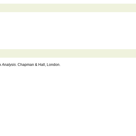
a Analysis
. Chapman & Hall, London.