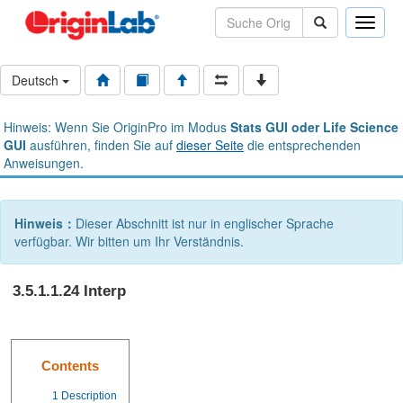
Toggle
naviga
Deutsch
Hinweis: Wenn Sie OriginPro im Modus
Stats GUI oder Life Science
GUI
ausführen, finden Sie auf
dieser Seite
die entsprechenden
Anweisungen.
Hinweis：
Dieser Abschnitt ist nur in englischer Sprache
verfügbar. Wir bitten um Ihr Verständnis.
3.5.1.1.24 Interp
Contents
1
Description