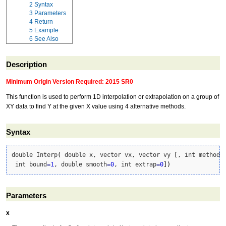
2
Syntax
3
Parameters
4
Return
5
Example
6
See Also
Description
Minimum Origin Version Required: 2015 SR0
This function is used to perform 1D interpolation or extrapolation on a group of
XY data to find Y at the given X value using 4 alternative methods.
Syntax
double Interp
(
 double x, vector vx, vector vy 
[
, int method
=
 int bound
=
1
, double smooth
=
0
, int extrap
=
0
]
)
Parameters
x