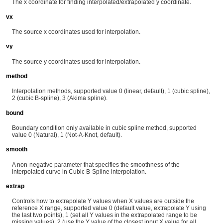
The x coordinate for finding interpolated/extrapolated y coordinate.
vx
The source x coordinates used for interpolation.
vy
The source y coordinates used for interpolation.
method
Interpolation methods, supported value 0 (linear, default), 1 (cubic spline),
2 (cubic B-spline), 3 (Akima spline).
bound
Boundary condition only available in cubic spline method, supported
value 0 (Natural), 1 (Not-A-Knot, default).
smooth
A non-negative parameter that specifies the smoothness of the
interpolated curve in Cubic B-Spline interpolation.
extrap
Controls how to extrapolate Y values when X values are outside the
reference X range, supported value 0 (default value, extrapolate Y using
the last two points), 1 (set all Y values in the extrapolated range to be
missing values), 2 (use the Y value of the closest input X value for all