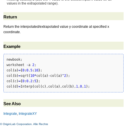
values in the extrapolated range).
Return
Return the interpolated/extrapolated value y coordinate at specified x
coordinate.
Example
newbook;

worksheet 
-
a 
2
;

col
(
a
)
=
{
0
:
0.5
:
10
}
;

col
(
b
)
=
sqrt
(
10
*
col
(
a
)
-
col
(
a
)
^
2
)
;

col
(
c
)
=
{
0
:
0.2
:
5
}
;

col
(
d
)
=
Interp
(
col
(
c
)
,col
(
a
)
,col
(
b
)
,
1
,
0
,
1
)
;
See Also
Integrate
,
IntegrateXY
© OriginLab Corporation. Alle Rechte