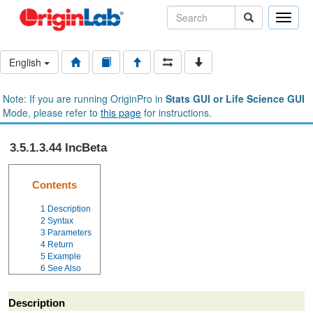
Toggle
naviga
English
Note: If you are running OriginPro in
Stats GUI or Life Science GUI
Mode, please refer to
this page
for instructions.
3.5.1.3.44 IncBeta
Contents
1
Description
2
Syntax
3
Parameters
4
Return
5
Example
6
See Also
Description