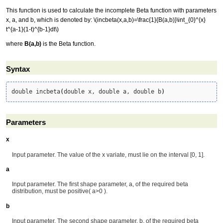
This function is used to calculate the incomplete Beta function with parameters
x, a, and b, which is denoted by:
\(incbeta(x,a,b)=\frac{1}{B(a,b)}\int_{0}^{x}
t^{a-1}(1-t)^{b-1}dt\)
where
B(a,b)
is the Beta function.
Syntax
double incbeta
(
double x, double a, double b
)
Parameters
x
Input parameter. The value of the x variate, must lie on the interval [0, 1].
a
Input parameter. The first shape parameter, a, of the required beta
distribution, must be positive( a>0 ).
b
Input parameter. The second shape parameter, b, of the required beta