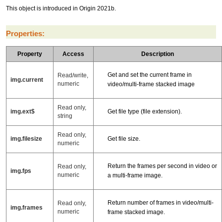
This object is introduced in Origin 2021b.
Properties:
Property
Access
Description
Get and set the current frame in
Read/write,
img.current
numeric
video/multi-frame stacked image
Read only,
img.ext$
Get file type (file extension).
string
Read only,
img.filesize
Get file size.
numeric
Return the frames per second in video or
Read only,
img.fps
numeric
a multi-frame image.
Return number of frames in video/multi-
Read only,
img.frames
numeric
frame stacked image.