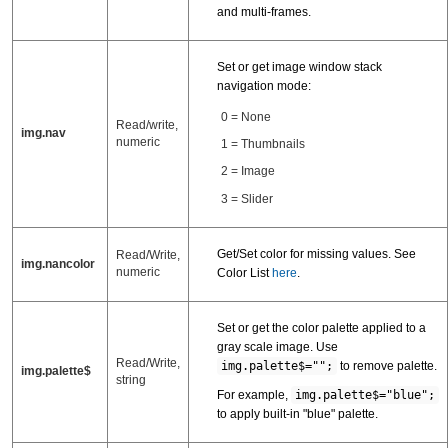
and multi-frames.
Set or get image window stack
navigation mode:
0 = None
Read/write,
img.nav
numeric
1 = Thumbnails
2 = Image
3 = Slider
Get/Set color for missing values. See
Read/Write,
img.nancolor
numeric
Color List
here
.
Set or get the color palette applied to a
gray scale image. Use
Read/Write,
img.palette$="";
to remove palette.
img.palette$
string
For example,
img.palette$="blue";
to apply built-in "blue" palette.