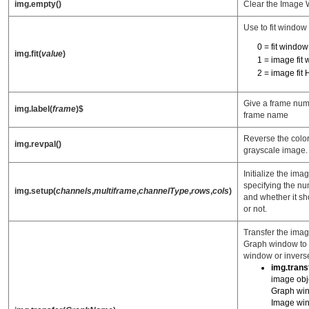
img.empty()
Clear the Image
Use to fit window
0 = fit windo
img.fit(
value
)
1 = image fit
2 = image fit
Give a frame num
img.label(
frame
)$
frame name
Reverse the color
img.revpal()
grayscale image.
Initialize the im
specifying the n
img.setup(
channels
,
multiframe
,
channelType
,
rows
,
cols
)
and whether it sh
or not.
Transfer the imag
Graph window to 
window or invers
img.trans
image obje
Graph win
Image wi