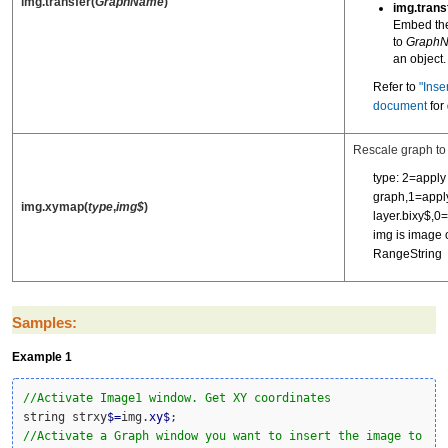
img.transfer(
GraphName
)
img.trans
Embed th
to
Graph
an object.
Refer to
"Inse
document
for 
Rescale graph to
type: 2=apply 
graph,1=apply
img.xymap(
type
,
img$
)
layer.bixy$,0=
img is image 
RangeString
Samples:
Example 1
//Activate Image1 window. Get XY coordinates
string strxy
$
=
img.
xy
$
//Activate a Graph window you want to insert the image to