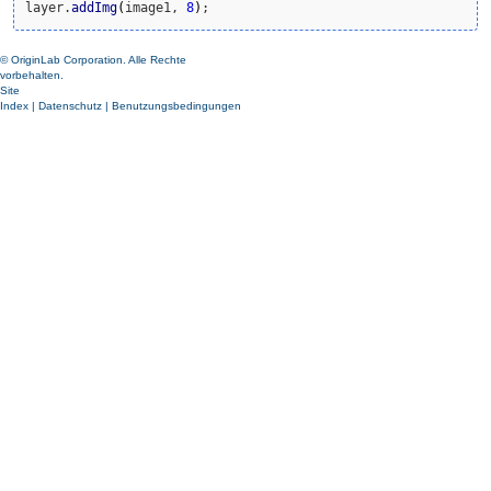
layer.
addImg
(
image1, 
8
)
;
© OriginLab Corporation. Alle Rechte
vorbehalten.
Site
Index
|
Datenschutz
|
Benutzungsbedingungen