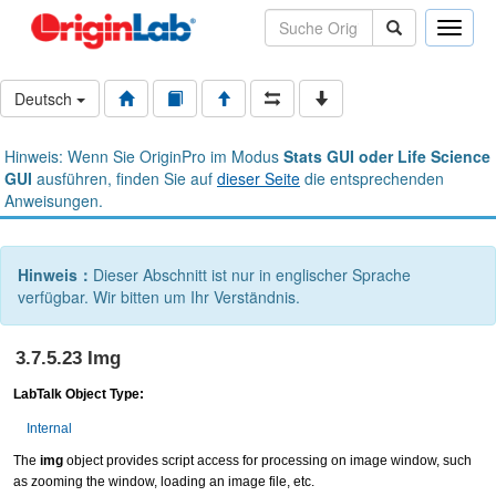
Toggle
naviga
Deutsch
Hinweis: Wenn Sie OriginPro im Modus
Stats GUI oder Life Science
GUI
ausführen, finden Sie auf
dieser Seite
die entsprechenden
Anweisungen.
Hinweis：
Dieser Abschnitt ist nur in englischer Sprache
verfügbar. Wir bitten um Ihr Verständnis.
3.7.5.23 Img
LabTalk Object Type:
Internal
The
img
object provides script access for processing on image window, such
as zooming the window, loading an image file, etc.