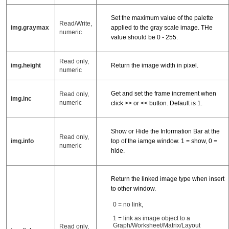
Set the maximum value of the palette
Read/Write,
img.graymax
applied to the gray scale image. THe
numeric
value should be 0 - 255.
Read only,
img.height
Return the image width in pixel.
numeric
Get and set the frame increment when
Read only,
img.inc
numeric
click >> or << button. Default is 1.
Show or Hide the Information Bar at the
Read only,
img.info
top of the iamge window. 1 = show, 0 =
numeric
hide.
Return the linked image type when insert
to other window.
0 = no link,
1 = link as image object to a
Graph/Worksheet/Matrix/Layout
Read only,