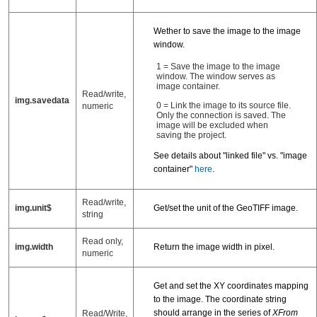
Wether to save the image to the image
window.
1 = Save the image to the image
window. The window serves as
image container.
Read/write,
img.savedata
0 = Link the image to its source file.
numeric
Only the connection is saved. The
image will be excluded when
saving the project.
See details about "linked file" vs. "image
container"
here
.
Read/write,
img.unit$
Get/set the unit of the GeoTIFF image.
string
Read only,
img.width
Return the image width in pixel.
numeric
Get and set the XY coordinates mapping
to the image. The coordinate string
should arrange in the series of
XFrom
Read/Write,