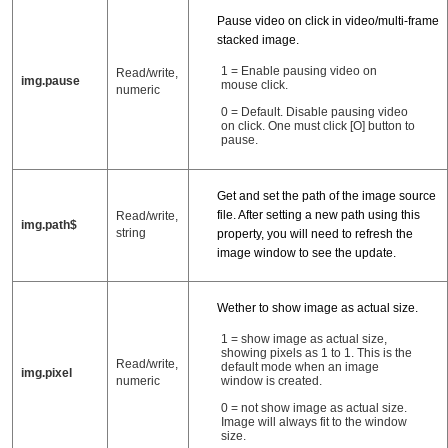
Pause video on click in video/multi-frame
stacked image.
1 = Enable pausing video on
Read/write,
img.pause
mouse click.
numeric
0 = Default. Disable pausing video
on click. One must click [O] button to
pause.
Get and set the path of the image source
file. After setting a new path using this
Read/write,
img.path$
string
property, you will need to refresh the
image window to see the update.
Wether to show image as actual size.
1 = show image as actual size,
showing pixels as 1 to 1. This is the
Read/write,
default mode when an image
img.pixel
window is created.
numeric
0 = not show image as actual size.
Image will always fit to the window
size.