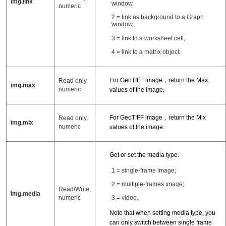
img.link
window,
numeric
2 = link as background to a Graph
window,
3 = link to a worksheet cell,
4 = link to a matrix object.
For GeoTIFF image，return the Max
Read only,
img.max
numeric
values of the image.
For GeoTIFF image，return the Mix
Read only,
img.mix
numeric
values of the image.
Get or set the media type.
1 = single-frame image;
2 = multiple-frames image;
Read/Write,
img.media
numeric
3 = video.
Note that when setting media type, you
can only switch between single frame