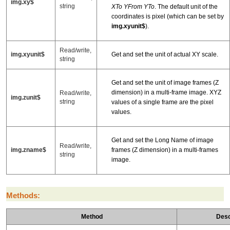
img.xy$
string
XTo YFrom YTo
. The default unit of the
coordinates is pixel (which can be set by
img.xyunit$
).
Read/write,
img.xyunit$
Get and set the unit of actual XY scale.
string
Get and set the unit of image frames (Z
dimension) in a multi-frame image. XYZ
Read/write,
img.zunit$
string
values of a single frame are the pixel
values.
Get and set the Long Name of image
Read/write,
img.zname$
frames (Z dimension) in a multi-frames
string
image.
Methods:
Method
Desc