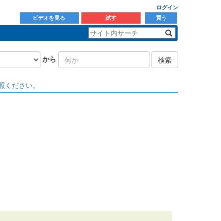
ログイン
ビデオを見る
試す
買う
から
検索
照ください。