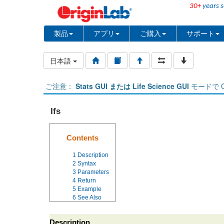
30+
years s
製品
アプリ
ご購入
サポート
日本語
ご注意：
Stats GUI または Life Science GUI
モードで O
Ifs
Contents
1
Description
2
Syntax
3
Parameters
4
Return
5
Example
6
See Also
Description