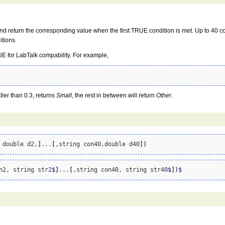
 and return the corresponding value when the first TRUE condition is met. Up to 40 c
itions.
TRUE for LabTalk compability. For example,
aller than 0.3, returns
Small
, the rest in between will return
Other
.
 double d2,
]
...
[
,string con40,double d40
]
)
n2, string str2
$
]
...
[
,string con40, string str40
$
]
)
$