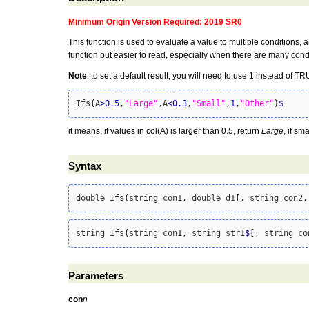
Minimum Origin Version Required: 2019 SR0
This function is used to evaluate a value to multiple conditions,
function but easier to read, especially when there are many cond
Note
: to set a default result, you will need to use 1 instead of 
Ifs
(
A
>
0.5
,
"Large"
,A
<
0.3
,
"Small"
,
1
,
"Other"
)
$
it means, if values in col(A) is larger than 0.5, return
Large
, if sm
Syntax
double Ifs
(
string con1, double d1
[
, string con2,
string Ifs
(
string con1, string str1
$
[
, string co
Parameters
con
n