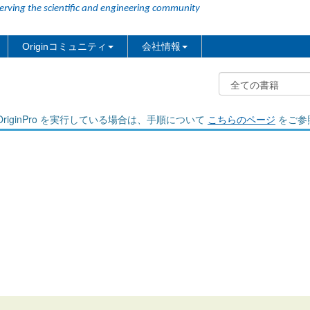
erving the scientific and engineering community
Originコミュニティ
会社情報
riginPro を実行している場合は、手順について
こちらのページ
をご参