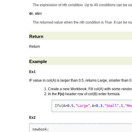
The expression of
n
th condition. Up to 40 conditions can be s
d
n
,
str
n
The returned value when the
n
th condition is True. It can be n
Return
Return
Example
Ex1
IF value in col(A) is larger than 0.5, returns Large, smaller than 
Create a new Workbook. Fill col(A) with some rand
In the
F(x)
header row of col(B) enter formula
Ifs
(
A
>
0.5
,
"Large"
,A
<
0.3
,
"Small"
,
1
,
"Me
Ex2
newbook;
