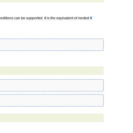
onditions can be supported. It is the equivalent of nested
If