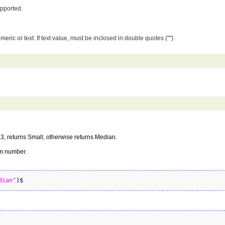
upported.
umeric or text. If text value, must be inclosed in double quotes ("").
0.3, returns Small, otherwise returns Median.
om number.
dian"
)
$