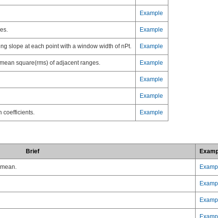
Example
es.
Example
ving slope at each point with a window width of nPt.
Example
ot mean square(rms) of adjacent ranges.
Example
Example
Example
 coefficients.
Example
Brief
Examp
n mean.
Examp
Examp
Examp
Examp