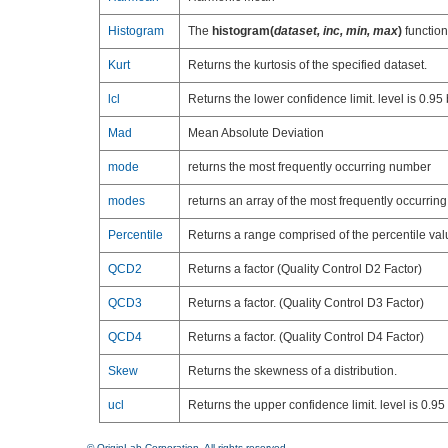
Histogram
The
histogram(
dataset, inc, min, max
)
function
Kurt
Returns the kurtosis of the specified dataset.
lcl
Returns the lower confidence limit. level is 0.95 
Mad
Mean Absolute Deviation
mode
returns the most frequently occurring number
modes
returns an array of the most frequently occurri
Percentile
Returns a range comprised of the percentile val
QCD2
Returns a factor (Quality Control D2 Factor)
QCD3
Returns a factor. (Quality Control D3 Factor)
QCD4
Returns a factor. (Quality Control D4 Factor)
Skew
Returns the skewness of a distribution.
ucl
Returns the upper confidence limit. level is 0.95 
© OriginLab Corporation. All rights reserved.