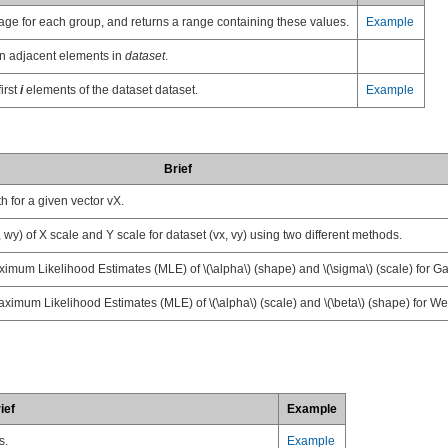
erage for each group, and returns a range containing these values.
Example
en adjacent elements in
dataset
.
irst
i
elements of the dataset dataset.
Example
Brief
 for a given vector vX.
wy) of X scale and Y scale for dataset (vx, vy) using two different methods.
imum Likelihood Estimates (MLE) of
\(\alpha\)
(shape) and
\(\sigma\)
(scale) for G
ximum Likelihood Estimates (MLE) of
\(\alpha\)
(scale) and
\(\beta\)
(shape) for Wei
ief
Example
s.
Example