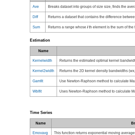
Ave
Breaks dataset into groups of size size, finds the av
Diff
Returns a dataset that contains the difference betwe
Sum
Returns a range whose
i
th element is the sum of the f
Estimation
Name
Kernelwidth
Returns the estimated optimal kernel bandwidth
Kernel2width
Returns the 2D kernel density bandwidths (wx, 
Gamfit
Use Newton-Raphson method to calculate Max
Wblfit
Uses Newton-Raphson method to calculate Ma
Time Series
Name
Br
Emovavg
This function returns exponential moving average