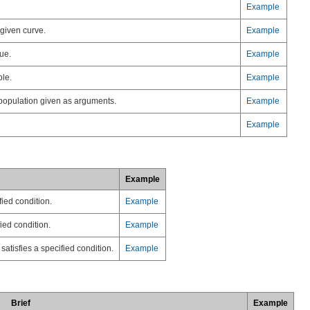
Example
 given curve.
Example
ue.
Example
ple.
Example
 population given as arguments.
Example
Example
Example
fied condition.
Example
ied condition.
Example
satisfies a specified condition.
Example
Brief
Example