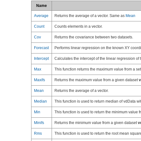
Name
Average
Returns the average of a vector. Same as
Mean
Count
Counts elements in a vector.
Cov
Returns the covariance between two datasets.
Forecast
Performs linear regression on the known XY coordina
Intercept
Calculates the intercept of the linear regression of 
Max
This function returns the maximum value from a set
Maxifs
Returns the maximum value from a given dataset
v
Mean
Returns the average of a vector.
Median
This function is used to return median of vdData w
Min
This function is used to return the minimum value f
Minifs
Returns the minimum value from a given dataset
v
Rms
This function is used to return the root mean square