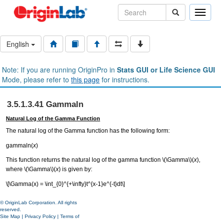
Toggle
naviga
English
Note: If you are running OriginPro in
Stats GUI or Life Science GUI
Mode, please refer to
this page
for instructions.
3.5.1.3.41 Gammaln
Natural Log of the Gamma Function
The natural log of the Gamma function has the following form:
gammaln(
x
)
This function returns the natural log of the gamma function
\(\Gamma\)
(
x
),
where
\(\Gamma\)
(
x
) is given by:
\[\Gamma(x) = \int_{0}^{+\infty}t^{x-1}e^{-t}dt\]
© OriginLab Corporation. All rights
reserved.
Site Map
|
Privacy Policy
|
Terms of