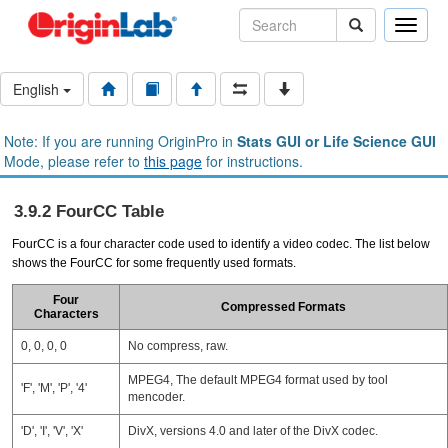
Toggle
naviga
English
Note: If you are running OriginPro in
Stats GUI or Life Science GUI
Mode, please refer to
this page
for instructions.
3.9.2 FourCC Table
FourCC is a four character code used to identify a video codec. The list below
shows the FourCC for some frequently used formats.
Four
Compressed Formats
Characters
0, 0, 0, 0
No compress, raw.
MPEG4, The default MPEG4 format used by tool
'F', 'M', 'P', '4'
mencoder.
'D', 'I', 'V', 'X'
DivX, versions 4.0 and later of the DivX codec.