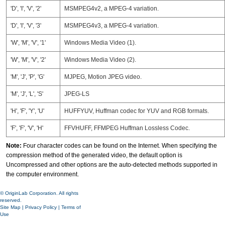
'D', 'I', 'V', '2'
MSMPEG4v2, a MPEG-4 variation.
'D', 'I', 'V', '3'
MSMPEG4v3, a MPEG-4 variation.
'W', 'M', 'V', '1'
Windows Media Video (1).
'W', 'M', 'V', '2'
Windows Media Video (2).
'M', 'J', 'P', 'G'
MJPEG, Motion JPEG video.
'M', 'J', 'L', 'S'
JPEG-LS
'H', 'F', 'Y', 'U'
HUFFYUV, Huffman codec for YUV and RGB formats.
'F', 'F', 'V', 'H'
FFVHUFF, FFMPEG Huffman Lossless Codec.
Note:
Four character codes can be found on the Internet. When specifying the
compression method of the generated video, the default option is
Uncompressed and other options are the auto-detected methods supported in
the computer environment.
© OriginLab Corporation. All rights
reserved.
Site Map
|
Privacy Policy
|
Terms of
Use