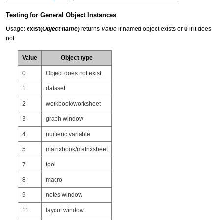
Testing for General Object Instances
Usage:
exist(
Object name
)
returns
Value
if named object exists or
0
if it does
not.
Value
Object type
0
Object does not exist.
1
dataset
2
workbook/worksheet
3
graph window
4
numeric variable
5
matrixbook/matrixsheet
7
tool
8
macro
9
notes window
11
layout window