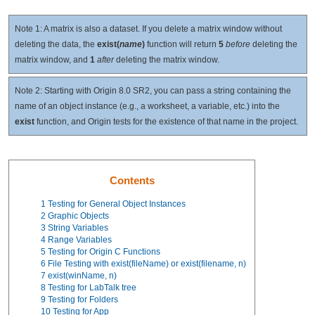
Note 1: A matrix is also a dataset. If you delete a matrix window without
deleting the data, the
exist(
name
)
function will return
5
before
deleting the
matrix window, and
1
after
deleting the matrix window.
Note 2: Starting with Origin 8.0 SR2, you can pass a string containing the
name of an object instance (e.g., a worksheet, a variable, etc.) into the
exist
function, and Origin tests for the existence of that name in the project.
Contents
1
Testing for General Object Instances
2
Graphic Objects
3
String Variables
4
Range Variables
5
Testing for Origin C Functions
6
File Testing with exist(fileName) or exist(filename, n)
7
exist(winName, n)
8
Testing for LabTalk tree
9
Testing for Folders
10
Testing for App