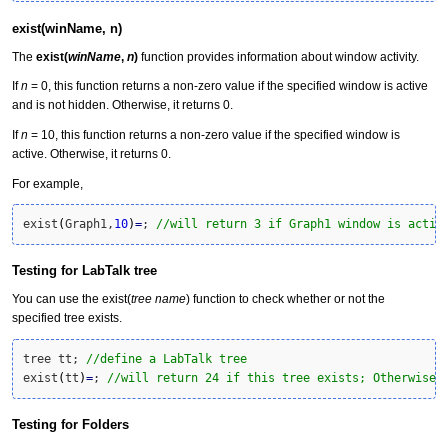
exist(winName, n)
The
exist(
winName
,
n
)
function provides information about window activity.
If
n
= 0, this function returns a non-zero value if the specified window is active
and is not hidden. Otherwise, it returns 0.
If
n
= 10, this function returns a non-zero value if the specified window is
active. Otherwise, it returns 0.
For example,
exist
(
Graph1,
10
)
=
; 
//will return 3 if Graph1 window is activ
Testing for LabTalk tree
You can use the exist(
tree name
) function to check whether or not the
specified tree exists.
tree tt; 
//define a LabTalk tree
exist
(
tt
)
=
; 
//will return 24 if this tree exists; Otherwise,
Testing for Folders