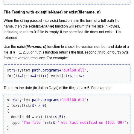
File Testing with exist(fileName) or exist(filename, n)
When the string passed into
exist
function is in the form of a full path file
name, then the
exist(
filename
)
function will return the file size in kbytes,
including to return 0 if file is empty. If the specified file does not exist, -1 is
returned.
Use the
exist(
filename
,
n
)
function to check the version number and date of a
file. If
n
= 1, 2, 3, or 4, this function returns the first, second, third, or fourth byte
from the version resource. For example:
str
$
=
system.
path
.
program
$
+
"oUtl60.dll"
;

for
(
ii
=
1
;ii
<=
4
;ii
++
)
 exist
(
str
$
,ii
)
=
;
To return the date (in Julian Days) of the file, set
n
= 5. For example:
str
$
=
system.
path
.
program
$
+
"oUtl60.dll"
;

if
(
exist
(
str
$
)
>
0
)
{
  double dd 
=
 exist
(
str
$
,
5
)
;

  type 
"The file "
+
str
$
+
" was last modified on $(dd, D9)"
}