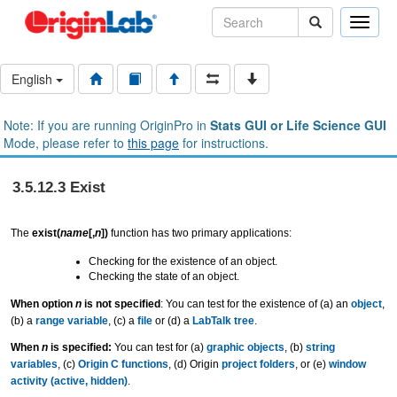
Toggle
naviga
English
Note: If you are running OriginPro in
Stats GUI or Life Science GUI
Mode, please refer to
this page
for instructions.
3.5.12.3 Exist
The
exist(
name
[,
n
])
function has two primary applications:
Checking for the existence of an object.
Checking the state of an object.
When option
n
is not specified
: You can test for the existence of (a) an
object
,
(b) a
range variable
, (c) a
file
or (d) a
LabTalk tree
.
When
n
is specified:
You can test for (a)
graphic objects
, (b)
string
variables
, (c)
Origin C functions
, (d) Origin
project folders
, or (e)
window
activity (active, hidden)
.