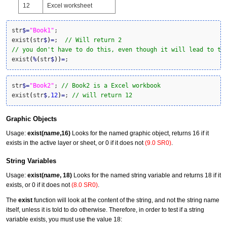
12
Excel worksheet
str
$
=
"Book1"
;

exist
(
str
$
)
=
;  
// Will return 2
// you don't have to do this, even though it will lead to th
exist
(
%
(
str
$
)
)
=
;
str
$
=
"Book2"
; 
// Book2 is a Excel workbook
exist
(
str
$
,
12
)
=
; 
// will return 12
Graphic Objects
Usage:
exist(
name
,16)
Looks for the named graphic object, returns 16 if it
exists in the active layer or sheet, or 0 if it does not
(9.0 SR0)
.
String Variables
Usage:
exist(
name
, 18)
Looks for the named string variable and returns 18 if it
exists, or 0 if it does not
(8.0 SR0)
.
The
exist
function will look at the content of the string, and not the string name
itself, unless it is told to do otherwise. Therefore, in order to test if a string
variable exists, you must use the value 18: