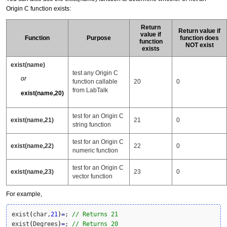
Origin C function exists:
Return
Return value if
value if
Function
Purpose
function does
function
NOT exist
exists
exist(name)
test any Origin C
or
function callable
20
0
from LabTalk
exist(name,20)
test for an Origin C
exist(name,21)
21
0
string function
test for an Origin C
exist(name,22)
22
0
numeric function
test for an Origin C
exist(name,23)
23
0
vector function
For example,
exist
(
char,
21
)
=
; 
// Returns 21
exist
(
Degrees
)
=
; 
// Returns 20