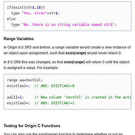
if
(
exist
(
str
$
,
18
)
)
  type 
"Yes, str$="
+
str
$
;

else

  type 
"No, there is no string variable named str$"
;
Range Variables
In Origin 8.0 SR5 and before, a range variable would create a new instance of
an object upon assignment, such that
exist(
range
)
would never return 0.
In 8.0 SR6 this was changed, so that
exist(
range
)
will return 0 until the object
is assigned a value. For example:
range aa
=
testCol; 

exist
(
aa
)
=
;  
// ANS: EXIST(AA)=0
aa
[
1
]
=
1
;     
// New column 'testCol' is created in the activ
exist
(
aa
)
=
;  
// ANS: EXIST(AA)=1
Testing for Origin C Functions
You can also use the exist(
name
) function to determine whether or not an