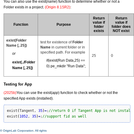
You can also use the exist(
name
) function to determine whether or not a
Folder exists in a project.
(Origin 8.1SR2)
:
Return
Return
value if
value if
Function
Purpose
folder
folder does
exists
NOT exist
exist(Folder
test for existence of
Folder
Name [, 25])
Name
in current folder or in
specified path. For example
or
25
0
if(exist(Run Data,25) ==
exist(../Folder
0) pe_mkdir "Run Data";
Name [, 25])
Testing for App
(2025b)
You can use the exist(
app
) function to check whether or not the
specified App exists (installed).
exist
(
Tangent, 
35
)
=
;
//return 0 if Tangent App is not install
exist
(
1052
, 
35
)
=
;
//support fid as well
© OriginLab Corporation. All rights