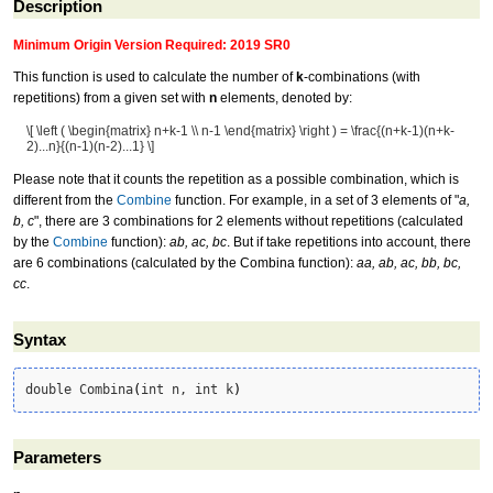
Description
Minimum Origin Version Required: 2019 SR0
This function is used to calculate the number of
k
-combinations (with
repetitions) from a given set with
n
elements, denoted by:
\[ \left ( \begin{matrix} n+k-1 \\ n-1 \end{matrix} \right ) = \frac{(n+k-1)(n+k-
2)...n}{(n-1)(n-2)...1} \]
Please note that it counts the repetition as a possible combination, which is
different from the
Combine
function. For example, in a set of 3 elements of "
a,
b, c
", there are 3 combinations for 2 elements without repetitions (calculated
by the
Combine
function):
ab, ac, bc
. But if take repetitions into account, there
are 6 combinations (calculated by the Combina function):
aa, ab, ac, bb, bc,
cc
.
Syntax
double Combina
(
int n, int k
)
Parameters