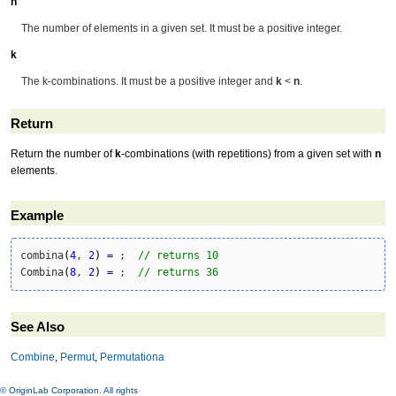
n
The number of elements in a given set. It must be a positive integer.
k
The k-combinations. It must be a positive integer and
k
<
n
.
Return
Return the number of
k
-combinations (with repetitions) from a given set with
n
elements.
Example
combina
(
4
, 
2
)
=
 ;  
// returns 10
Combina
(
8
, 
2
)
=
 ;  
// returns 36
See Also
Combine
,
Permut
,
Permutationa
© OriginLab Corporation. All rights