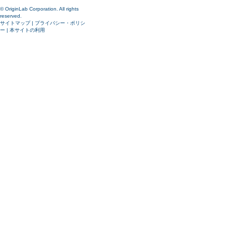
© OriginLab Corporation. All rights
reserved.
サイトマップ
|
プライバシー・ポリシ
ー
|
本サイトの利用