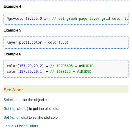
Example 4
@gc
=
color
(
0
,
255
,
0
,
1
)
; 
// set graph page layer grid color to 
Example 5
layer.
plot1
.
color
=
 color
(
y,p
)
Example 6
color
(
157
,
29
,
29
,
2
)
=
;
// 10296605 = #9D1D1D
color
(
157
,
29
,
29
,
1
)
=
;
// 1908125 = #1D1D9D
See Also:
Selection -c
for the object color.
Get {-c, -cl, etc.}
to get the plot color.
Set {-c, -cl, etc.}
to set the plot color.
LabTalk List of Colors
.