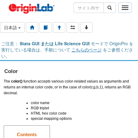
Toggle
naviga
日本語
ご注意：
Stats GUI または Life Science GUI
モードで OriginPro を
実行している場合は、手順について
こちらのページ
をご参照くださ
い。
Color
The
color()
function accepts various color-related values as arguments and
returns an internal color code; or in the case of color(r,g,b,1), returns an RGB
decimal.
color name
RGB triplet
HTML hex color code
special mapping options
Contents