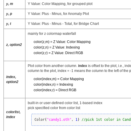
y, m
Y Value: Color Mapping, for grouped plot
y, p
Y Value: Plus - Minus, for Anomaly Plot
y, t
Y Value: Plus - Minus - Total, for Bridge Chart
mainly for z colormap waterfall
color(z,m) = Z Value: Color Mapping
z, option2
color(z,n) = Z Value: Indexing
color(z,r) = Z Value: Direct RGB
Plot color from another column.
index
is offset to the plot, i.e., i
column to the plot, index = -1 means the column to the left of the p
index,
color(index,m) = Color Mapping
option2
color(index,n) = Indexing
color(index,r) = Direct RGB
built-in or user-defined color list, 1-based index
pick specified color from color list
colorlist,
index
Color
(
"candy1.oth"
, 
1
)
//pick 1st color in Cand