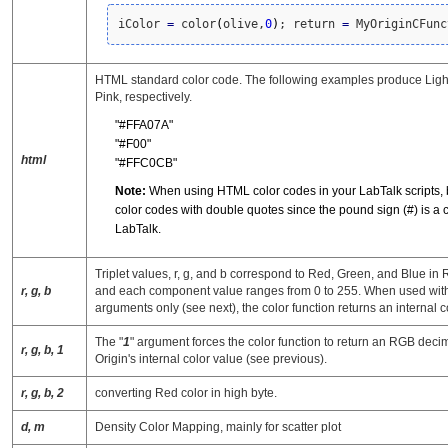
iColor 
=
 color
(
olive,
0
)
; return 
=
 MyOriginCFunc
HTML standard color code. The following examples produce Lig
Pink, respectively.
"#FFA07A"
"#F00"
html
"#FFC0CB"
Note:
When using HTML color codes in your LabTalk scripts, 
color codes with double quotes since the pound sign (#) is a
LabTalk.
Triplet values, r, g, and b correspond to Red, Green, and Blue i
r, g, b
and each component value ranges from 0 to 255. When used with t
arguments only (see next), the color function returns an internal c
The "
1
" argument forces the color function to return an RGB decim
r, g, b, 1
Origin's internal color value (see previous).
r, g, b, 2
converting Red color in high byte.
d, m
Density Color Mapping, mainly for scatter plot