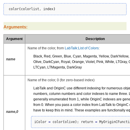
 color
(
colorlist, index
)
Arguments:
Argument
Description
Name of the color, from
LabTalk:List of Colors
:
Black, Red, Green, Blue, Cyan, Magenta, Yellow, DarkYellow,
name
Olive, DarkCyan, Royal, Orange, Violet, Pink, White, LTGray, 
LTCyan, LTMagenta, DarkGray
Name of the color, 0 (for zero-based index)
LabTalk and OriginC use different indexing for numerous obje
numbers, column numbers and color indexes to name three. L
generally enumerated from 1, while OriginC indexes are gen
from 0. When you pass a color index from LabTalk to OriginC 
have to keep this in mind. These examples are functionally e
name,0
iColor 
=
 color
(
olive
)
; return 
=
 MyOriginCFuncti