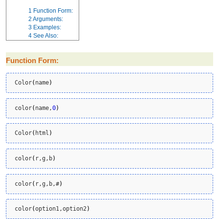
1
Function Form:
2
Arguments:
3
Examples:
4
See Also:
Function Form:
 Color
(
name
)
 color
(
name,
0
)
 Color
(
html
)
 color
(
r,g,b
)
 color
(
r,g,b,#
)
 color
(
option1,option2
)