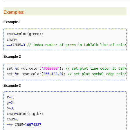
Examples:
Example 1
cnum
=
color
(
green
)
;

cnum
=
==>
CNUM
=
3
// index number of green in LabTalk list of colors
Example 2
set 
%
c 
-
cl color
(
"#008800"
)
; 
// set plot line color to dark 
set 
%
c 
-
cse color
(
255
,
133
,
0
)
; 
// set plot symbol edge color 
Example 3
r
=
1
;

g
=
2
;

b
=
3
;

cnum
=
color
(
r,g,b
)
;

cnum
=
==>
 CNUM
=
16974337