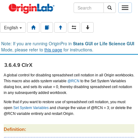
Toggle
naviga
English
Note: If you are running OriginPro in
Stats GUI or Life Science GUI
Mode, please refer to
this page
for instructions.
3.6.4.9 ClrX
A global control for disabling spreadsheet cell notation in all Origin workbooks.
This macro also adds system variable
@RCN
to the Set System Variables
dialog box, and sets its value = 0, thereby disabling spreadsheet cell notation
in any subsequently added workbook.
Note that if you want to restore use of spreadsheet cell notation, you must
open
Set System Variables
and change the value of @RCN = 3; or delete the
@RCN variable entirely and restart Origin.
Definition: