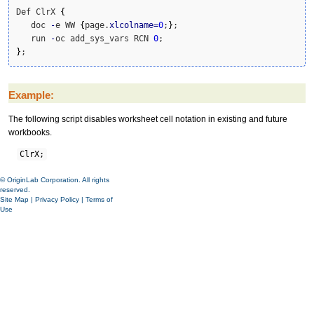
Def ClrX 
{
   doc 
-
e WW 
{
page.
xlcolname
=
0
;
}
;

   run 
-
oc add_sys_vars RCN 
0
}
;
Example:
The following script disables worksheet cell notation in existing and future
workbooks.
ClrX;
© OriginLab Corporation. All rights
reserved.
Site Map
|
Privacy Policy
|
Terms of
Use