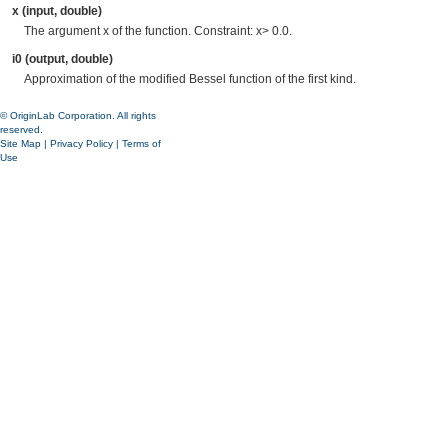
x (input, double)
The argument x of the function. Constraint: x> 0.0.
i0 (output, double)
Approximation of the modified Bessel function of the first kind.
© OriginLab Corporation. All rights
reserved.
Site Map
|
Privacy Policy
|
Terms of
Use