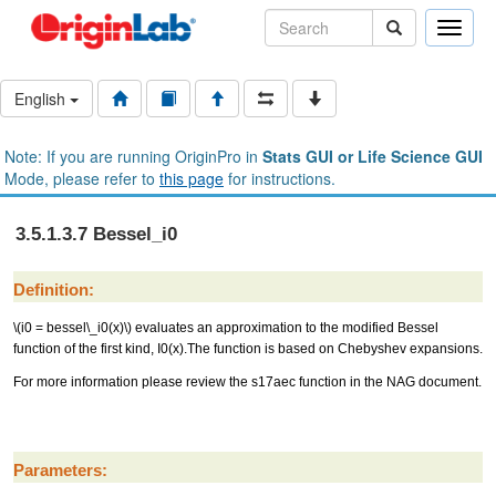
Toggle
naviga
English
Note: If you are running OriginPro in
Stats GUI or Life Science GUI
Mode, please refer to
this page
for instructions.
3.5.1.3.7 Bessel_i0
Definition:
\(i0 = bessel\_i0(x)\)
evaluates an approximation to the modified Bessel
function of the first kind, I0(x).The function is based on Chebyshev expansions.
For more information please review the s17aec function in the NAG document.
Parameters: