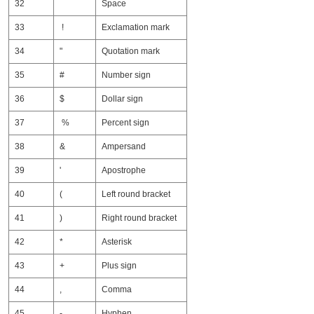
32
Space
33
!
Exclamation mark
34
"
Quotation mark
35
#
Number sign
36
$
Dollar sign
37
%
Percent sign
38
&
Ampersand
39
'
Apostrophe
40
(
Left round bracket
41
)
Right round bracket
42
*
Asterisk
43
+
Plus sign
44
,
Comma
45
-
Hyphen