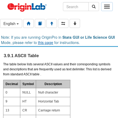
Toggle
naviga
English
Note: If you are running OriginPro in
Stats GUI or Life Science GUI
Mode, please refer to
this page
for instructions.
3.9.1 ASCII Table
The table below lists several ASCII values and their corresponding symbols
and descriptions that are frequently used as text delimiter. This list is derived
from standard ASCII table .
Decimal
Symbol
Description
0
NULL
Null character
9
HT
Horizontal Tab
13
CR
Carriage return