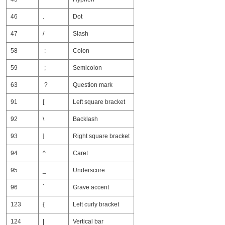
46
.
Dot
47
/
Slash
58
:
Colon
59
;
Semicolon
63
?
Question mark
91
[
Left square bracket
92
\
Backlash
93
]
Right square bracket
94
^
Caret
95
_
Underscore
96
`
Grave accent
123
{
Left curly bracket
124
|
Vertical bar