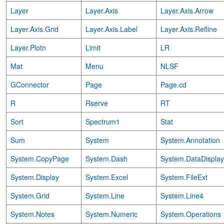
Layer
Layer.Axis
Layer.Axis.Arrow
Layer.Axis.Grid
Layer.Axis.Label
Layer.Axis.Refline
Layer.Plotn
Limit
LR
Mat
Menu
NLSF
GConnector
Page
Page.cd
R
Rserve
RT
Sort
Spectrum1
Stat
Sum
System
System.Annotation
System.CopyPage
System.Dash
System.DataDisplay
System.Display
System.Excel
System.FileExt
System.Grid
System.Line
System.Line4
System.Notes
System.Numeric
System.Operations