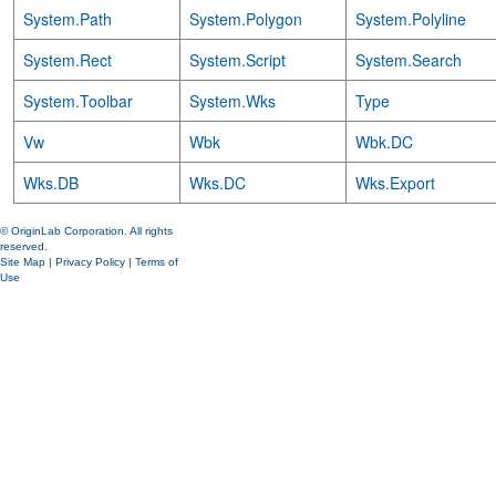
System.Path
System.Polygon
System.Polyline
System.Rect
System.Script
System.Search
System.Toolbar
System.Wks
Type
Vw
Wbk
Wbk.DC
Wks.DB
Wks.DC
Wks.Export
© OriginLab Corporation. All rights
reserved.
Site Map
|
Privacy Policy
|
Terms of
Use