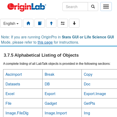
Toggle
naviga
English
Note: If you are running OriginPro in
Stats GUI or Life Science GUI
Mode, please refer to
this page
for instructions.
3.7.5 Alphabetical Listing of Objects
A complete listing of all LabTalk objects is provided in the following sections:
Ascimport
Break
Copy
Datasets
DB
Doc
Excel
Export
Export.Image
File
Gadget
GetPts
Image.FileDlg
Image.Import
Img