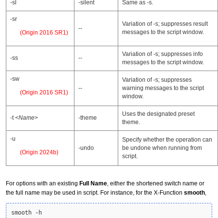
-sl
-silent
Same as -s.
-sr
Variation of -s; suppresses result
--
messages to the script window.
(Origin 2016 SR1)
Variation of -s; suppresses info
-ss
--
messages to the script window.
-sw
Variation of -s; suppresses
--
warning messages to the script
(Origin 2016 SR1)
window.
Uses the designated preset
-t <
Name
>
-theme
theme.
-u
Specify whether the operation can
-undo
be undone when running from
(Origin 2024b)
script.
For options with an existing
Full Name
, either the shortened switch name or
the full name may be used in script. For instance, for the X-Function
smooth
,
smooth 
-
h