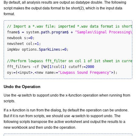
By default, all analysis results are output as datatype double. The following
script makes the output data format to be short(2), which is the input data
format.
// Import a *.wav file; imported *.wav data format is short(
fname
$
=
 system.
path
.
program
$
+
"Samples\Signal Processing\s
newbook s
:
=
0
; 

newsheet col
:
=
1
; 

impWav options.
SparkLines
:
=
0
;

//Perform lowpass fft_filter on col 1 of 1st sheet in curren
fft_filters 
-
cf 
[
%
H
]
1
!
col
(
1
)
 cutoff
:
=
2000
oy
:
=
(
<
input
>
,
<
new name
:
=
"Lowpass Sound Frequency"
>
)
;
Undo the Operation
Use the
-u
switch to support undo the x-function operation when running from
scripts.
If a x-function is run from the dialog, by default the operation can be undone.
But if it is run from scripts, we should use
-u
switch to support undo. The
following scripts transpose the active worksheet and output the results to a
new workbook and then undo the operation.