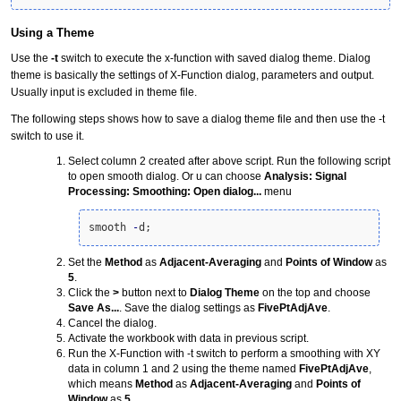
Using a Theme
Use the
-t
switch to execute the x-function with saved dialog theme. Dialog
theme is basically the settings of X-Function dialog, parameters and output.
Usually input is excluded in theme file.
The following steps shows how to save a dialog theme file and then use the -t
switch to use it.
Select column 2 created after above script. Run the following script
to open smooth dialog. Or u can choose
Analysis: Signal
Processing: Smoothing: Open dialog...
menu
smooth 
-
d;
Set the
Method
as
Adjacent-Averaging
and
Points of Window
as
5
.
Click the
>
button next to
Dialog Theme
on the top and choose
Save As...
. Save the dialog settings as
FivePtAdjAve
.
Cancel the dialog.
Activate the workbook with data in previous script.
Run the X-Function with -t switch to perform a smoothing with XY
data in column 1 and 2 using the
theme
named
FivePtAdjAve
,
which means
Method
as
Adjacent-Averaging
and
Points of
Window
as
5