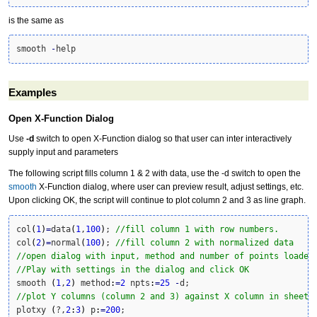
is the same as
smooth 
-
help
Examples
Open X-Function Dialog
Use
-d
switch to open X-Function dialog so that user can inter interactively
supply input and parameters
The following script fills column 1 & 2 with data, use the -d switch to open the
smooth
X-Function dialog, where user can preview result, adjust settings, etc.
Upon clicking OK, the script will continue to plot column 2 and 3 as line graph.
col
(
1
)
=
data
(
1
,
100
)
; 
//fill column 1 with row numbers.
col
(
2
)
=
normal
(
100
)
; 
//fill column 2 with normalized data
//open dialog with input, method and number of points loaded
//Play with settings in the dialog and click OK
smooth 
(
1
,
2
)
 method
:
=
2
 npts
:
=
25
-
//plot Y columns (column 2 and 3) against X column in sheet 
plotxy 
(
?,
2
:
3
)
 p
:
=
200
;