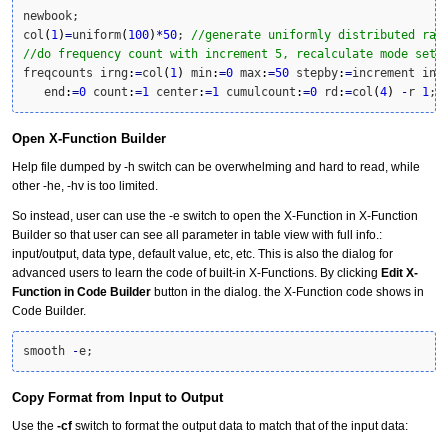
newbook;

col
(
1
)
=
uniform
(
100
)
*
50
; 
//generate uniformly distributed ran
//do frequency count with increment 5, recalculate mode set 
freqcounts irng
:
=
col
(
1
)
 min
:
=
0
 max
:
=
50
 stepby
:
=
increment inc
   end
:
=
0
 count
:
=
1
 center
:
=
1
 cumulcount
:
=
0
 rd
:
=
col
(
4
)
-
r 
1
;
Open X-Function Builder
Help file dumped by -h switch can be overwhelming and hard to read, while
other -he, -hv is too limited.
So instead, user can use the -e switch to open the X-Function in X-Function
Builder so that user can see all parameter in table view with full info.:
input/output, data type, default value, etc, etc. This is also the dialog for
advanced users to learn the code of built-in X-Functions. By clicking
Edit X-
Function in Code Builder
button in the dialog. the X-Function code shows in
Code Builder.
smooth 
-
e;
Copy Format from Input to Output
Use the
-cf
switch to format the output data to match that of the input data: