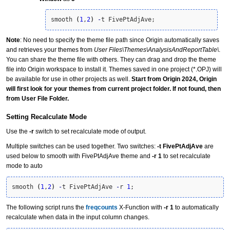
smooth 
(
1
,
2
)
-
t FivePtAdjAve;
Note
: No need to specify the theme file path since Origin automatically saves
and retrieves your themes from
User Files\Themes\AnalysisAndReportTable\
.
You can share the theme file with others. They can drag and drop the theme
file into Origin workspace to install it. Themes saved in one project (*.OPJ) will
be available for use in other projects as well.
Start from Origin 2024, Origin
will first look for your themes from current project folder. If not found, then
from User File Folder.
Setting Recalculate Mode
Use the
-r
switch to set recalculate mode of output.
Multiple switches can be used together. Two switches:
-t FivePtAdjAve
are
used below to smooth with FivePtAdjAve theme and
-r 1
to set recalculate
mode to auto
smooth 
(
1
,
2
)
-
t FivePtAdjAve 
-
r 
1
;
The following script runs the
freqcounts
X-Function with
-r 1
to automatically
recalculate
when data in the input column changes.