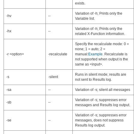
exists.
Variation of -h; Prints only the
-hv
--
Variable list.
Variation of -h; Prints only the
-hx
--
related X-Function information.
Specify the recalculate mode: 0 =
none; 1 = auto; 2 =
-r <option>
-recalculate
manual:
Example
. Recalculate is
not supported when output is the
same as <input>.
Runs in silent mode; results are
-s
-silent
not sent to Results log.
-sa
--
Variation of -s; silent all messages
Variation of -s; suppresses error
-sb
--
messages and Results log output.
Variation of -s; suppresses error
-se
--
messages, does not suppress
Results log output.