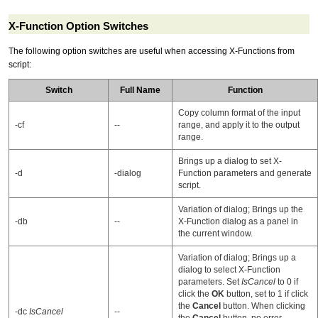
X-Function Option Switches
The following
option switch
es are useful when accessing X-Functions from
script:
Switch
Full Name
Function
Copy column format of the input
-cf
--
range, and apply it to the output
range.
Brings up a dialog to set X-
-d
-dialog
Function parameters and generate
script.
Variation of dialog; Brings up the
-db
--
X-Function dialog as a panel in
the current window.
Variation of dialog; Brings up a
dialog to select X-Function
parameters. Set
IsCancel
to 0 if
click the
OK
button, set to 1 if click
the
Cancel
button. When clicking
-dc
IsCancel
--