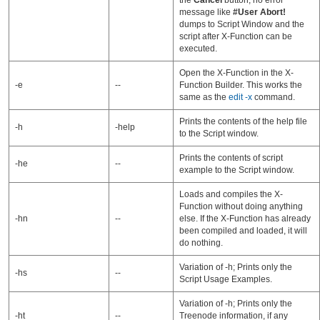
the
Cancel
button, no error
message like
#User Abort!
dumps to Script Window and the
script after X-Function can be
executed.
Open the X-Function in the X-
-e
--
Function Builder. This works the
same as the
edit -x
command.
Prints the contents of the help file
-h
-help
to the Script window.
Prints the contents of script
-he
--
example to the Script window.
Loads and compiles the X-
Function without doing anything
-hn
--
else. If the X-Function has already
been compiled and loaded, it will
do nothing.
Variation of -h; Prints only the
-hs
--
Script Usage Examples.
Variation of -h; Prints only the
-ht
--
Treenode information, if any