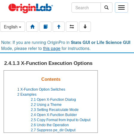
Toggle
naviga
English
Note: If you are running OriginPro in
Stats GUI or Life Science GUI
Mode, please refer to
this page
for instructions.
2.4.1.3 X-Function Execution Options
Contents
1
X-Function Option Switches
2
Examples
2.1
Open X-Function Dialog
2.2
Using a Theme
2.3
Setting Recalculate Mode
2.4
Open X-Function Builder
2.5
Copy Format from Input to Output
2.6
Undo the Operation
2.7
Suppress pe_dir Output