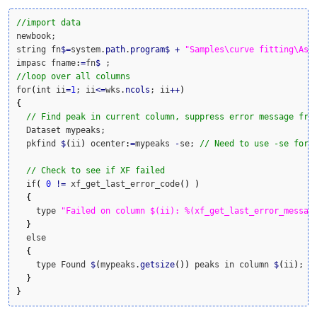
//import data
newbook;

string fn
$
=
system.
path
.
program
$
+
"Samples\curve fitting\Asy
impasc fname
:
=
fn
$
//loop over all columns
for
(
int ii
=
1
; ii
<=
wks.
ncols
; ii
++
)
{
// Find peak in current column, suppress error message fro
  Dataset mypeaks;

  pkfind 
$
(
ii
)
 ocenter
:
=
mypeaks 
-
se; 
// Need to use -se for 
// Check to see if XF failed
  if
(
0
!
=
 xf_get_last_error_code
(
)
)
{
    type 
"Failed on column $(ii): %(xf_get_last_error_messag
}
  else

{
    type Found 
$
(
mypeaks.
getsize
(
)
)
 peaks in column 
$
(
ii
)
;

}
}