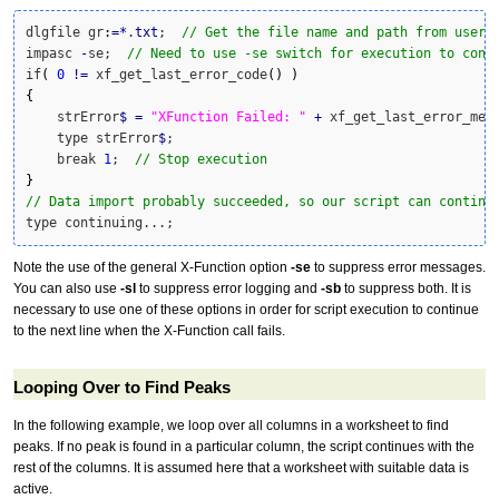
dlgfile gr
:
=
*
.
txt
;  
// Get the file name and path from user
impasc 
-
se;  
// Need to use -se switch for execution to cont
if
(
0
!
=
 xf_get_last_error_code
(
)
)
{
    strError
$
=
"XFunction Failed: "
+
 xf_get_last_error_mes
    type strError
$
;

    break 
1
;  
// Stop execution
}
// Data import probably succeeded, so our script can continu
type continuing...;
Note the use of the general X-Function option
-se
to suppress error messages.
You can also use
-sl
to suppress error logging and
-sb
to suppress both. It is
necessary to use one of these options in order for script execution to continue
to the next line when the X-Function call fails.
Looping Over to Find Peaks
In the following example, we loop over all columns in a worksheet to find
peaks. If no peak is found in a particular column, the script continues with the
rest of the columns. It is assumed here that a worksheet with suitable data is
active.