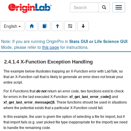
Toggle
naviga
English
Note: If you are running OriginPro in
Stats GUI or Life Science GUI
Mode, please refer to
this page
for instructions.
2.4.1.4 X-Function Exception Handling
The example below illustrates trapping an X-Function error with LabTalk, so
that an X-Function call that is likely to generate an error does not break your
entire script.
For X-Functions that
do not
return an
error code
, two functions exist to check
for errors in the last executed X-Function:
xf_get_last_error_code()
and
xf_get_last_error_message()$
. These functions should be used in situations
where the potential exists that a particular X-Function could fail.
In this example, the user is given the option of selecting a file for import, but if
that import fails (e.g. user picked file type inappropriate for the import) we need
to handle the remaining code.