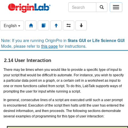
Toggle
naviga
English
Note: If you are running OriginPro in
Stats GUI or Life Science GUI
Mode, please refer to
this page
for instructions.
2.14 User Interaction
There may be times when you would like to provide a specific type of input to
your script that would be difficult to automate. For instance, you wish to specify
a particular data point on a graph, or a certain cell in a worksheet as input to
one or more functions called from script. To do this, LabTalk supports ways of
prompting the user for input while running a script.
In general, consecutive lines of a script are executed until such a user prompt
is encountered. Execution of the script then halts until the user has entered the
desired information, and then proceeds. The following sections demonstrate
several examples of programming for this type of user interaction: