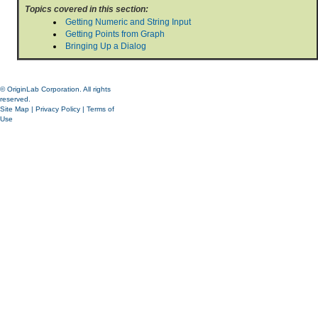
Topics covered in this section:
Getting Numeric and String Input
Getting Points from Graph
Bringing Up a Dialog
© OriginLab Corporation. All rights
reserved.
Site Map
|
Privacy Policy
|
Terms of
Use