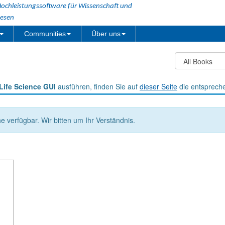
ochleistungssoftware für Wissenschaft und
esen
Communities
Über uns
Life Science GUI
ausführen, finden Sie auf
dieser Seite
die entsprech
he verfügbar. Wir bitten um Ihr Verständnis.