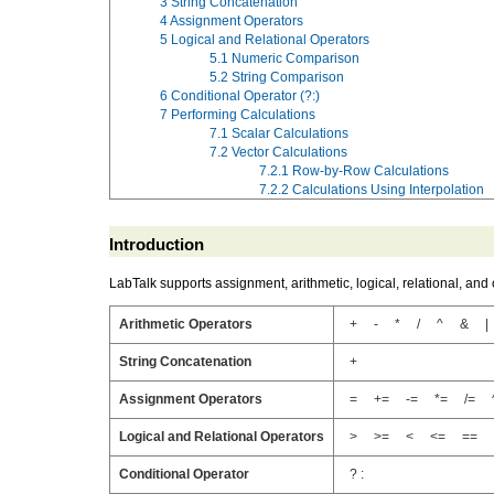
3
String Concatenation
4
Assignment Operators
5
Logical and Relational Operators
5.1
Numeric Comparison
5.2
String Comparison
6
Conditional Operator (?:)
7
Performing Calculations
7.1
Scalar Calculations
7.2
Vector Calculations
7.2.1
Row-by-Row Calculations
7.2.2
Calculations Using Interpolation
Introduction
LabTalk supports assignment, arithmetic, logical, relational, and 
Arithmetic Operators
+ - * / ^ & |
String Concatenation
+
Assignment Operators
= += -= *= /= 
Logical and Relational Operators
> >= < <= == !
Conditional Operator
? :