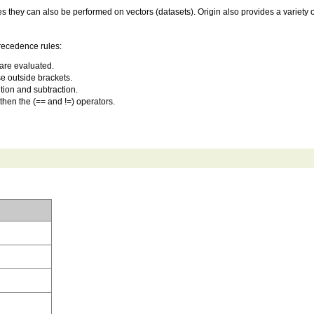
hey can also be performed on vectors (datasets). Origin also provides a variety of b
precedence rules:
are evaluated.
e outside brackets.
tion and subtraction.
 then the (== and !=) operators.