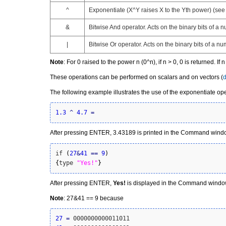
^
Exponentiate
(X^Y raises X to the Yth power) (see
&
Bitwise
And operator
. Acts on the binary bits of a 
|
Bitwise
Or operator
. Acts on the binary bits of a nu
Note
: For 0 raised to the power n (0^n), if n > 0, 0 is returned. If
These operations can be performed on scalars and on vectors (
d
The following example illustrates the use of the exponentiate oper
1.3
^
4.7
=
After pressing ENTER, 3.43189 is printed in the Command window
if 
(
27
&
41
==
9
)
{
type 
"Yes!"
}
After pressing ENTER,
Yes!
is displayed in the Command windo
Note
: 27&41 == 9 because
27
=