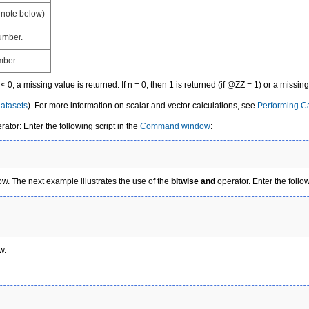
 note below)
number.
mber.
 n < 0, a missing value is returned. If n = 0, then 1 is returned (if @ZZ = 1) or a missin
atasets
). For more information on scalar and vector calculations, see
Performing Ca
ator: Enter the following script in the
Command window
:
. The next example illustrates the use of the
bitwise and
operator. Enter the foll
w.