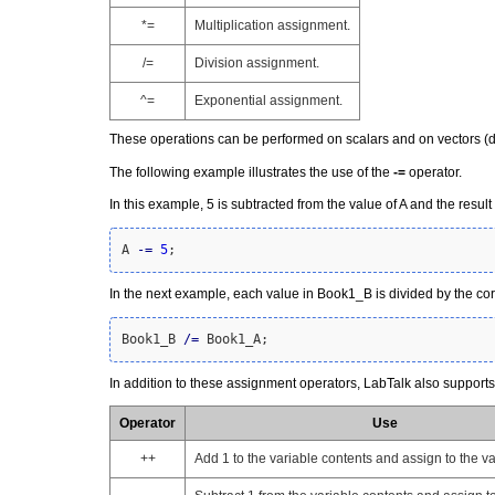
*=
Multiplication assignment.
/=
Division assignment.
^=
Exponential assignment.
These operations can be performed on scalars and on vectors (da
The following example illustrates the use of the
-=
operator.
In this example, 5 is subtracted from the value of A and the result
A 
-
=
5
;
In the next example, each value in Book1_B is divided by the c
Book1_B 
/
=
 Book1_A;
In addition to these assignment operators, LabTalk also support
Operator
Use
++
Add 1 to the variable contents and assign to the va