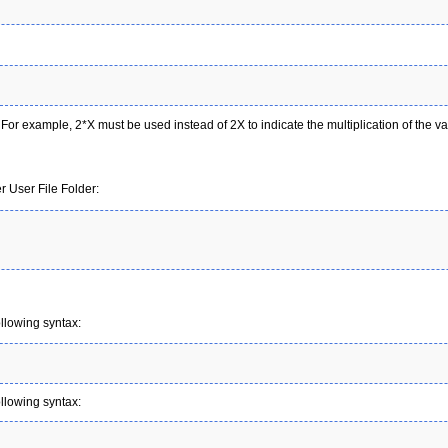
. For example, 2*X must be used instead of 2X to indicate the multiplication of the va
 User File Folder:
ollowing syntax:
ollowing syntax: