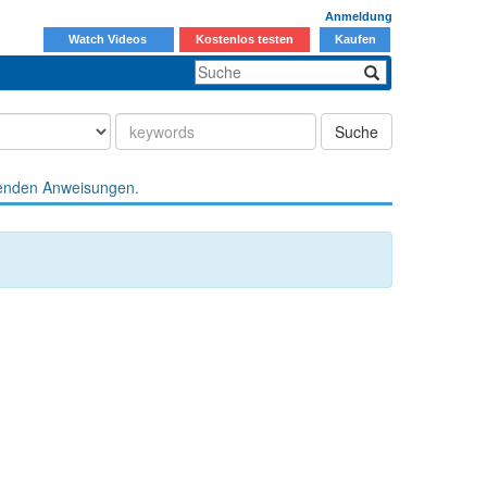
Anmeldung
Watch Videos
Kostenlos testen
Kaufen
Suche
enden Anweisungen.