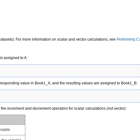
tasets). For more information on scalar and vector calculations, see
Performing Ca
 is assigned to A:
orresponding value in Book1_A, and the resulting values are assigned to Book1_B.
s the
increment and decrement operators
for scalar calculations (not vector).
riable.