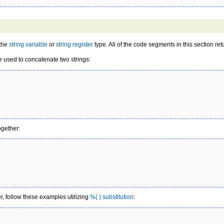
 the
string variable
or
string register
type. All of the code segments in this section ret
e used to concatenate two strings:
ogether:
er, follow these examples utilizing
%( ) substitution
: