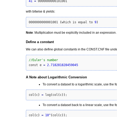
41
=
 0000000000101001
with bitwise & yields:
0000000000001001 
(
which is equal to 
9
)
Note
: Multiplication must be explicitly included in an expression
Define a constant
We can also define global constants in the CONST.CNF file under
//Euler's number
const e 
=
2.718281828459045
A Note about Logarithmic Conversion
To convert a dataset to a logarithmic scale, use the f
col
(
c
)
=
 log
(
col
(
c
)
)
;
To convert a dataset back to a linear scale, use the f
col
(
c
)
=
10
^
(
col
(
c
)
)
;