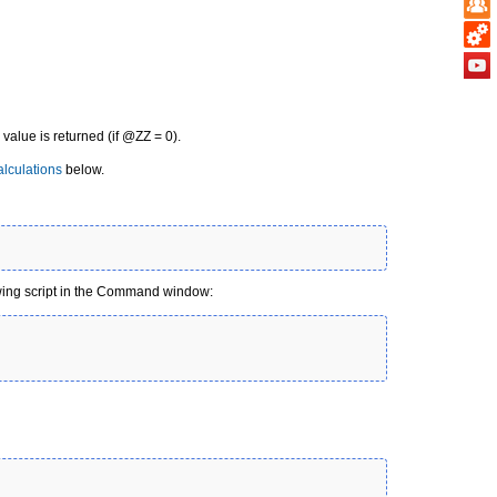
g value is returned (if @ZZ = 0).
lculations
below.
owing script in the Command window: