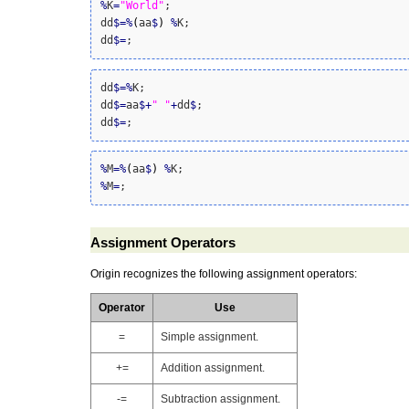
%
K
=
"World"
;

dd
$
=
%
(
aa
$
)
%
K;

dd
$
=
;
dd
$
=
%
K;

dd
$
=
aa
$
+
" "
+
dd
$
;

dd
$
=
;
%
M
=
%
(
aa
$
)
%
%
M
=
;
Assignment Operators
Origin recognizes the following
assignment operator
s:
Operator
Use
=
Simple assignment.
+=
Addition assignment.
-=
Subtraction assignment.