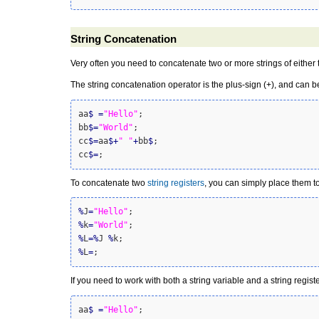
String Concatenation
Very often you need to concatenate two or more strings of either
The
string concatenation
operator is the plus-sign (+), and can b
aa
$
=
"Hello"
;

bb
$
=
"World"
;

cc
$
=
aa
$
+
" "
+
bb
$
;

cc
$
=
;
To concatenate two
string registers
, you can simply place them t
%
J
=
"Hello"
%
k
=
"World"
%
L
=
%
J 
%
%
L
=
;
If you need to work with both a string variable and a string regist
aa
$
=
"Hello"