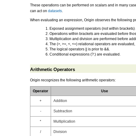
These operations can be performed on scalars and in many cases t
can act on
datasets
.
When
evaluating an expression
, Origin observes the following 
Exposed assignment operators (not within brackets) 
Operations within brackets are evaluated before thos
Multiplication and division are performed before addi
The (>, >=, <, <=) relational operators are evaluated,
The logical operators || is prior to &&.
Conditional expressions (?:) are evaluated.
Arithmetic Operators
Origin recognizes the following
arithmetic operator
s:
Operator
Use
+
Addition
-
Subtraction
*
Multiplication
/
Division