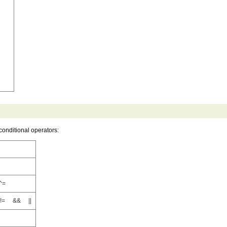
conditional operators:
^=
= && ||