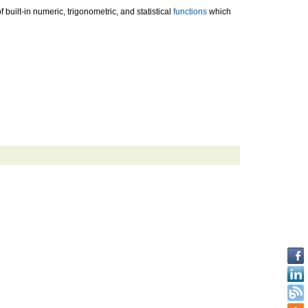
uilt-in numeric, trigonometric, and statistical
functions
which