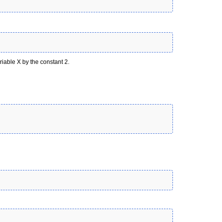
riable X by the constant 2.