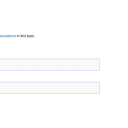
lculations
in this topic.