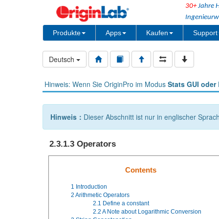
30+
Jahre H
Ingenieurw
Produkte
Apps
Kaufen
Support
Deutsch
Hinweis: Wenn Sie OriginPro im Modus
Stats GUI oder 
Hinweis：
Dieser Abschnitt ist nur in englischer Sprac
2.3.1.3 Operators
Contents
1
Introduction
2
Arithmetic Operators
2.1
Define a constant
2.2
A Note about Logarithmic Conversion