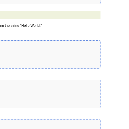
urn the string "Hello World."