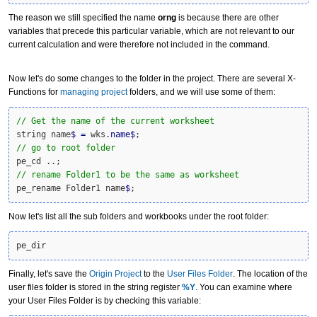
The reason we still specified the name
orng
is because there are other
variables that precede this particular variable, which are not relevant to our
current calculation and were therefore not included in the command.
Now let's do some changes to the folder in the project. There are several X-
Functions for
managing project
folders, and we will use some of them:
// Get the name of the current worksheet
string name
$
=
 wks.
name
$
// go to root folder
// rename Folder1 to be the same as worksheet
pe_rename Folder1 name
$
;
Now let's list all the sub folders and workbooks under the root folder:
pe_dir
Finally, let's save the
Origin Project
to the
User Files Folder
. The location of the
user files folder is stored in the string register
%Y
. You can examine where
your User Files Folder is by checking this variable: