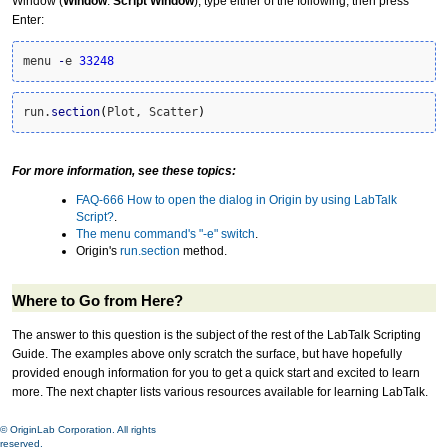
Window (
Window
:
Script Window
), type either of the following, then press
Enter:
menu 
-
e 
33248
run.
section
(
Plot, Scatter
)
For more information, see these topics:
FAQ-666 How to open the dialog in Origin by using LabTalk
Script?
.
The menu command's "-e" switch
.
Origin's
run.section
method.
Where to Go from Here?
The answer to this question is the subject of the rest of the LabTalk Scripting
Guide. The examples above only scratch the surface, but have hopefully
provided enough information for you to get a quick start and excited to learn
more. The next chapter lists various resources available for learning LabTalk.
© OriginLab Corporation. All rights
reserved.