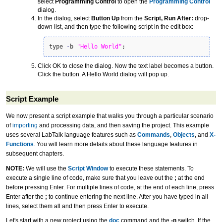
select
Programming Control
to open the
Programming Control
dialog.
In the dialog, select
Button Up
from the
Script, Run After:
drop-
down list, and then type the following script in the edit box:
type 
-
b 
"Hello World"
;
Click OK to close the dialog. Now the text label becomes a button.
Click the button. A Hello World dialog will pop up.
Script Example
We now present a script example that walks you through a particular scenario
of
importing
and processing data, and then saving the project. This example
uses several LabTalk language features such as
Commands
,
Objects
, and
X-
Functions
. You will learn more details about these language features in
subsequent chapters.
NOTE:
We will use the
Script Window
to execute these statements. To
execute a single line of code, make sure that you leave out the
;
at the end
before pressing Enter. For multiple lines of code, at the end of each line, press
Enter after the
;
to continue entering the next line. After you have typed in all
lines, select them all and then press Enter to execute.
Let's start with a new project using the
doc
command and the
-n
switch. If the