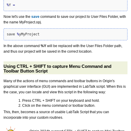
%
Y 
=
Now let's use the
save
command to save our project to User Files Folder, with
the name MyProject.opj.
save 
%
yMyProject
In the above command
%Y
will be replaced with the User Files Folder path,
and thus our project will be saved in the correct location.
Using CTRL + SHIFT to capture Menu Command and
Toolbar Button Script
Many of the actions of menu commands and toolbar buttons in Origin's
graphical user interface (GUI) are implemented in LabTalk script. When this is
the case, you can locate and view this script in the following way:
Press CTRL + SHIFT on your keyboard and hold.
Click on the menu command or toolbar button.
This, then, becomes a source of usable LabTalk Script that you can
incorporate into your custom routines.