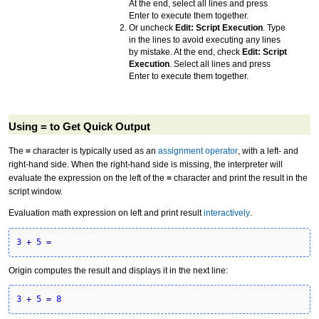
At the end, select all lines and press
Enter to execute them together.
Or uncheck
Edit: Script Execution
. Type
in the lines to avoid executing any lines
by mistake. At the end, check
Edit: Script
Execution
. Select all lines and press
Enter to execute them together.
Using = to Get Quick Output
The
=
character is typically used as an
assignment operator
, with a left- and
right-hand side. When the right-hand side is missing, the interpreter will
evaluate the expression on the left of the
=
character and print the result in the
script window.
Evaluation math expression on left and print result
interactively
.
3
+
5
=
Origin computes the result and displays it in the next line:
3
+
5
=
8