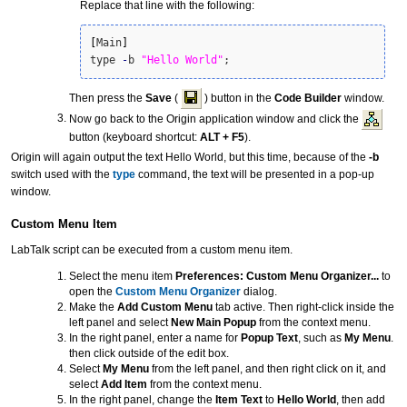
Replace that line with the following:
[
Main
]
type 
-
b 
"Hello World"
;
Then press the
Save
(
) button in the
Code Builder
window.
Now go back to the Origin application window and click the
button (keyboard shortcut:
ALT + F5
).
Origin will again output the text Hello World, but this time, because of the
-b
switch used with the
type
command, the text will be presented in a pop-up
window.
Custom Menu Item
LabTalk script can be executed from a custom menu item.
Select the menu item
Preferences: Custom Menu Organizer...
to
open the
Custom Menu Organizer
dialog.
Make the
Add Custom Menu
tab active. Then right-click inside the
left panel and select
New Main Popup
from the context menu.
In the right panel, enter a name for
Popup Text
, such as
My Menu
.
then click outside of the edit box.
Select
My Menu
from the left panel, and then right click on it, and
select
Add Item
from the context menu.
In the right panel, change the
Item Text
to
Hello World
, then add