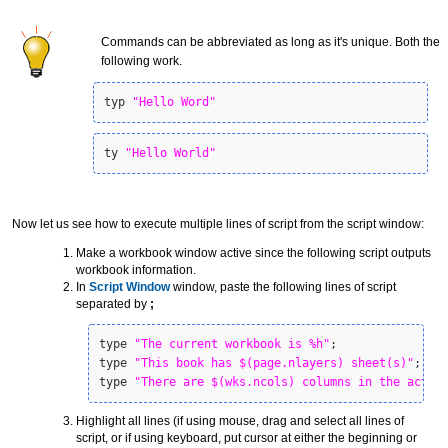
Commands can be abbreviated as long as it's unique. Both the
following work.
typ 
"Hello Word"
ty 
"Hello World"
Now let us see how to execute multiple lines of script from the script window:
Make a workbook window active since the following script outputs
workbook information.
In
Script Window
window, paste the following lines of script
separated by
;
type 
"The current workbook is %h"
;

type 
"This book has $(page.nlayers) sheet(s)"
;

type 
"There are $(wks.ncols) columns in the activ
Highlight all lines (if using mouse, drag and select all lines of
script, or if using keyboard, put cursor at either the beginning or