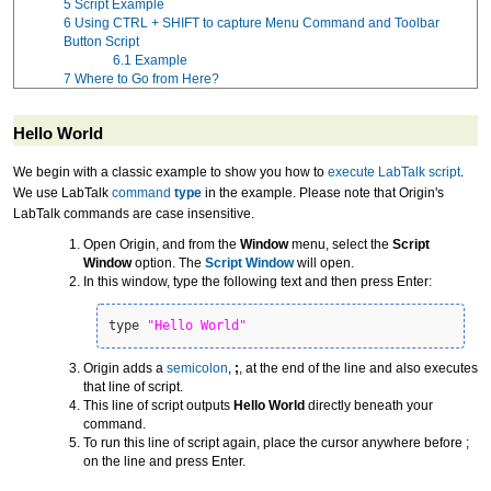
5
Script Example
6
Using CTRL + SHIFT to capture Menu Command and Toolbar
Button Script
6.1
Example
7
Where to Go from Here?
Hello World
We begin with a classic example to show you how to
execute LabTalk script
.
We use LabTalk
command
type
in the example. Please note that Origin's
LabTalk commands are case insensitive.
Open Origin, and from the
Window
menu, select the
Script
Window
option. The
Script Window
will open.
In this window, type the following text and then press Enter:
type 
"Hello World"
Origin adds a
semicolon
,
;
, at the end of the line and also executes
that line of script.
This line of script outputs
Hello World
directly beneath your
command.
To run this line of script again, place the cursor anywhere before ;
on the line and press Enter.