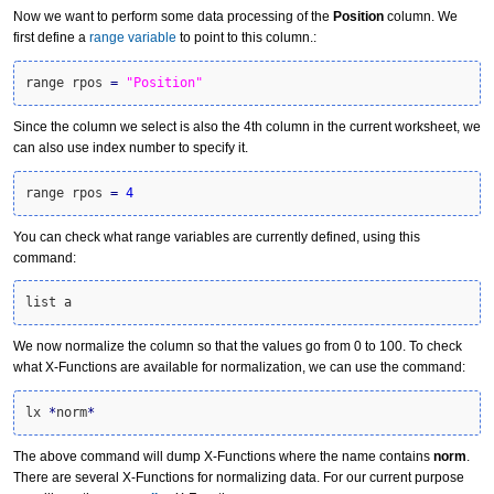
Now we want to perform some data processing of the
Position
column. We
first define a
range variable
to point to this column.:
range rpos 
=
"Position"
Since the column we select is also the 4th column in the current worksheet, we
can also use index number to specify it.
range rpos 
=
4
You can check what range variables are currently defined, using this
command:
list a
We now normalize the column so that the values go from 0 to 100. To check
what X-Functions are available for normalization, we can use the command:
lx 
*
norm
*
The above command will dump X-Functions where the name contains
norm
.
There are several X-Functions for normalizing data. For our current purpose