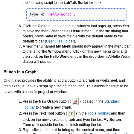
the following script to the
LabTalk Script
text box:
type 
-
b 
"Hello World"
;
Click the
Close
button, and in the window that pops up, press
Yes
to save the menu changes as
Default
menu. In the file dialog that
opens, press
Save
to save the file with the default name to the
default folder (
User Files Folder
).
A new menu named
My Menu
should now appear in the menu bar,
to the left of the
Window
menu. Click on this new menu item, and
then click on the
Hello World
entry in the drop-down. A Hello World
dialog will pop up.
Button in a Graph
Origin also provides the ability to add a button to a graph or worksheet, and
then execute LabTalk script by pushing that button. This allows for script to be
saved with a specific project or window.
Press the
New Graph
button (
) located in the
Standard
Toolbar
to create a new graph.
Press the
Text Tool
button (
) in the
Tools Toolbar
, and then
click on the newly created graph and type the text
My Button
.
Then click outside the text to finish editing the text.
Right click on the text to bring up the context menu, and then