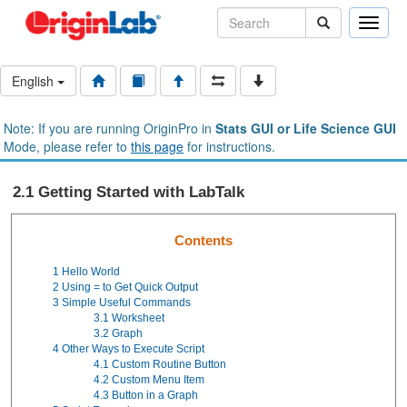
Toggle
naviga
English
Note: If you are running OriginPro in
Stats GUI or Life Science GUI
Mode, please refer to
this page
for instructions.
2.1 Getting Started with LabTalk
Contents
1
Hello World
2
Using = to Get Quick Output
3
Simple Useful Commands
3.1
Worksheet
3.2
Graph
4
Other Ways to Execute Script
4.1
Custom Routine
Button
4.2
Custom Menu Item
4.3
Button in a Graph