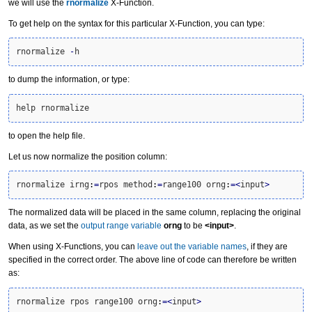
we will use the
rnormalize
X-Function.
To get help on the syntax for this particular X-Function, you can type:
rnormalize 
-
h
to dump the information, or type:
help rnormalize
to open the help file.
Let us now normalize the position column:
rnormalize irng
:
=
rpos method
:
=
range100 orng
:
=<
input
>
The normalized data will be placed in the same column, replacing the original
data, as we set the
output range variable
orng
to be
<input>
.
When using X-Functions, you can
leave out the variable names
, if they are
specified in the correct order. The above line of code can therefore be written
as:
rnormalize rpos range100 orng
:
=<
input
>