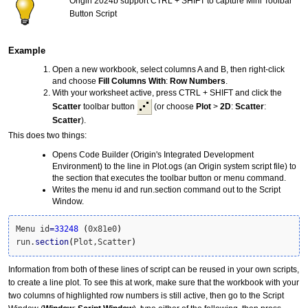
Origin 2024b support CTRL + SHIFT to capture Mini Toolbar
Button Script
Example
Open a new workbook, select columns A and B, then right-click
and choose
Fill Columns With
:
Row Numbers
.
With your worksheet active, press CTRL + SHIFT and click the
Scatter
toolbar button
(or choose
Plot
>
2D
:
Scatter
:
Scatter
).
This does two things:
Opens Code Builder (Origin's Integrated Development
Environment) to the line in Plot.ogs (an Origin system script file) to
the section that executes the toolbar button or menu command.
Writes the menu id and run.section command out to the Script
Window.
Menu id
=
33248
(
0x81e0
)
run.
section
(
Plot,Scatter
)
Information from both of these lines of script can be reused in your own scripts,
to create a line plot. To see this at work, make sure that the workbook with your
two columns of highlighted row numbers is still active, then go to the Script