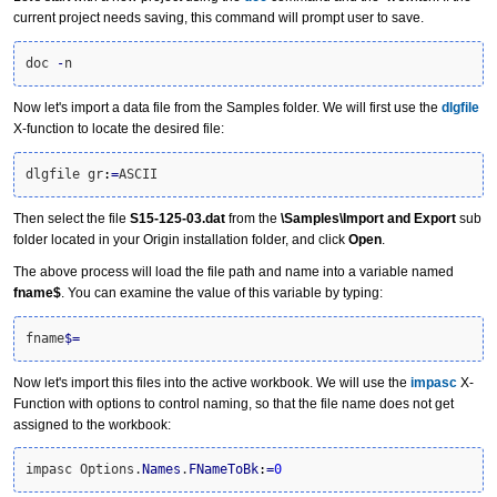
current project needs saving, this command will prompt user to save.
doc 
-
n
Now let's import a data file from the Samples folder. We will first use the
dlgfile
X-function to locate the desired file:
dlgfile gr
:
=
ASCII
Then select the file
S15-125-03.dat
from the
\Samples\Import and Export
sub
folder located in your Origin installation folder, and click
Open
.
The above process will load the file path and name into a variable named
fname$
. You can examine the value of this variable by typing:
fname
$
=
Now let's import this files into the active workbook. We will use the
impasc
X-
Function with options to control naming, so that the file name does not get
assigned to the workbook:
impasc Options.
Names
.
FNameToBk
:
=
0