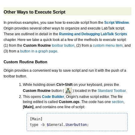
Other Ways to Execute Script
In previous examples, you saw how to execute script from the
Script Window
.
Origin provides several other ways to organize and execute LabTalk script.
These are outlined in detail in the
Running and Debugging LabTalk Scripts
chapter. Here we take a quick look at a few of the methods to execute script:
(1) from the
Custom Routine
toolbar button
, (2) from a
custom menu item
, and
(3) from a
button in a graph page
.
Custom Routine
Button
Origin provides a convenient way to save script and run it with the push of a
toolbar button.
While holding down
Ctrl+Shift
on your keyboard, press the
Custom Routine
button (
) located in the
Standard Toolbar
.
This opens
Code Builder
, Origin's native script editor. The file
being edited is called
Custom.ogs
. The code has one
section
,
[Main]
, and contains one line of script:
[
Main
]
type 
-
b 
$
General.
Userbutton
;