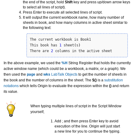
the end of the script, hold
Shift
key and press up/down arrow keys
to select all lines of script).
Press Enter to execute all selected lines of script.
It will output the current workbook name, how many number of
sheets in book, and how many columns in active sheet similar to
the following text:
The current workbook is Book1

This book has 
1
 sheet
(
s
)
There are 
2
 columns in the active sheet
In the above example, we used the
%H
String Register that holds the currently
active window name (which could be a workbook, a matrix, or a graph). We
then used the
page
and
wks
LabTalk Objects
to get the number of sheets in
the book and the number of columns in the sheet. The
$()
is a
substitution
notation
s
which tells Origin to evaluate the expression within the
()
and return
its value.
When typing multiple lines of script in the Script Window
yourself,
Add ; and then press Enter key to avoid
execution of the line. Origin will just start
a new line for you to continue the typing.