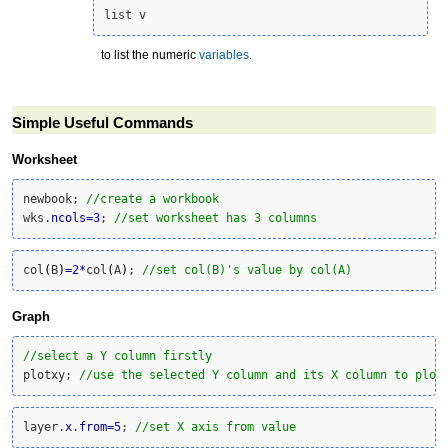
list v
to list the numeric
variables
.
Simple Useful Commands
Worksheet
newbook; 
//create a workbook
wks.
ncols
=
3
; 
//set worksheet has 3 columns
col
(
B
)
=
2
*
col
(
A
)
; 
//set col(B)'s value by col(A)
Graph
//select a Y column firstly
plotxy; 
//use the selected Y column and its X column to plot
layer.
x
.
from
=
5
; 
//set X axis from value