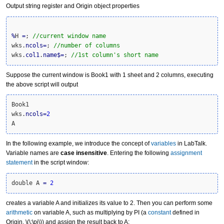
Output string register and Origin object properties
%
H 
=
; 
//current window name
wks.
ncols
=
; 
//number of columns
wks.
col1
.
name
$
=
; 
//1st column's short name
Suppose the current window is Book1 with 1 sheet and 2 columns, executing
the above script will output
Book1

wks.
ncols
=
2
A
In the following example, we introduce the concept of
variables
in LabTalk.
Variable names are
case insensitive
. Entering the following
assignment
statement
in the script window:
double A 
=
2
creates a variable A and initializes its value to 2. Then you can perform some
arithmetic
on variable A, such as multiplying by PI (a
constant
defined in
Origin,
\(\;\pi\)
) and assign the result back to A: