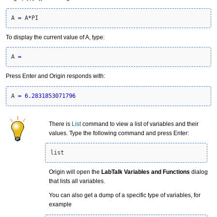
A 
=
 A
*
PI
To display the current value of A, type:
A 
=
Press Enter and Origin responds with:
A 
=
6.2831853071796
There is
List
command to view a list of variables and their
values. Type the following command and press Enter:
list
Origin will open the
LabTalk Variables and Functions
dialog
that lists all variables.
You can also get a dump of a specific type of variables, for
example