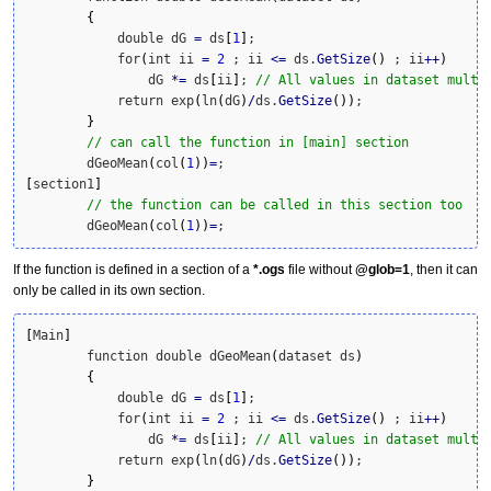
{
	    double dG 
=
 ds
[
1
]
; 

	    for
(
int ii 
=
2
 ; ii 
<=
 ds.
GetSize
(
)
 ; ii
++
)
	        dG 
*
=
 ds
[
ii
]
; 
// All values in dataset multi
	    return exp
(
ln
(
dG
)
/
ds.
GetSize
(
)
)
;

}
// can call the function in [main] section
	dGeoMean
(
col
(
1
)
)
=
[
section1
]
// the function can be called in this section too
	dGeoMean
(
col
(
1
)
)
=
;
If the function is defined in a section of a
*.ogs
file without
@glob=1
, then it can
only be called in its own section.
[
Main
]
	function double dGeoMean
(
dataset ds
)
{
	    double dG 
=
 ds
[
1
]
; 

	    for
(
int ii 
=
2
 ; ii 
<=
 ds.
GetSize
(
)
 ; ii
++
)
	        dG 
*
=
 ds
[
ii
]
; 
// All values in dataset multi
	    return exp
(
ln
(
dG
)
/
ds.
GetSize
(
)
)
;

}