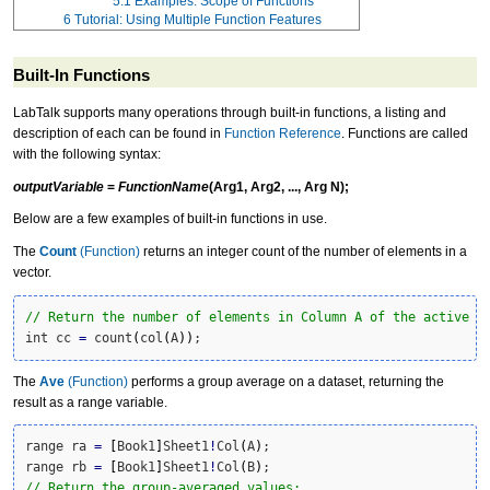
5.1
Examples: Scope of Functions
6
Tutorial: Using Multiple Function Features
Built-In Functions
LabTalk supports many operations through
built-in function
s, a listing and
description of each can be found in
Function Reference
. Functions are called
with the following syntax:
outputVariable
=
FunctionName
(Arg1, Arg2, ..., Arg N);
Below are a few examples of built-in functions in use.
The
Count
(Function)
returns an integer count of the number of elements in a
vector.
// Return the number of elements in Column A of the active w
int cc 
=
 count
(
col
(
A
)
)
;
The
Ave
(Function)
performs a group average on a dataset, returning the
result as a range variable.
range ra 
=
[
Book1
]
Sheet1
!
Col
(
A
)
;

range rb 
=
[
Book1
]
Sheet1
!
Col
(
B
)
// Return the group-averaged values: