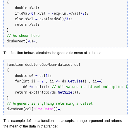
{
    double xVal;

    if
(
dVal
<
0
)
 xVal 
=
-
exp
(
ln
(
-
dVal
)
/
3
)
;

    else xVal 
=
 exp
(
ln
(
dVal
)
/
3
)
;

}
// As shown here
dcuberoot
(
-
8
)
=
;
The function below calculates the geometric mean of a dataset:
function double dGeoMean
(
dataset ds
)
{
    double dG 
=
 ds
[
1
]
; 

    for
(
int ii 
=
2
 ; ii 
<=
 ds.
GetSize
(
)
 ; ii
++
)
        dG 
*
=
 ds
[
ii
]
; 
// All values in dataset multiplied to
    return exp
(
ln
(
dG
)
/
ds.
GetSize
(
)
)
}
// Argument is anything returning a datset
dGeoMean
(
col
(
"Raw Data"
)
)
=
;
This example defines a function that accepts a range argument and returns
the mean of the data in that range: