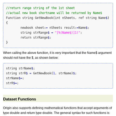
//return range string of the 1st sheet
//actual new book shortname will be returned by Name$
Function string GetNewBook
(
int nSheets, ref string Name
$
)
{
	newbook sheet
:
=
 nSheets result
:
=
Name
$
;	

	string strRange
$
=
"[%(Name$)]1!"
;	

	return strRange
$
}
When calling the above function, it is very important that the Name$ argument
should not have the $, as shown below:
string strName
$
;

string strR
$
=
 GetNewBook
(
1
, strName
)
$
;

strName
$
=
;

strR
$
=
;
Dataset Functions
Origin also supports defining mathematical functions that accept arguments of
type double and return type double. The general syntax for such functions is: