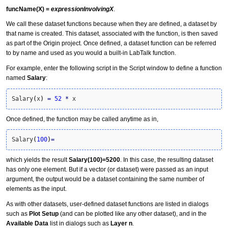
funcName(X) =
expressionInvolvingX
.
We call these
dataset function
s because when they are defined, a dataset by
that name is created. This dataset, associated with the function, is then saved
as part of the Origin project. Once defined, a dataset function can be referred
to by name and used as you would a built-in LabTalk function.
For example, enter the following script in the Script window to define a function
named
Salary
:
Salary
(
x
)
=
52
*
 x
Once defined, the function may be called anytime as in,
Salary
(
100
)
=
which yields the result
Salary(100)=5200
. In this case, the resulting dataset
has only one element. But if a vector (or dataset) were passed as an input
argument, the output would be a dataset containing the same number of
elements as the input.
As with other datasets, user-defined dataset functions are listed in dialogs
such as
Plot Setup
(and can be plotted like any other dataset), and in the
Available Data
list in dialogs such as
Layer n
.