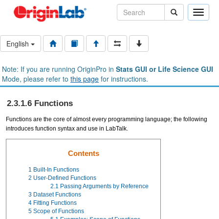
Toggle
naviga
English
Note: If you are running OriginPro in
Stats GUI or Life Science GUI
Mode, please refer to
this page
for instructions.
2.3.1.6 Functions
Functions are the core of almost every programming language; the following
introduces function syntax and use in LabTalk.
Contents
1
Built-In Functions
2
User-Defined Functions
2.1
Passing Arguments by Reference
3
Dataset Functions
4
Fitting Functions
5
Scope of Functions