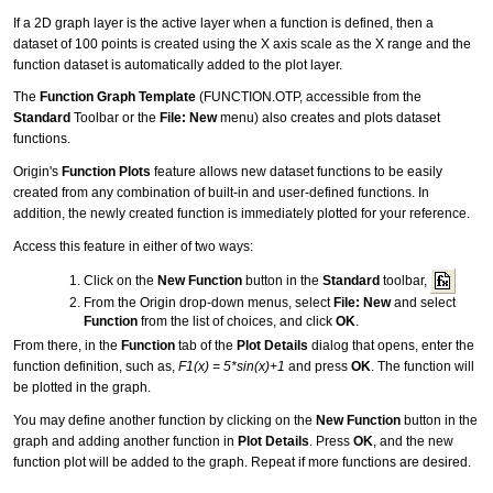
If a 2D graph layer is the active layer when a function is defined, then a
dataset of 100 points is created using the X axis scale as the X range and the
function dataset is automatically added to the plot layer.
The
Function Graph Template
(FUNCTION.OTP, accessible from the
Standard
Toolbar or the
File: New
menu) also creates and plots dataset
functions.
Origin's
Function Plots
feature allows new dataset functions to be easily
created from any combination of built-in and user-defined functions. In
addition, the newly created function is immediately plotted for your reference.
Access this feature in either of two ways:
Click on the
New Function
button in the
Standard
toolbar,
From the Origin drop-down menus, select
File: New
and select
Function
from the list of choices, and click
OK
.
From there, in the
Function
tab of the
Plot Details
dialog that opens, enter the
function definition, such as,
F1(x) = 5*sin(x)+1
and press
OK
. The function will
be plotted in the graph.
You may define another function by clicking on the
New Function
button in the
graph and adding another function in
Plot Details
. Press
OK
, and the new
function plot will be added to the graph. Repeat if more functions are desired.