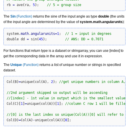
rb 
=
 ave
(
ra, 
5
)
;    
// 5 = group size
The
Sin
(Function)
returns the sine of the input angle as type
double
(the units
of the input angle are determined by the value of
system.math.angularunits
):
system.
math
.
angularunits
=
1
;  
// 1 = input in degrees
double dd 
=
 sin
(
45
)
;         
// ANS: DD = 0.7071
For functions that return type is a dataset or stringarray, you can use [index] to
get the corresponding data in the array and use it in expression.
The
Unique
(Function)
returns a list of unique number or strings in specified
dataset.
Col
(
B
)
=
unique
(
col
(
A
)
, 
2
)
; 
//get unique numbers in column A, 
//2nd argument skipped so output will be ascending
//[index] - 1st value in output which is the smallest value
Col
(
C
)
[
1
]
=
unique
(
col
(
A
)
)
[
1
]
; 
//column C row 1 will be filled
//[0] is the last index so unique(Col(A))[0] will refer to b
Col
(
D
)
=
Col
(
A
)
-
unique
(
col
(
A
)
)
[
0
]
;