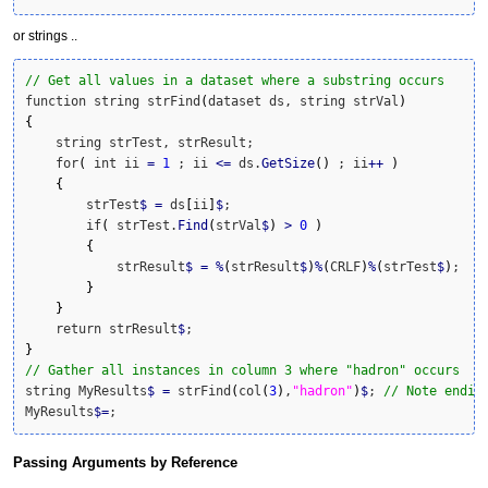
or strings ..
// Get all values in a dataset where a substring occurs
function string strFind
(
dataset ds, string strVal
)
{
    string strTest, strResult;

    for
(
 int ii 
=
1
 ; ii 
<=
 ds.
GetSize
(
)
 ; ii
++
)
{
        strTest
$
=
 ds
[
ii
]
$
;

        if
(
 strTest.
Find
(
strVal
$
)
>
0
)
{
            strResult
$
=
%
(
strResult
$
)
%
(
CRLF
)
%
(
strTest
$
)
;

}
}
    return strResult
$
}
// Gather all instances in column 3 where "hadron" occurs
string MyResults
$
=
 strFind
(
col
(
3
)
,
"hadron"
)
$
; 
// Note endin
MyResults
$
=
;
Passing Arguments by Reference