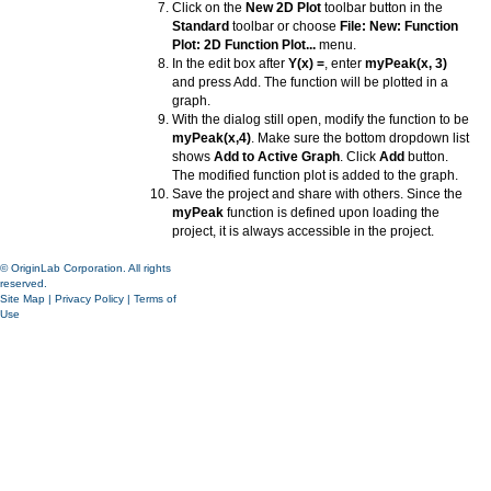
Click on the
New 2D Plot
toolbar button in the
Standard
toolbar or choose
File: New: Function
Plot: 2D Function Plot...
menu.
In the edit box after
Y(x) =
, enter
myPeak(x, 3)
and press Add. The function will be plotted in a
graph.
With the dialog still open, modify the function to be
myPeak(x,4)
. Make sure the bottom dropdown list
shows
Add to Active Graph
. Click
Add
button.
The modified function plot is added to the graph.
Save the project and share with others. Since the
myPeak
function is defined upon loading the
project, it is always accessible in the project.
© OriginLab Corporation. All rights
reserved.
Site Map
|
Privacy Policy
|
Terms of
Use