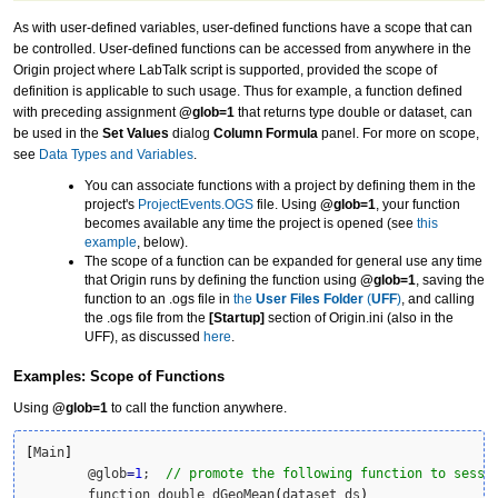
As with user-defined variables, user-defined functions have a scope that can
be controlled. User-defined functions can be accessed from anywhere in the
Origin project where LabTalk script is supported, provided the scope of
definition is applicable to such usage. Thus for example, a function defined
with preceding assignment
@glob=1
that returns type double or dataset, can
be used in the
Set Values
dialog
Column Formula
panel. For more on scope,
see
Data Types and Variables
.
You can associate functions with a project by defining them in the
project's
ProjectEvents.OGS
file. Using
@glob=1
, your function
becomes available any time the project is opened (see
this
example
, below).
The scope of a function can be expanded for general use any time
that Origin runs by defining the function using
@glob=1
, saving the
function to an .ogs file in
the
User Files Folder
(
UFF
)
, and calling
the .ogs file from the
[Startup]
section of Origin.ini (also in the
UFF), as discussed
here
.
Examples: Scope of Functions
Using
@glob=1
to call the function anywhere.
[
Main
]
	@glob
=
1
;  
// promote the following function to sessi
	function double dGeoMean
(
dataset ds
)