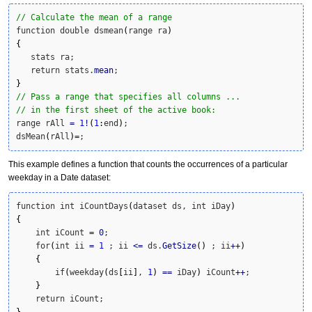
// Calculate the mean of a range
function double dsmean
(
range ra
)
{
   stats ra;

   return stats.
mean
}
// Pass a range that specifies all columns ...
// in the first sheet of the active book:
range rAll 
=
1
!
(
1
:
end
)
;

dsMean
(
rAll
)
=
;
This example defines a function that counts the occurrences of a particular
weekday in a Date dataset:
function int iCountDays
(
dataset ds, int iDay
)
{
    int iCount 
=
0
;

    for
(
int ii 
=
1
 ; ii 
<=
 ds.
GetSize
(
)
 ; ii
++
)
{
        if
(
weekday
(
ds
[
ii
]
, 
1
)
==
 iDay
)
 iCount
++
;

}
}