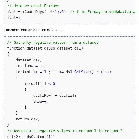
// Here we count Fridays
iVal 
=
 iCountDays
(
col
(
1
)
,
6
)
; 
// 6 is Friday in weekday(data,
iVal
=
;
Functions can also return datasets ..
// Get only negative values from a dataset
function dataset dsSub
(
dataset ds1
)
{
    dataset ds2;

    int iRow 
=
1
;

    for
(
int ii 
=
1
 ; ii 
<=
 ds1.
GetSize
(
)
 ; ii
++
)
{
        if
(
ds1
[
ii
]
<
0
)
{
            ds2
[
iRow
]
=
 ds1
[
ii
]
;

            iRow
++
;

}
}
}
// Assign all negative values in column 1 to column 2
col
(
2
)
=
 dsSub
(
col
(
1
)
)
;