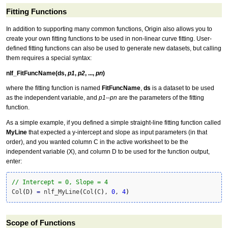
Fitting Functions
In addition to supporting many common functions, Origin also allows you to
create your own fitting functions to be used in non-linear curve fitting. User-
defined fitting functions can also be used to generate new datasets, but calling
them requires a special syntax:
nlf_FitFuncName(ds,
p1
,
p2
, ...,
pn
)
where the fitting function is named
FitFuncName
,
ds
is a dataset to be used
as the independent variable, and
p1
--
pn
are the parameters of the fitting
function.
As a simple example, if you defined a simple straight-line fitting function called
MyLine
that expected a y-intercept and slope as input parameters (in that
order), and you wanted column C in the active worksheet to be the
independent variable (X), and column D to be used for the function output,
enter:
// Intercept = 0, Slope = 4
Col
(
D
)
=
 nlf_MyLine
(
Col
(
C
)
, 
0
, 
4
)
Scope of Functions