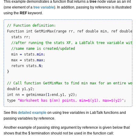
This example demonstrates a function that returns a
tree
node value as an int
(one element of a
tree variable
). In addition, passing by reference is illustrated
using the
REF
keyword.
// Function definition:
Function int GetMinMax
(
range rr, ref double min, ref double 
  stats rr;

//after running the stats XF, a LabTalk tree variable with
//same name is created/updated
  min 
=
 stats.
min
;

  max 
=
 stats.
max
;

  return stats.
N
}
// Call function GetMinMax to find min max for an entire wor
double y1,y2;

int nn 
=
 getminmax
(
1
:
end,y1, y2
)
;

type 
"Worksheet has $(nn) points, min=$(y1), max=$(y2)"
;
See this
detailed example
on using tree variables in LabTalk functions and
passing variables by reference.
Another example of passing string argument by reference is given below that
shows that the $ termination should not be used in the function call: