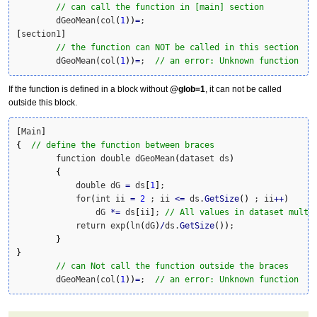
// can call the function in [main] section
	dGeoMean
(
col
(
1
)
)
=
[
section1
]
// the function can NOT be called in this section
	dGeoMean
(
col
(
1
)
)
=
;  
// an error: Unknown function
If the function is defined in a block without
@glob=1
, it can not be called
outside this block.
[
Main
]
{
// define the function between braces
	function double dGeoMean
(
dataset ds
)
{
	    double dG 
=
 ds
[
1
]
; 

	    for
(
int ii 
=
2
 ; ii 
<=
 ds.
GetSize
(
)
 ; ii
++
)
	        dG 
*
=
 ds
[
ii
]
; 
// All values in dataset multi
	    return exp
(
ln
(
dG
)
/
ds.
GetSize
(
)
)
;

}
}
// can Not call the function outside the braces
	dGeoMean
(
col
(
1
)
)
=
;  
// an error: Unknown function