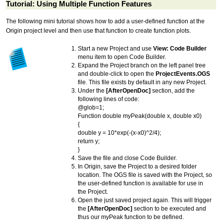
Tutorial: Using Multiple Function Features
The following mini
tutorial
shows how to add a user-defined function at the
Origin project level and then use that function to create function plots.
Start a new Project and use
View: Code Builder
menu item to open Code Builder.
Expand the Project branch on the left panel tree
and double-click to open the
ProjectEvents.OGS
file. This file exists by default in any new Project.
Under the
[AfterOpenDoc]
section, add the
following lines of code:
@glob=1;
Function double myPeak(double x, double x0)
{
double y = 10*exp(-(x-x0)^2/4);
return y;
}
Save the file and close Code Builder.
In Origin, save the Project to a desired folder
location. The OGS file is saved with the Project, so
the user-defined function is available for use in
the Project.
Open the just saved project again. This will trigger
the
[AfterOpenDoc]
section to be executed and
thus our myPeak function to be defined.