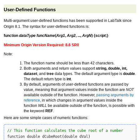
User-Defined Functions
Multi-argument
user-defined function
s has been supported in LabTalk since
Origin 8.1. The syntax for user-defined functions is:
function
dataType
funcName
(
Arg1
,
Arg2
, ...,
ArgN
)
{
script
;}
Minimum Origin Version Required: 8.6 SR0
Note:
The function name should be less than 42 characters.
Both arguments and return values support
string, double, int,
dataset
, and
tree
data types. The default argument type is
double
.
The default return type is
int
.
By default, arguments of user-defined functions are passed by
value, meaning that argument values inside the function are
NOT
available outside of the function. However,
passing arguments by
reference
, in which changes in argument values inside the
function
WILL
be available outside of the function, is possible with
the keyword
REF
.
Here are some simple cases of numeric functions:
// This function calculates the cube root of a number
function double dCubeRoot
(
double dVal
)