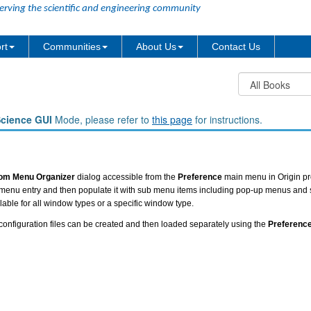
erving the scientific and engineering community
rt
Communities
About Us
Contact Us
Science GUI
Mode, please refer to
this page
for instructions.
om Menu Organizer
dialog accessible from the
Preference
main menu in Origin pr
n menu entry and then populate it with sub menu items including pop-up menus and
able for all window types or a specific window type.
onfiguration files can be created and then loaded separately using the
Preferenc