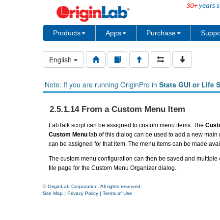
30+
years s
Products
Apps
Purchase
Suppo
English
Note: If you are running OriginPro in
Stats GUI or Life 
2.5.1.14 From a Custom Menu Item
LabTalk script can be assigned to
custom menu
items. The
Cust
Custom Menu
tab of this dialog can be used to add a new mai
can be assigned for that item. The menu items can be made avail
The custom menu configuration can then be saved and multiple c
file page for the Custom Menu Organizer dialog.
© OriginLab Corporation. All rights reserved.
Site Map
|
Privacy Policy
|
Terms of Use