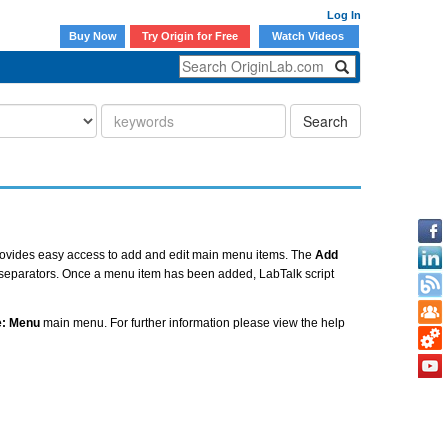
Log In
Buy Now
Try Origin for Free
Watch Videos
Search
ovides easy access to add and edit main menu items. The
Add
 separators. Once a menu item has been added, LabTalk script
e: Menu
main menu. For further information please view the help