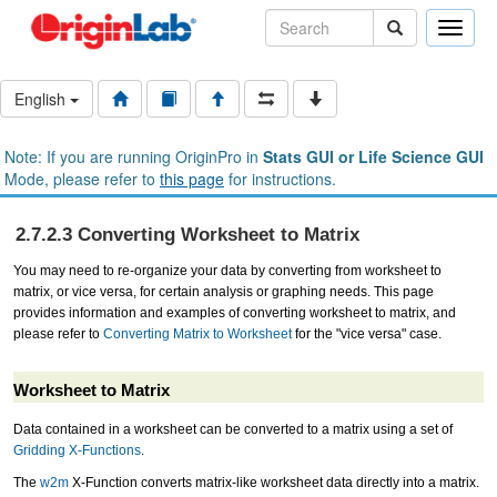
Toggle
naviga
English
Note: If you are running OriginPro in
Stats GUI or Life Science GUI
Mode, please refer to
this page
for instructions.
2.7.2.3 Converting Worksheet to Matrix
You may need to re-organize your data by converting from worksheet to
matrix, or vice versa, for certain analysis or graphing needs. This page
provides information and examples of converting worksheet to matrix, and
please refer to
Converting Matrix to Worksheet
for the "vice versa" case.
Worksheet to Matrix
Data contained in a worksheet can be converted to a matrix using a set of
Gridding X-Functions
.
The
w2m
X-Function converts matrix-like worksheet data directly into a matrix.