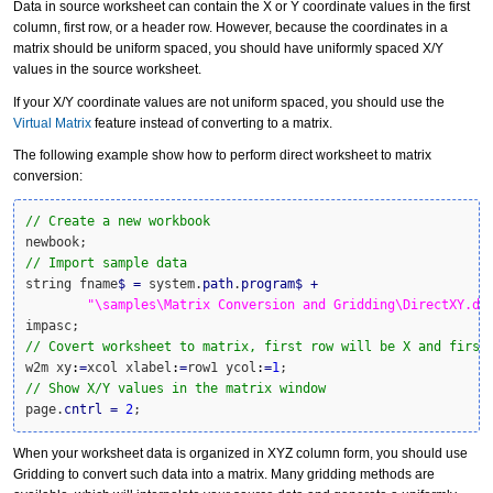
Data in source worksheet can contain the X or Y coordinate values in the first
column, first row, or a header row. However, because the coordinates in a
matrix should be uniform spaced, you should have uniformly spaced X/Y
values in the source worksheet.
If your X/Y coordinate values are not uniform spaced, you should use the
Virtual Matrix
feature instead of converting to a matrix.
The following example show how to perform direct worksheet to matrix
conversion:
// Create a new workbook
// Import sample data
string fname
$
=
 system.
path
.
program
$
+
"\samples\Matrix Conversion and Gridding\DirectXY.da
// Covert worksheet to matrix, first row will be X and first
w2m xy
:
=
xcol xlabel
:
=
row1 ycol
:
=
1
// Show X/Y values in the matrix window
page.
cntrl
=
2
;
When your worksheet data is organized in XYZ column form, you should use
Gridding to convert such data into a matrix. Many gridding methods are