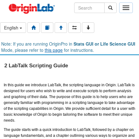
Toggle
naviga
English
Note: If you are running OriginPro in
Stats GUI or Life Science GUI
Mode, please refer to
this page
for instructions.
2 LabTalk Scripting Guide
In this guide we introduce LabTalk, the scripting language in Origin. LabTalk is
designed for users who wish to write and execute scripts to perform analysis
and graphing of their data. The purpose of this guide is to help users who are
generally familiar with programming in a scripting language to take advantage
of the scripting capabilities in Origin. We provide sufficient detail for a user with
basic knowledge of Origin to begin tailoring the software to meet their unique
needs.
The guide starts with a quick introduction to LabTalk, followed by a chapter on
language fundamentals, and a chapter outlining various ways to organize and