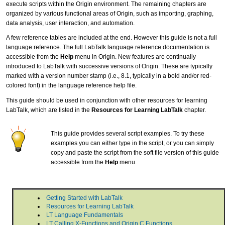
execute scripts within the Origin environment. The remaining chapters are
organized by various functional areas of Origin, such as importing, graphing,
data analysis, user interaction, and automation.
A few reference tables are included at the end. However this guide is not a full
language reference. The full LabTalk language reference documentation is
accessible from the
Help
menu in Origin. New features are continually
introduced to LabTalk with successive versions of Origin. These are typically
marked with a version number stamp (i.e., 8.1, typically in a bold and/or red-
colored font) in the language reference help file.
This guide should be used in conjunction with other resources for learning
LabTalk, which are listed in the
Resources for Learning LabTalk
chapter.
This guide provides several script examples. To try these
examples you can either type in the script, or you can simply
copy and paste the script from the soft file version of this guide
accessible from the
Help
menu.
Getting Started with LabTalk
Resources for Learning LabTalk
LT Language Fundamentals
LT Calling X-Functions and Origin C Functions