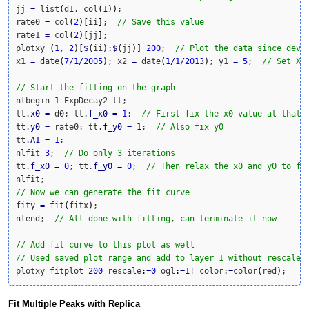
jj 
=
 list
(
d1, col
(
1
)
)
;

rate0 
=
 col
(
2
)
[
ii
]
;  
// Save this value
rate1 
=
 col
(
2
)
[
jj
]
;

plotxy 
(
1
, 
2
)
[
$
(
ii
)
:
$
(
jj
)
]
200
;  
// Plot the data since deva
x1 
=
 date
(
7
/
1
/
2005
)
; x2 
=
 date
(
1
/
1
/
2013
)
; y1 
=
5
;  
// Set X,
// Start the fitting on the graph
nlbegin 
1
 ExpDecay2 tt;

tt.
x0
=
 d0; tt.
f_x0
=
1
;  
// First fix the x0 value at that 
tt.
y0
=
 rate0; tt.
f_y0
=
1
;  
// Also fix y0
tt.
A1
=
1
;

nlfit 
3
;  
// Do only 3 iterations
tt.
f_x0
=
0
; tt.
f_y0
=
0
;  
// Then relax the x0 and y0 to fi
// Now we can generate the fit curve
fity 
=
 fit
(
fitx
)
;

nlend;  
// All done with fitting, can terminate it now
// Add fit curve to this plot as well
// Used saved plot range and add to layer 1 without rescale
plotxy fitplot 
200
 rescale
:
=
0
 ogl
:
=
1
!
 color
:
=
color
(
red
)
;
Fit Multiple Peaks with Replica