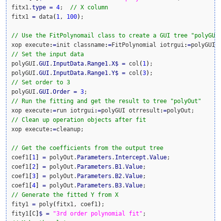
fitx1.
type
=
4
;  
// X column
fitx1 
=
 data
(
1
, 
100
)
;

// Use the FitPolynomail class to create a GUI tree "polyGUI
xop execute
:
=
init classname
:
=
FitPolynomial iotrgui
:
=
// Set the input data
polyGUI.
GUI
.
InputData
.
Range1
.
X
$
=
 col
(
1
)
;

polyGUI.
GUI
.
InputData
.
Range1
.
Y
$
=
 col
(
3
)
// Set order to 3
polyGUI.
GUI
.
Order
=
3
// Run the fitting and get the result to tree "polyOut"
xop execute
:
=
run iotrgui
:
=
polyGUI otrresult
:
=
// Clean up operation objects after fit
xop execute
:
=
cleanup;

// Get the coefficients from the output tree
coef1
[
1
]
=
 polyOut.
Parameters
.
Intercept
.
Value
;

coef1
[
2
]
=
 polyOut.
Parameters
.
B1
.
Value
;

coef1
[
3
]
=
 polyOut.
Parameters
.
B2
.
Value
;

coef1
[
4
]
=
 polyOut.
Parameters
.
B3
.
Value
// Generate the fitted Y from X
fity1 
=
 poly
(
fitx1, coef1
)
;

fity1
[
C
]
$
=
"3rd order polynomial fit"