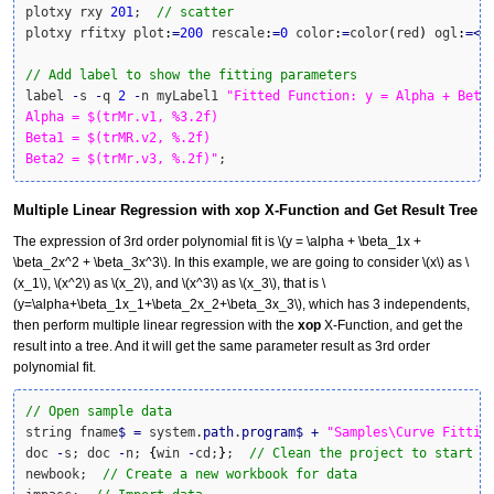
plotxy rxy 
201
;  
// scatter
plotxy rfitxy plot
:
=
200
 rescale
:
=
0
 color
:
=
color
(
red
)
 ogl
:
=<
a
// Add label to show the fitting parameters
label 
-
s 
-
q 
2
-
n myLabel1 
"Fitted Function: y = Alpha + Beta1
Alpha = $(trMr.v1, %3.2f)

Beta1 = $(trMR.v2, %.2f)

Beta2 = $(trMr.v3, %.2f)"
;
Multiple Linear Regression with xop X-Function and Get Result Tree
The expression of 3rd order polynomial fit is
\(y = \alpha + \beta_1x +
\beta_2x^2 + \beta_3x^3\)
. In this example, we are going to consider
\(x\)
as
\
(x_1\)
,
\(x^2\)
as
\(x_2\)
, and
\(x^3\)
as
\(x_3\)
, that is
\
(y=\alpha+\beta_1x_1+\beta_2x_2+\beta_3x_3\)
, which has 3 independents,
then perform multiple linear regression with the
xop
X-Function, and get the
result into a tree. And it will get the same parameter result as 3rd order
polynomial fit.
// Open sample data
string fname
$
=
 system.
path
.
program
$
+
"Samples\Curve Fittin
doc 
-
s; doc 
-
n; 
{
win 
-
cd;
}
;  
// Clean the project to start w
newbook;  
// Create a new workbook for data