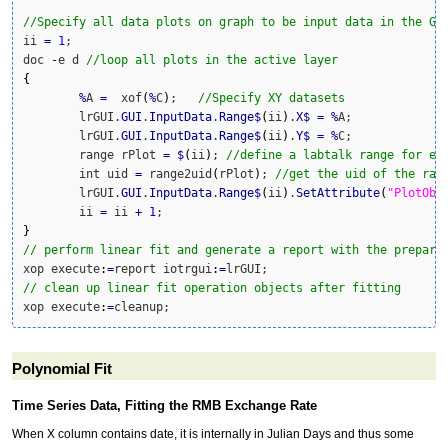
//Specify all data plots on graph to be input data in the GU
ii 
=
1
;

doc 
-
e d 
//loop all plots in the active layer
{
%
A 
=
  xof
(
%
C
)
;   
//Specify XY datasets
	lrGUI.
GUI
.
InputData
.
Range
$
(
ii
)
.
X
$
=
%
A;

	lrGUI.
GUI
.
InputData
.
Range
$
(
ii
)
.
Y
$
=
%
C;	

	range rPlot 
=
$
(
ii
)
; 
//define a labtalk range for ea
	int uid 
=
 range2uid
(
rPlot
)
; 
//get the uid of the ran
	lrGUI.
GUI
.
InputData
.
Range
$
(
ii
)
.
SetAttribute
(
"PlotObj
	ii 
=
 ii 
+
1
}
// perform linear fit and generate a report with the prepare
xop execute
:
=
report iotrgui
:
=
// clean up linear fit operation objects after fitting
xop execute
:
=
cleanup;
Polynomial Fit
Time Series Data, Fitting the RMB Exchange Rate
When X column contains date, it is internally in Julian Days and thus some