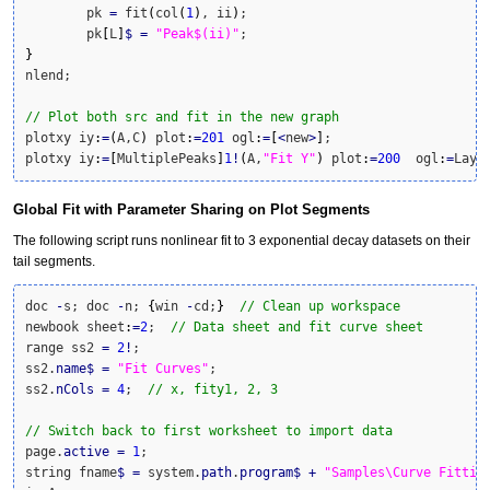
	pk 
=
 fit
(
col
(
1
)
, ii
)
;

	pk
[
L
]
$
=
"Peak$(ii)"
}
nlend;

// Plot both src and fit in the new graph
plotxy iy
:
=
(
A,C
)
 plot
:
=
201
 ogl
:
=
[
<
new
>
]
;

plotxy iy
:
=
[
MultiplePeaks
]
1
!
(
A,
"Fit Y"
)
 plot
:
=
200
  ogl
:
=
Laye
Global Fit with Parameter Sharing on Plot Segments
The following script runs nonlinear fit to 3 exponential decay datasets on their
tail segments.
doc 
-
s; doc 
-
n; 
{
win 
-
cd;
}
// Clean up workspace
newbook sheet
:
=
2
;  
// Data sheet and fit curve sheet
range ss2 
=
2
!
;

ss2.
name
$
=
"Fit Curves"
;

ss2.
nCols
=
4
;  
// x, fity1, 2, 3
// Switch back to first worksheet to import data
page.
active
=
1
;

string fname
$
=
 system.
path
.
program
$
+
"Samples\Curve Fittin