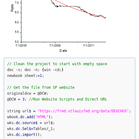
// Clean the project to start with empty space
doc 
-
s; doc 
-
n; 
{
win 
-
cd;
}
newbook sheet
:
=
1
;

// Get the file from SP website
originaldcw 
=
 @DCW;

@DCW 
=
3
; 
//Run Website Scripts and Direct URL
string url
$
=
"https://fred.stlouisfed.org/data/DEXCHUS"
;

wbook.
dc
.
add
(
"HTML"
)
;

wks.
dc
.
source
$
=
 url
$
;

wks.
dc
.
Sel
$
=
Tables
/
_1;

wks.
dc
.
import
(
)
;
