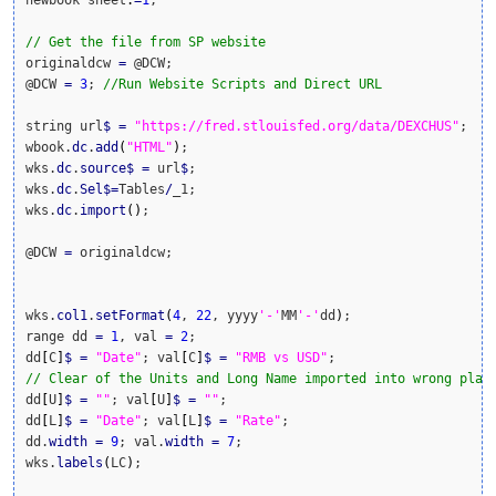
newbook sheet
:
=
1
;

// Get the file from SP website
originaldcw 
=
 @DCW;

@DCW 
=
3
; 
//Run Website Scripts and Direct URL
string url
$
=
"https://fred.stlouisfed.org/data/DEXCHUS"
;

wbook.
dc
.
add
(
"HTML"
)
;

wks.
dc
.
source
$
=
 url
$
;

wks.
dc
.
Sel
$
=
Tables
/
_1;

wks.
dc
.
import
(
)
;

@DCW 
=
 originaldcw;

wks.
col1
.
setFormat
(
4
, 
22
, yyyy
'-'
MM
'-'
dd
)
;

range dd 
=
1
, val 
=
2
;

dd
[
C
]
$
=
"Date"
; val
[
C
]
$
=
"RMB vs USD"
// Clear of the Units and Long Name imported into wrong plac
dd
[
U
]
$
=
""
; val
[
U
]
$
=
""
;

dd
[
L
]
$
=
"Date"
; val
[
L
]
$
=
"Rate"
;

dd.
width
=
9
; val.
width
=
7
;

wks.
labels
(
LC
)
;
