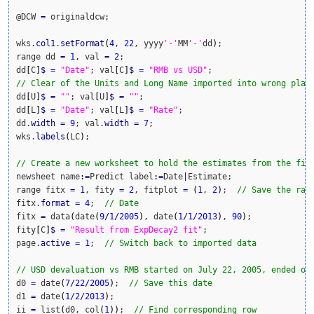
@DCW 
=
 originaldcw;

wks.
col1
.
setFormat
(
4
, 
22
, yyyy
'-'
MM
'-'
dd
)
;

range dd 
=
1
, val 
=
2
;

dd
[
C
]
$
=
"Date"
; val
[
C
]
$
=
"RMB vs USD"
// Clear of the Units and Long Name imported into wrong plac
dd
[
U
]
$
=
""
; val
[
U
]
$
=
""
;

dd
[
L
]
$
=
"Date"
; val
[
L
]
$
=
"Rate"
;

dd.
width
=
9
; val.
width
=
7
;

wks.
labels
(
LC
)
;

// Create a new worksheet to hold the estimates from the fit
newsheet name
:
=
Predict label
:
=
Date
|
Estimate;

range fitx 
=
1
, fity 
=
2
, fitplot 
=
(
1
, 
2
)
;  
// Save the ran
fitx.
format
=
4
;  
// Date
fitx 
=
 data
(
date
(
9
/
1
/
2005
)
, date
(
1
/
1
/
2013
)
, 
90
)
;

fity
[
C
]
$
=
"Result from ExpDecay2 fit"
;

page.
active
=
1
;  
// Switch back to imported data
// USD devaluation vs RMB started on July 22, 2005, ended on
d0 
=
 date
(
7
/
22
/
2005
)
;  
// Save this date
d1 
=
 date
(
1
/
2
/
2013
)
;

ii 
=
 list
(
d0, col
(
1
)
)
;  
// Find corresponding row