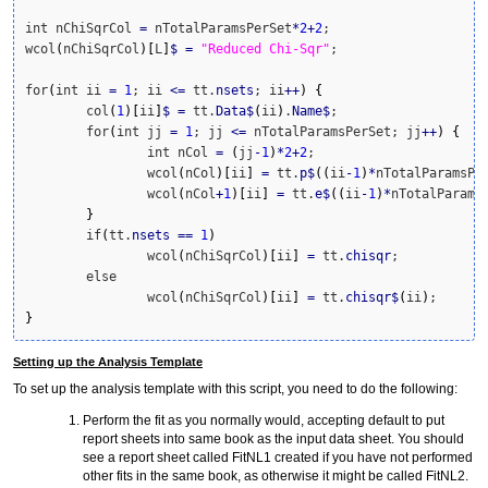
int nChiSqrCol 
=
 nTotalParamsPerSet
*
2
+
2
;

wcol
(
nChiSqrCol
)
[
L
]
$
=
"Reduced Chi-Sqr"
;

for
(
int ii 
=
1
; ii 
<=
 tt.
nsets
; ii
++
)
{
	col
(
1
)
[
ii
]
$
=
 tt.
Data
$
(
ii
)
.
Name
$
;

	for
(
int jj 
=
1
; jj 
<=
 nTotalParamsPerSet; jj
++
)
{
		int nCol 
=
(
jj
-
1
)
*
2
+
2
;

		wcol
(
nCol
)
[
ii
]
=
 tt.
p
$
(
(
ii
-
1
)
*
nTotalParamsPe
		wcol
(
nCol
+
1
)
[
ii
]
=
 tt.
e
$
(
(
ii
-
1
)
*
nTotalParams
}
	if
(
tt.
nsets
==
1
)
		wcol
(
nChiSqrCol
)
[
ii
]
=
 tt.
chisqr
;

	else

		wcol
(
nChiSqrCol
)
[
ii
]
=
 tt.
chisqr
$
(
ii
)
}
Setting up the Analysis Template
To set up the analysis template with this script, you need to do the following:
Perform the fit as you normally would, accepting default to put
report sheets into same book as the input data sheet. You should
see a report sheet called FitNL1 created if you have not performed
other fits in the same book, as otherwise it might be called FitNL2.