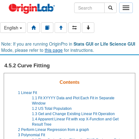
Toggle
naviga
English
Note: If you are running OriginPro in
Stats GUI or Life Science GUI
Mode, please refer to
this page
for instructions.
4.5.2 Curve Fitting
Contents
1
Linear Fit
1.1
Fit XYYYY Data and Plot Each Fit in Separate
Window
1.2
US Total Population
1.3
Get and Change Existing Linear Fit Operation
1.4
Apparent Linear Fit with xop X-Function and Get
Result Tree
2
Perform Linear Regression from a graph
3
Polynomial Fit