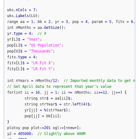
wks.
nCols
=
7
;

wks.
Labels
(
LU
)
;

range aa 
=
1
, bb 
=
2
, yr 
=
3
, pop 
=
4
, param 
=
5
, fitx 
=
6
, 
int nMonths 
=
 aa.
GetSize
(
)
;

yr.
type
=
4
;  
// X
yr
[
L
]
$
=
"Year"
;

pop
[
L
]
$
=
"US Population"
;

pop
[
U
]
$
=
"Thousands"
;

fitx.
type
=
4
;

fitx
[
L
]
$
=
"LR Fit X"
;

fity
[
L
]
$
=
"LR Fit Y"
;

int nYears 
=
 nMonths
/
12
;  
// Imported monthly data to get nu
// Get April data to represent that year's value
for
(
int ii 
=
16
, jj 
=
1
; ii 
<=
 nMonths; ii
+
=
12
, jj
++
)
{
	string str
$
=
 aa
[
ii
]
$
;

	string strYear
$
=
 str.
left
(
4
)
$
;

	yr
[
jj
]
=
%
(
strYear
$
)
;

	pop
[
jj
]
=
 bb
[
ii
]
}
plotxy pop plot
:
=
201
 ogl
:
=
[
<
new
>
]
;

y2 
=
405000
;  
// Slightly above 400M