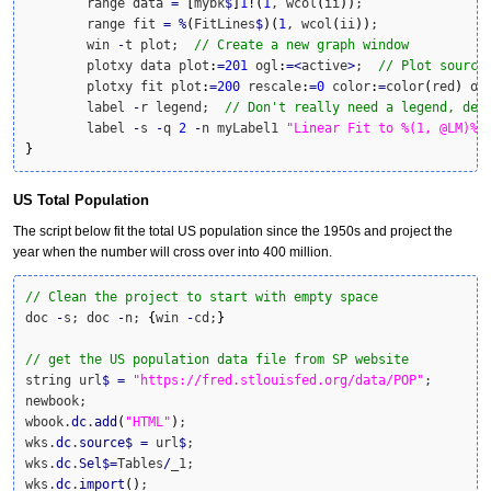
	range data 
=
[
mybk
$
]
1
!
(
1
, wcol
(
ii
)
)
;

	range fit 
=
%
(
FitLines
$
)
(
1
, wcol
(
ii
)
)
;

	win 
-
t plot;  
// Create a new graph window
	plotxy data plot
:
=
201
 ogl
:
=<
active
>
;  
// Plot source
	plotxy fit plot
:
=
200
 rescale
:
=
0
 color
:
=
color
(
red
)
 og
	label 
-
r legend;  
// Don't really need a legend, del
	label 
-
s 
-
q 
2
-
n myLabel1 
"Linear Fit to %(1, @LM)%(
}
US Total Population
The script below fit the total US population since the 1950s and project the
year when the number will cross over into 400 million.
// Clean the project to start with empty space
doc 
-
s; doc 
-
n; 
{
win 
-
cd;
}
// get the US population data file from SP website
string url
$
=
"https://fred.stlouisfed.org/data/POP"
;

newbook;

wbook.
dc
.
add
(
"HTML"
)
;

wks.
dc
.
source
$
=
 url
$
;

wks.
dc
.
Sel
$
=
Tables
/
_1;

wks.
dc
.
import
(
)
;
