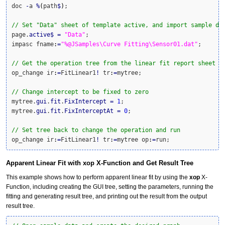
doc 
-
a 
%
(
path
$
)
;

// Set "Data" sheet of template active, and import sample da
page.
active
$
=
"Data"
;

impasc fname
:
=
"%@JSamples\Curve Fitting\Sensor01.dat"
;

// Get the operation tree from the linear fit report sheet
op_change ir
:
=
FitLinear1
!
 tr
:
=
mytree;

// Change intercept to be fixed to zero
mytree.
gui
.
fit
.
FixIntercept
=
1
;

mytree.
gui
.
fit
.
FixInterceptAt
=
0
;

// Set tree back to change the operation and run
op_change ir
:
=
FitLinear1
!
 tr
:
=
mytree op
:
=
run;
Apparent Linear Fit with xop X-Function and Get Result Tree
This example shows how to perform apparent linear fit by using the
xop
X-
Function, including creating the GUI tree, setting the parameters, running the
fitting and generating result tree, and printing out the result from the output
result tree.