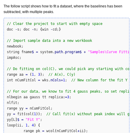
The follow script shows how to fit a dataset, where the baselines has been
subtracted, with multiple peaks.
// Clear the project to start with empty space
doc 
-
s; doc 
-
n; 
{
win 
-
cd;
}
// Import sample data into a new workbook
newbook;

string fname
$
=
 system.
path
.
program
$
+
"Samples\Curve Fittin
impAsc;

// Do fitting on col(C), we could pick any starting with col
range aa 
=
(
1
, 
3
)
;  
// A(x), C(y)
int nCumFitCol 
=
 wks.
nCols
+
1
;  
// New column for the fit Y v
// For our data, we know to fit 4 gauss peaks, so set replic
nlbegin aa gauss tt replica
:
=
3
;

nlfit;

range yy 
=
 nCumFitCol;

yy 
=
 fit
(
col
(
1
)
)
;  
// Call fit(x) without peak index will ge
yy
[
L
]
$
=
"Fit Y"
;

loop
(
ii, 
1
, 
4
)
{
	range pk 
=
 wcol
(
nCumFitCol
+
ii
)
;
