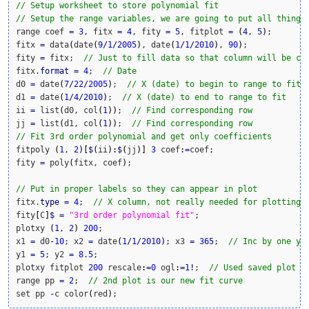
// Setup worksheet to store polynomial fit
// Setup the range variables, we are going to put all things
range coef 
=
3
, fitx 
=
4
, fity 
=
5
, fitplot 
=
(
4
, 
5
)
;

fitx 
=
 data
(
date
(
9
/
1
/
2005
)
, date
(
1
/
1
/
2010
)
, 
90
)
;

fity 
=
 fitx;  
// Just to fill data so that column will be cr
fitx.
format
=
4
;  
// Date
d0 
=
 date
(
7
/
22
/
2005
)
;  
// X (date) to begin to range to fit
d1 
=
 date
(
1
/
4
/
2010
)
;  
// X (date) to end to range to fit
ii 
=
 list
(
d0, col
(
1
)
)
;  
// Find corresponding row
jj 
=
 list
(
d1, col
(
1
)
)
;  
// Find corresponding row
// Fit 3rd order polynomial and get only coefficients
fitpoly 
(
1
, 
2
)
[
$
(
ii
)
:
$
(
jj
)
]
3
 coef
:
=
coef;

fity 
=
 poly
(
fitx, coef
)
;

// Put in proper labels so they can appear in plot
fitx.
type
=
4
;  
// X column, not really needed for plotting,
fity
[
C
]
$
=
"3rd order polynomial fit"
;

plotxy 
(
1
, 
2
)
200
;

x1 
=
 d0
-
10
; x2 
=
 date
(
1
/
1
/
2010
)
; x3 
=
365
;  
// Inc by one ye
y1 
=
5
; y2 
=
8.5
;

plotxy fitplot 
200
 rescale
:
=
0
 ogl
:
=
1
!
;  
// Used saved plot r
range pp 
=
2
;  
// 2nd plot is our new fit curve
set pp 
-
c color
(
red
)
;