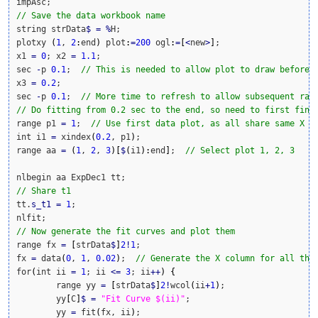
// Save the data workbook name
string strData
$
=
%
H;

plotxy 
(
1
, 
2
:
end
)
 plot
:
=
200
 ogl
:
=
[
<
new
>
]
;

x1 
=
0
; x2 
=
1.1
;

sec 
-
p 
0.1
;  
// This is needed to allow plot to draw before 
x3 
=
0.2
;

sec 
-
p 
0.1
;  
// More time to refresh to allow subsequent ran
// Do fitting from 0.2 sec to the end, so need to first find
range p1 
=
1
;  
// Use first data plot, as all share same X
int i1 
=
 xindex
(
0.2
, p1
)
;

range aa 
=
(
1
, 
2
, 
3
)
[
$
(
i1
)
:
end
]
;  
// Select plot 1, 2, 3
// Share t1
tt.
s_t1
=
1
;

// Now generate the fit curves and plot them
range fx 
=
[
strData
$
]
2
!
1
;

fx 
=
 data
(
0
, 
1
, 
0.02
)
;  
// Generate the X column for all the
for
(
int ii 
=
1
; ii 
<=
3
; ii
++
)
{
	range yy 
=
[
strData
$
]
2
!
wcol
(
ii
+
1
)
;

	yy
[
C
]
$
=
"Fit Curve $(ii)"
;

	yy 
=
 fit
(
fx, ii
)
;
