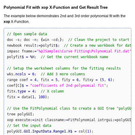
Polynomial Fit with xop X-Function and Get Result Tree
The example below demonstrates 2nd and 3rd order polynomial fit with the
xop
X-Function.
// Open sample data
doc 
-
s; doc 
-
n; 
{
win 
-
cd;
}
;  
// Clean the project to start w
newbook result
:
=
polyfit
$
;  
// Create a new workbook for data
impasc fname
:
=
"%@JSamples\Curve Fitting\Polynomial Fit.dat"
;
polyfit
$
=
%
H;  
// Get the current workbook name
// Setup the worksheet columns for the fitting results
wks.
ncols
=
6
;  
// Add 3 more columns
range coef 
=
4
, fitx 
=
5
, fity 
=
6
, fitxy 
=
(
5
, 
6
)
;

coef
[
C
]
$
=
"coefficients of 2nd polynomial fit"
;

fitx.
type
=
4
;  
// X column
fitx 
=
 data
(
1
, 
100
)
;

// Use the FitPolynomial class to create a GUI tree "polyGUI
tree polyGUI;

xop execute
:
=
init classname
:
=
FitPolynomial iotrgui
:
=
// Set the input data
polyGUI.
GUI
.
InputData
.
Range1
.
X
$
=
 col
(
1
)
;
