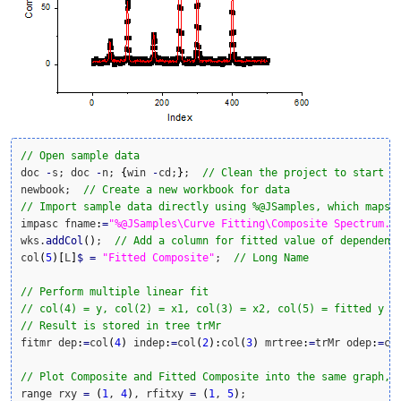
// Open sample data
doc 
-
s; doc 
-
n; 
{
win 
-
cd;
}
;  
// Clean the project to start w
newbook;  
// Create a new workbook for data
// Import sample data directly using %@JSamples, which maps 
impasc fname
:
=
"%@JSamples\Curve Fitting\Composite Spectrum.d
wks.
addCol
(
)
;  
// Add a column for fitted value of dependent
col
(
5
)
[
L
]
$
=
"Fitted Composite"
;  
// Long Name
// Perform multiple linear fit
// col(4) = y, col(2) = x1, col(3) = x2, col(5) = fitted y
// Result is stored in tree trMr
fitmr dep
:
=
col
(
4
)
 indep
:
=
col
(
2
)
:
col
(
3
)
 mrtree
:
=
trMr odep
:
=
co
// Plot Composite and Fitted Composite into the same graph, 
range rxy 
=
(
1
, 
4
)
, rfitxy 
=
(
1
, 
5
)
;
