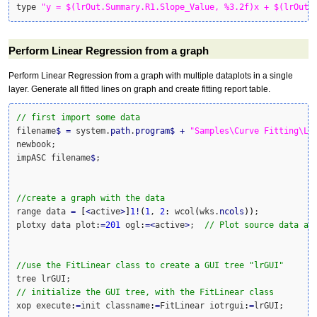
type 
"y = $(lrOut.Summary.R1.Slope_Value, %3.2f)x + $(lrOut.
Perform Linear Regression from a graph
Perform Linear Regression from a graph with multiple dataplots in a single
layer. Generate all fitted lines on graph and create fitting report table.
// first import some data
filename
$
=
 system.
path
.
program
$
+
"Samples\Curve Fitting\Li
newbook;

impASC filename
$
;

//create a graph with the data
range data 
=
[
<
active
>
]
1
!
(
1
, 
2
:
 wcol
(
wks.
ncols
)
)
;

plotxy data plot
:
=
201
 ogl
:
=<
active
>
;  
// Plot source data as
//use the FitLinear class to create a GUI tree "lrGUI"
// initialize the GUI tree, with the FitLinear class
xop execute
:
=
init classname
:
=
FitLinear iotrgui
:
=
lrGUI;
