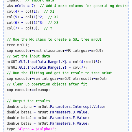
impasc;  
// Import data
wks.
nCols
=
7
;  
// Add 4 more columns for generating desired
col
(
4
)
=
 col
(
1
)
;  
// X1
col
(
5
)
=
 col
(
1
)
^
2
;  
// X2
col
(
6
)
=
 col
(
1
)
^
3
;  
// X3
col
(
7
)
=
 col
(
3
)
;  
// Y
// Use the MR class to create a GUI tree mrGUI
tree mrGUI;

xop execute
:
=
init classname
:
=
MR iotrgui
:
=
// Set the input data
mrGUI.
GUI
.
InputData
.
Range1
.
X
$
=
 col
(
4
)
:
col
(
6
)
;

mrGUI.
GUI
.
InputData
.
Range1
.
Y
$
=
 col
(
7
)
// Run the fitting and get the result to tree mrOut
xop execute
:
=
run iotrgui
:
=
mrGUI otrresult
:
=
// Clean up operation objects after fit
xop execute
:
=
cleanup;

// Output the results
double alpha 
=
 mrOut.
Parameters
.
Intercept
.
Value
;

double beta1 
=
 mrOut.
Parameters
.
D
.
Value
;

double beta2 
=
 mrOut.
Parameters
.
E
.
Value
;

double beta3 
=
 mrOut.
Parameters
.
F
.
Value
;

type 
"Alpha = $(alpha)"
;
