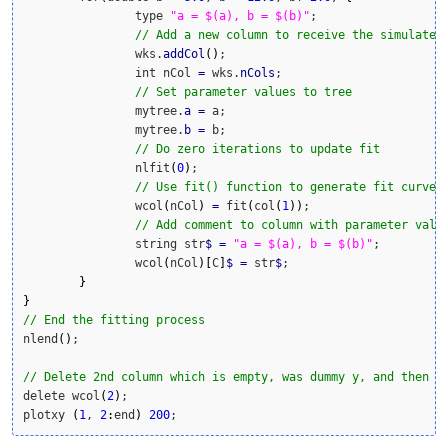
		type 
"a = $(a), b = $(b)"
;

// Add a new column to receive the simulated
		wks.
addCol
(
)
;

		int nCol 
=
 wks.
nCols
;

// Set parameter values to tree
		mytree.
a
=
 a;

		mytree.
b
=
 b;

// Do zero iterations to update fit
		nlfit
(
0
)
;

// Use fit() function to generate fit curve 
		wcol
(
nCol
)
=
 fit
(
col
(
1
)
)
;

// Add comment to column with parameter valu
		string str
$
=
"a = $(a), b = $(b)"
;

		wcol
(
nCol
)
[
C
]
$
=
 str
$
;

}
}
// End the fitting process
nlend
(
)
;

// Delete 2nd column which is empty, was dummy y, and then p
delete wcol
(
2
)
;

plotxy 
(
1
, 
2
:
end
)
200
;