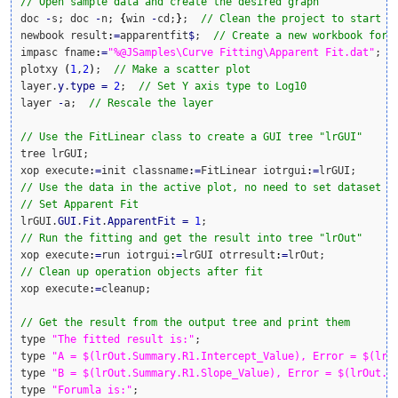
// Open sample data and create the desired graph
doc 
-
s; doc 
-
n; 
{
win 
-
cd;
}
;  
// Clean the project to start w
newbook result
:
=
apparentfit
$
;  
// Create a new workbook for 
impasc fname
:
=
"%@JSamples\Curve Fitting\Apparent Fit.dat"
;  
plotxy 
(
1
,
2
)
;  
// Make a scatter plot
layer.
y
.
type
=
2
;  
// Set Y axis type to Log10
layer 
-
a;  
// Rescale the layer
// Use the FitLinear class to create a GUI tree "lrGUI"
tree lrGUI;

xop execute
:
=
init classname
:
=
FitLinear iotrgui
:
=
// Use the data in the active plot, no need to set dataset
// Set Apparent Fit
lrGUI.
GUI
.
Fit
.
ApparentFit
=
1
// Run the fitting and get the result into tree "lrOut"
xop execute
:
=
run iotrgui
:
=
lrGUI otrresult
:
=
// Clean up operation objects after fit
xop execute
:
=
cleanup;

// Get the result from the output tree and print them
type 
"The fitted result is:"
;

type 
"A = $(lrOut.Summary.R1.Intercept_Value), Error = $(lrO
type 
"B = $(lrOut.Summary.R1.Slope_Value), Error = $(lrOut.S
type 
"Forumla is:"
;
