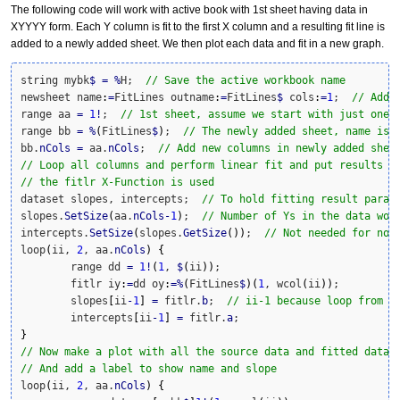
The following code will work with active book with 1st sheet having data in
XYYYY form. Each Y column is fit to the first X column and a resulting fit line is
added to a newly added sheet. We then plot each data and fit in a new graph.
string mybk
$
=
%
H;  
// Save the active workbook name
newsheet name
:
=
FitLines outname
:
=
FitLines
$
 cols
:
=
1
;  
// Add 
range aa 
=
1
!
;  
// 1st sheet, assume we start with just one 
range bb 
=
%
(
FitLines
$
)
;  
// The newly added sheet, name is 
bb.
nCols
=
 aa.
nCols
;  
// Add new columns in newly added shee
// Loop all columns and perform linear fit and put results i
// the fitlr X-Function is used
dataset slopes, intercepts;  
// To hold fitting result param
slopes.
SetSize
(
aa.
nCols
-
1
)
;  
// Number of Ys in the data wor
intercepts.
SetSize
(
slopes.
GetSize
(
)
)
;  
// Not needed for now
loop
(
ii, 
2
, aa.
nCols
)
{
	range dd 
=
1
!
(
1
, 
$
(
ii
)
)
;

	fitlr iy
:
=
dd oy
:
=
%
(
FitLines
$
)
(
1
, wcol
(
ii
)
)
;

	slopes
[
ii
-
1
]
=
 fitlr.
b
;  
// ii-1 because loop from 2
	intercepts
[
ii
-
1
]
=
 fitlr.
a
}
// Now make a plot with all the source data and fitted data
// And add a label to show name and slope
loop
(
ii, 
2
, aa.
nCols
)
{