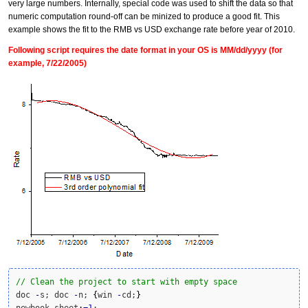
very large numbers. Internally, special code was used to shift the data so that
numeric computation round-off can be minized to produce a good fit. This
example shows the fit to the RMB vs USD exchange rate before year of 2010.
Following script requires the date format in your OS is MM/dd/yyyy (for
example, 7/22/2005)
// Clean the project to start with empty space
doc 
-
s; doc 
-
n; 
{
win 
-
cd;
}