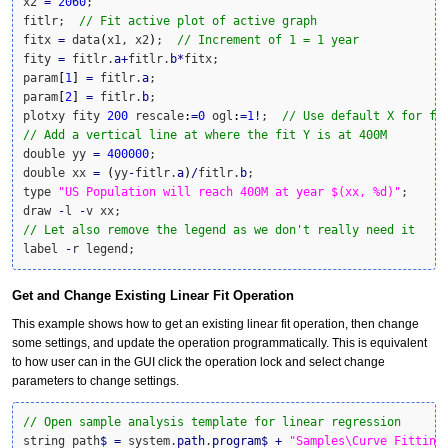
x2 
=
2060
;

fitlr;  
// Fit active plot of active graph
fitx 
=
 data
(
x1, x2
)
;  
// Increment of 1 = 1 year
fity 
=
 fitlr.
a
+
fitlr.
b
*
fitx;

param
[
1
]
=
 fitlr.
a
;

param
[
2
]
=
 fitlr.
b
;

plotxy fity 
200
 rescale
:
=
0
 ogl
:
=
1
!
;  
// Use default X for fi
// Add a vertical line at where the fit Y is at 400M
double yy 
=
400000
;

double xx 
=
(
yy
-
fitlr.
a
)
/
fitlr.
b
;

type 
"US Population will reach 400M at year $(xx, %d)"
;

draw 
-
l 
-
// Let also remove the legend as we don't really need it
label 
-
r legend;
Get and Change Existing Linear Fit Operation
This example shows how to get an existing linear fit operation, then change
some settings, and update the operation programmatically. This is equivalent
to how user can in the GUI click the operation lock and select change
parameters to change settings.
// Open sample analysis template for linear regression
string path
$
=
 system.
path
.
program
$
+
"Samples\Curve Fitting