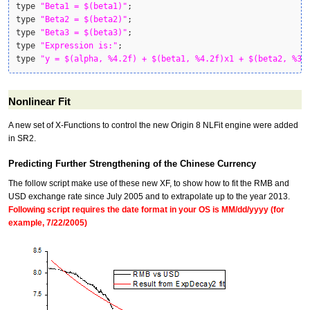
type 
"Beta1 = $(beta1)"
;

type 
"Beta2 = $(beta2)"
;

type 
"Beta3 = $(beta3)"
;

type 
"Expression is:"
;

type 
"y = $(alpha, %4.2f) + $(beta1, %4.2f)x1 + $(beta2, %3.
Nonlinear Fit
A new set of X-Functions to control the new Origin 8 NLFit engine were added
in SR2.
Predicting Further Strengthening of the Chinese Currency
The follow script make use of these new XF, to show how to fit the RMB and
USD exchange rate since July 2005 and to extrapolate up to the year 2013.
Following script requires the date format in your OS is MM/dd/yyyy (for
example, 7/22/2005)