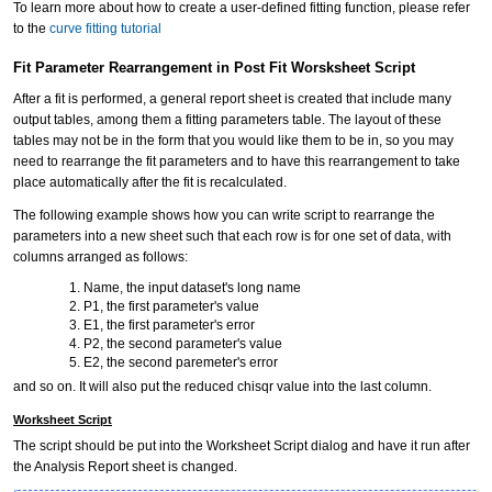
To learn more about how to create a user-defined fitting function, please refer
to the
curve fitting tutorial
Fit Parameter Rearrangement in Post Fit Worsksheet Script
After a fit is performed, a general report sheet is created that include many
output tables, among them a fitting parameters table. The layout of these
tables may not be in the form that you would like them to be in, so you may
need to rearrange the fit parameters and to have this rearrangement to take
place automatically after the fit is recalculated.
The following example shows how you can write script to rearrange the
parameters into a new sheet such that each row is for one set of data, with
columns arranged as follows:
Name, the input dataset's long name
P1, the first parameter's value
E1, the first parameter's error
P2, the second parameter's value
E2, the second paremeter's error
and so on. It will also put the reduced chisqr value into the last column.
Worksheet Script
The script should be put into the Worksheet Script dialog and have it run after
the Analysis Report sheet is changed.