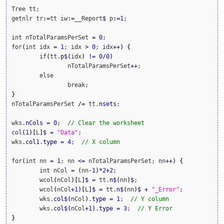
Tree tt;

getnlr tr
:
=
tt iw
:
=
__Report
$
 p
:
=
1
;

int nTotalParamsPerSet 
=
0
;

for
(
int idx 
=
1
; idx 
>
0
; idx
++
)
{
	if
(
tt.
p
$
(
idx
)
!
=
0
/
0
)
		nTotalParamsPerSet
++
;

	else

}
nTotalParamsPerSet 
/
=
 tt.
nsets
;

wks.
nCols
=
0
;  
// Clear the worksheet
col
(
1
)
[
L
]
$
=
"Data"
;

wks.
col1
.
type
=
4
;  
// X column
for
(
int nn 
=
1
; nn 
<=
 nTotalParamsPerSet; nn
++
)
{
	int nCol 
=
(
nn
-
1
)
*
2
+
2
;

	wcol
(
nCol
)
[
L
]
$
=
 tt.
n
$
(
nn
)
$
;

	wcol
(
nCol
+
1
)
[
L
]
$
=
 tt.
n
$
(
nn
)
$
+
"_Error"
;

	wks.
col
$
(
nCol
)
.
type
=
1
;  
// Y column
	wks.
col
$
(
nCol
+
1
)
.
type
=
3
;  
// Y Error
}