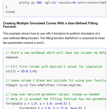
	plotxy yy 
200
, ogl
:
=
1
!
 rescale
:
=
0
 color
:
=
color
(
red
)
}
nlend;
Creating Multiple Simulated Curves With a User-Defined Fitting
Function
This example shows how to use nlfit X-functions to perform simulation of a
user-defined fitting function. The fitting function
MyFitFunc
is assumed to have
two parameters named a and b.
// Start a new workbook which will have two columns by defau
newbook;

// Fill first column with desired X values for simulation
col
(
1
)
=
{
0
:
0.1
:
4
}
;

// Leave column 2 blank and initiate fit using your function
nlbegin iy
:
=
2
 func
:
=
MyFitFunc nltree
:
=
mytree;

// Loop over desired parameter values, change as needed
// Here it is assumed the fitting function has two parameter
for
(
double a 
=
1.0
; a 
<
3.0
; a
+
=
0.5
)
{
	for
(
double b 
=
3.0
; b 
<
12.0
; b
+
=
2.0
)
{