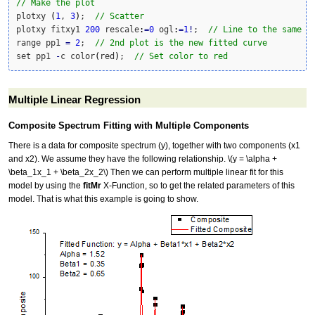
// Make the plot
plotxy 
(
1
, 
3
)
;  
// Scatter
plotxy fitxy1 
200
 rescale
:
=
0
 ogl
:
=
1
!
;  
// Line to the same l
range pp1 
=
2
;  
// 2nd plot is the new fitted curve
set pp1 
-
c color
(
red
)
;  
// Set color to red
Multiple Linear Regression
Composite Spectrum Fitting with Multiple Components
There is a data for composite spectrum (y), together with two components (x1
and x2). We assume they have the following relationship.
\(y = \alpha +
\beta_1x_1 + \beta_2x_2\)
Then we can perform multiple linear fit for this
model by using the
fitMr
X-Function, so to get the related parameters of this
model. That is what this example is going to show.