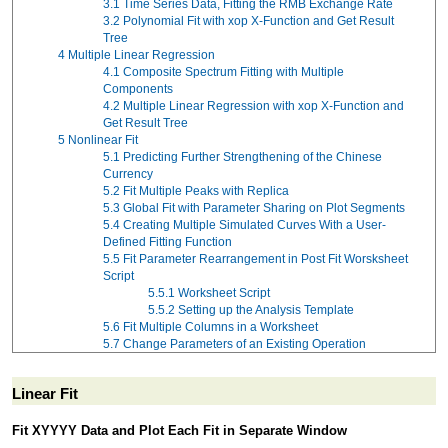
3.1
Time Series Data, Fitting the RMB Exchange Rate
3.2
Polynomial Fit with xop X-Function and Get Result
Tree
4
Multiple Linear Regression
4.1
Composite Spectrum Fitting with Multiple
Components
4.2
Multiple Linear Regression with xop X-Function and
Get Result Tree
5
Nonlinear Fit
5.1
Predicting Further Strengthening of the Chinese
Currency
5.2
Fit Multiple Peaks with Replica
5.3
Global Fit with Parameter Sharing on Plot Segments
5.4
Creating Multiple Simulated Curves With a User-
Defined Fitting Function
5.5
Fit Parameter Rearrangement in Post Fit Worsksheet
Script
5.5.1
Worksheet Script
5.5.2
Setting up the Analysis Template
5.6
Fit Multiple Columns in a Worksheet
5.7
Change Parameters of an Existing Operation
Linear Fit
Fit XYYYY Data and Plot Each Fit in Separate Window