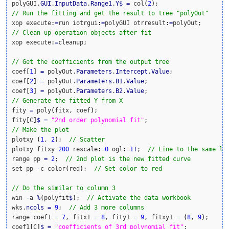
polyGUI.
GUI
.
InputData
.
Range1
.
Y
$
=
 col
(
2
)
// Run the fitting and get the result to tree "polyOut"
xop execute
:
=
run iotrgui
:
=
polyGUI otrresult
:
=
// Clean up operation objects after fit
xop execute
:
=
cleanup;

// Get the coefficients from the output tree
coef
[
1
]
=
 polyOut.
Parameters
.
Intercept
.
Value
;

coef
[
2
]
=
 polyOut.
Parameters
.
B1
.
Value
;

coef
[
3
]
=
 polyOut.
Parameters
.
B2
.
Value
// Generate the fitted Y from X
fity 
=
 poly
(
fitx, coef
)
;

fity
[
C
]
$
=
"2nd order polynomial fit"
// Make the plot
plotxy 
(
1
, 
2
)
;  
// Scatter
plotxy fitxy 
200
 rescale
:
=
0
 ogl
:
=
1
!
;  
// Line to the same la
range pp 
=
2
;  
// 2nd plot is the new fitted curve
set pp 
-
c color
(
red
)
;  
// Set color to red
// Do the similar to column 3
win 
-
a 
%
(
polyfit
$
)
;  
// Activate the data workbook
wks.
ncols
=
9
;  
// Add 3 more columns
range coef1 
=
7
, fitx1 
=
8
, fity1 
=
9
, fitxy1 
=
(
8
, 
9
)
;

coef1
[
C
]
$
=
"coefficients of 3rd polynomial fit"
;
