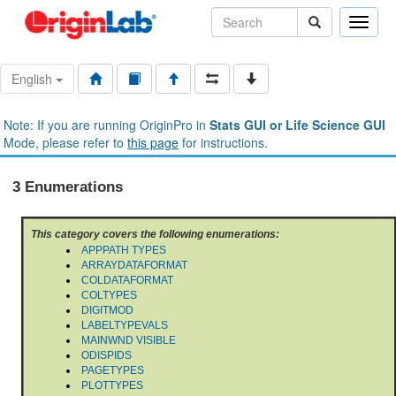
Toggle
naviga
English
Note: If you are running OriginPro in
Stats GUI or Life Science GUI
Mode, please refer to
this page
for instructions.
3 Enumerations
This category covers the following enumerations:
APPPATH TYPES
ARRAYDATAFORMAT
COLDATAFORMAT
COLTYPES
DIGITMOD
LABELTYPEVALS
MAINWND VISIBLE
ODISPIDS
PAGETYPES
PLOTTYPES