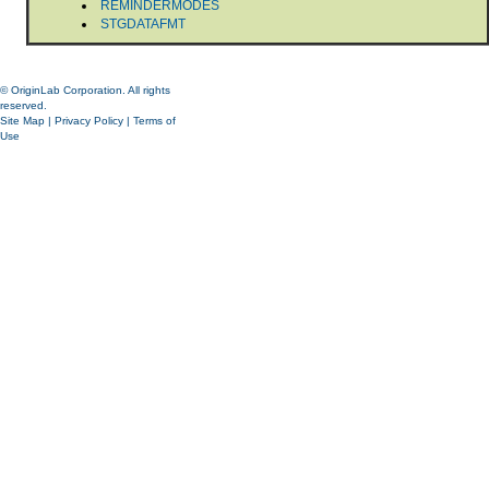
REMINDERMODES
STGDATAFMT
© OriginLab Corporation. All rights
reserved.
Site Map
|
Privacy Policy
|
Terms of
Use