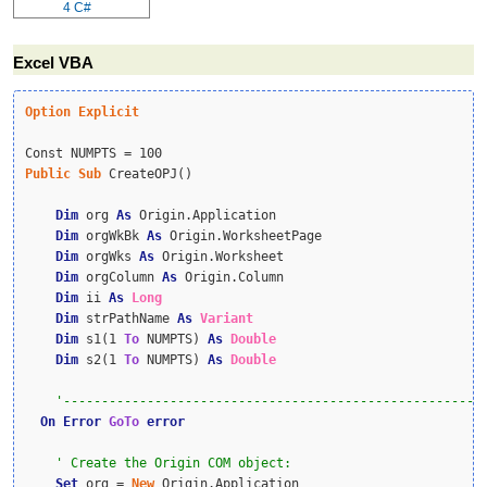
4
C#
Excel VBA
Option
Explicit
Public
Sub
 CreateOPJ()

Dim
 org 
As
 Origin.Application

Dim
 orgWkBk 
As
 Origin.WorksheetPage

Dim
 orgWks 
As
 Origin.Worksheet

Dim
 orgColumn 
As
 Origin.Column

Dim
 ii 
As
Long
Dim
 strPathName 
As
Variant
Dim
 s1(1 
To
 NUMPTS) 
As
Double
Dim
 s2(1 
To
 NUMPTS) 
As
Double
On
Error
GoTo
error
Set
 org = 
New
 Origin.Application
