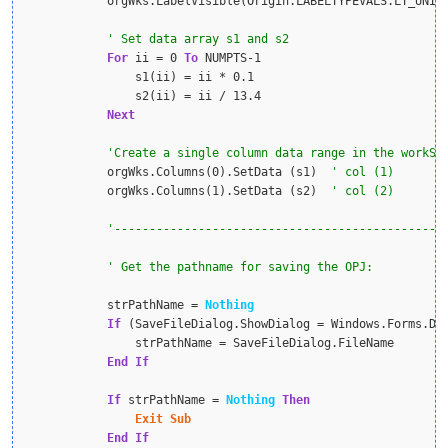
            orgWks.LabelVisible(Origin.LABELTYPEVALS.LT_UNIT
For
 ii = 0 
To
 NUMPTS-1

                s1(ii) = ii * 0.1

                s2(ii) = ii / 13.4

Next
            orgWks.Columns(0).SetData (s1)  
            orgWks.Columns(1).SetData (s2)  
            strPathName = 
Nothing
If
 (SaveFileDialog.ShowDialog = Windows.Forms.Di
                strPathName = SaveFileDialog.FileName

End
If
If
 strPathName = 
Nothing
Then
Exit
Sub
End
If