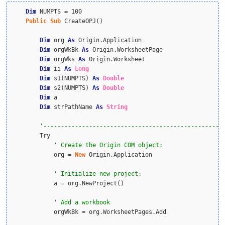
Dim
 NUMPTS = 100

Public
Sub
 CreateOPJ()

Dim
 org 
As
 Origin.Application

Dim
 orgWkBk 
As
 Origin.WorksheetPage

Dim
 orgWks 
As
 Origin.Worksheet

Dim
 ii 
As
Long
Dim
 s1(NUMPTS) 
As
Double
Dim
 s2(NUMPTS) 
As
Double
Dim
 a

Dim
 strPathName 
As
String
        Try

            org = 
New
 Origin.Application

            a = org.NewProject()

            orgWkBk = org.WorksheetPages.Add
