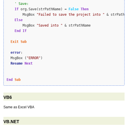
If
 org.Save(strPathName) = 
False
Then
        MsgBox 
"Failed to save the project into "
 & strPathNa
Else
        MsgBox 
"Saved into "
 & strPathName

End
If
Exit
Sub
error
:

  MsgBox (
"ERROR"
)

Resume
Next
End
Sub
VB6
Same as Excel VBA
VB.NET