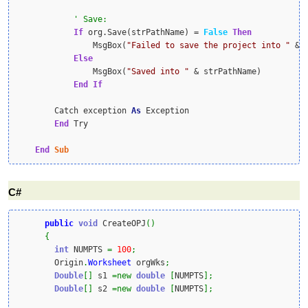
If
 org.Save(strPathName) = 
False
Then
                MsgBox(
"Failed to save the project into "
 & 
Else
                MsgBox(
"Saved into "
 & strPathName)

End
If
        Catch exception 
As
 Exception

End
 Try

End
Sub
C#
public
void
 CreateOPJ
(
)
{
int
 NUMPTS 
=
100
;
        Origin
.
Worksheet
 orgWks
;
Double
[
]
 s1 
=
new
double
[
NUMPTS
]
;
Double
[
]
 s2 
=
new
double
[
NUMPTS
]
;