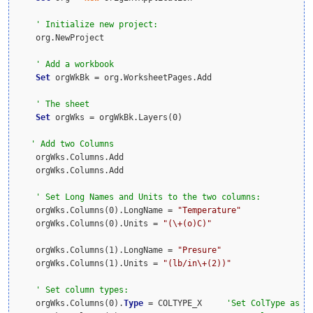
    org.NewProject

Set
 orgWkBk = org.WorksheetPages.Add

Set
 orgWks = orgWkBk.Layers(0)

    orgWks.Columns.Add

    orgWks.Columns.Add

    orgWks.Columns(0).LongName = 
"Temperature"
    orgWks.Columns(0).Units = 
"(\+(o)C)"
    orgWks.Columns(1).LongName = 
"Presure"
    orgWks.Columns(1).Units = 
"(lb/in\+(2))"
    orgWks.Columns(0).
Type
 = COLTYPE_X     