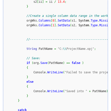
                s2
[
ii
]
=
 ii 
/
13.4
;
}
//Create a single column data range in the workS
            orgWks
.
Columns
[
0
]
.
SetData
(
s1, 
System
.
Type
.
Missin
            orgWks
.
Columns
[
1
]
.
SetData
(
s2, 
System
.
Type
.
Missin
//----------------------------------------------
String
 PathName 
=
"C:
\\
ProjectName.opj"
;
// Save:
if
(
org
.
Save
(
PathName
)
==
false
)
{
                Console
.
WriteLine
(
"Failed to save the projec
}
else
{
                Console
.
WriteLine
(
"Saved into "
+
 PathName
)
;
}
}
catch