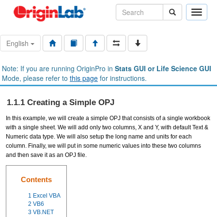
Toggle
naviga
English
Note: If you are running OriginPro in
Stats GUI or Life Science GUI
Mode, please refer to
this page
for instructions.
1.1.1 Creating a Simple OPJ
In this example, we will create a simple OPJ that consists of a single workbook
with a single sheet. We will add only two columns, X and Y, with default Text &
Numeric data type. We will also setup the long name and units for each
column. Finally, we will put in some numeric values into these two columns
and then save it as an OPJ file.
Contents
1
Excel VBA
2
VB6
3
VB.NET