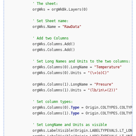
            orgWks = orgWkBk.Layers(0)

            orgWks.Name = 
"RawData"
            orgWks.Columns.Add()

            orgWks.Columns.Add()

            orgWks.Columns(0).LongName = 
"Temperature"
            orgWks.Columns(0).Units = 
"(\+(o)C)"
            orgWks.Columns(1).LongName = 
"Presure"
            orgWks.Columns(1).Units = 
"(lb/in\+(2))"
            orgWks.Columns(0).
Type
 = Origin.COLTYPES.COLTYPE
            orgWks.Columns(1).
Type
 = Origin.COLTYPES.COLTYPE
            orgWks.LabelVisible(Origin.LABELTYPEVALS.LT_LONG