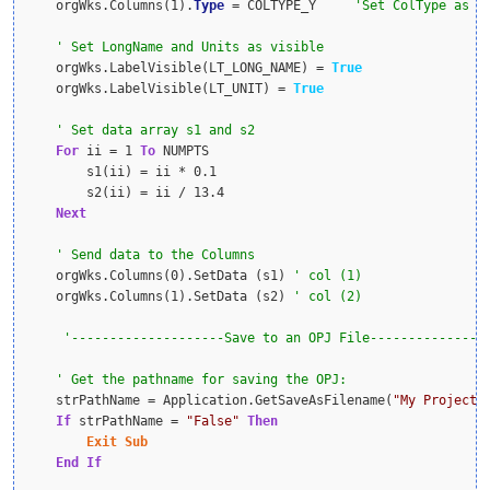
    orgWks.Columns(1).
Type
 = COLTYPE_Y     
    orgWks.LabelVisible(LT_LONG_NAME) = 
True
    orgWks.LabelVisible(LT_UNIT) = 
True
For
 ii = 1 
To
 NUMPTS

        s1(ii) = ii * 0.1

        s2(ii) = ii / 13.4

Next
    orgWks.Columns(0).SetData (s1) 
    orgWks.Columns(1).SetData (s2) 
    strPathName = Application.GetSaveAsFilename(
"My Project 
If
 strPathName = 
"False"
Then
Exit
Sub
End
If