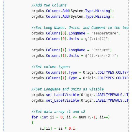
//Add two Columns
            orgWks
.
Columns
.
Add
(
System
.
Type
.
Missing
)
;
            orgWks
.
Columns
.
Add
(
System
.
Type
.
Missing
)
;
//Set Long Names, Units, and Comment to the two 
            orgWks
.
Columns
[
0
]
.
LongName
=
"Temperature"
;
            orgWks
.
Columns
[
0
]
.
Units
=
@"(\+(o)C)"
;
            orgWks
.
Columns
[
1
]
.
LongName
=
"Presure"
;
            orgWks
.
Columns
[
1
]
.
Units
=
@"(lb/in\+(2))"
;
//Set column types:
            orgWks
.
Columns
[
0
]
.
Type
=
 Origin
.
COLTYPES
.
COLTYPE
            orgWks
.
Columns
[
1
]
.
Type
=
 Origin
.
COLTYPES
.
COLTYPE
//Set LongName and Units as visible
            orgWks
.
set_LabelVisible
(
Origin
.
LABELTYPEVALS
.
LT_
            orgWks
.
set_LabelVisible
(
Origin
.
LABELTYPEVALS
.
LT_
//Set data array s1 and s2
for
(
int
 ii 
=
0
;
 ii 
<=
 NUMPTS
-
1
;
 ii
++
)
{
                s1
[
ii
]
=
 ii 
*
0.1
;