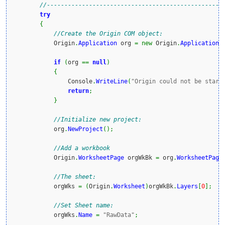
//--------------------------------------------------
try
{
//Create the Origin COM object:
            Origin
.
Application
 org 
=
new
 Origin
.
Application
(
if
(
org 
==
null
)
{
                Console
.
WriteLine
(
"Origin could not be start
return
;
}
//Initialize new project:
            org
.
NewProject
(
)
;
//Add a workbook
            Origin
.
WorksheetPage
 orgWkBk 
=
 org
.
WorksheetPage
//The sheet:
            orgWks 
=
(
Origin
.
Worksheet
)
orgWkBk
.
Layers
[
0
]
;
//Set Sheet name:
            orgWks
.
Name
=
"RawData"
;