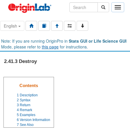
Toggle
naviga
English
Note: If you are running OriginPro in
Stats GUI or Life Science GUI
Mode, please refer to
this page
for instructions.
2.41.3 Destroy
Contents
1
Description
2
Syntax
3
Return
4
Remark
5
Examples
6
Version Information
7
See Also