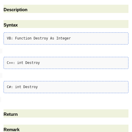
Description
Syntax
Return
Remark