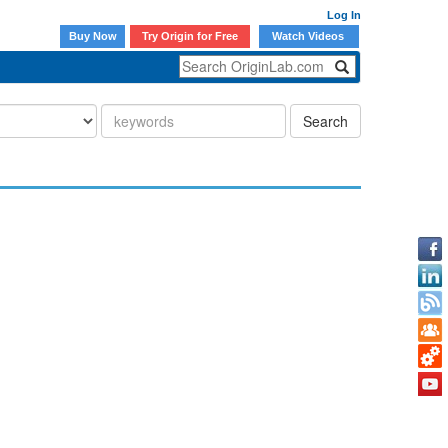
Log In
Buy Now
Try Origin for Free
Watch Videos
Search