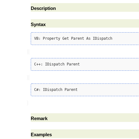
Description
Syntax
Remark
Examples