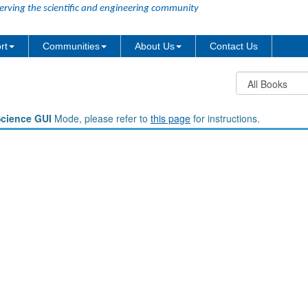
erving the scientific and engineering community
rt
Communities
About Us
Contact Us
Science GUI
Mode, please refer to
this page
for instructions.