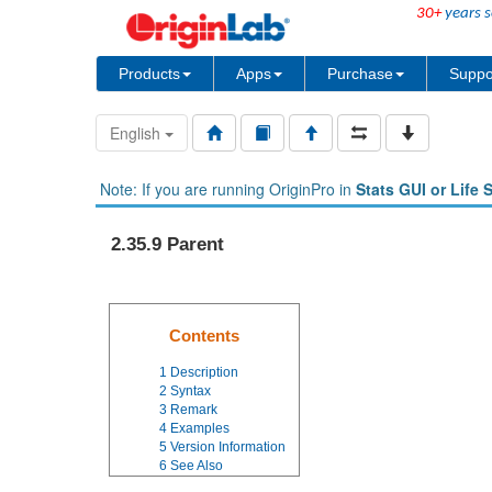
30+
years s
Products
Apps
Purchase
Suppo
English
Note: If you are running OriginPro in
Stats GUI or Life 
2.35.9 Parent
Contents
1
Description
2
Syntax
3
Remark
4
Examples
5
Version Information
6
See Also