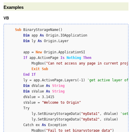
Examples
VB
Sub
 BinaryStorageName()

Dim
 app 
As
 Origin.IOApplication

Dim
 ly 
As
 Origin.Layer

        app = 
New
 Origin.ApplicationSI

If
 app.ActivePage 
Is
Nothing
Then
            MsgBox(
"Can not access any page in current proje
Exit
Sub
End
If
        ly = app.ActivePage.Layers(-1) 
Dim
 dValue 
As
String
Dim
 sValue 
As
String
        dValue = 3.1415

        sValue = 
"Welcome to Origin"
        Try

            ly.SetBinaryStorageData(
"myData1"
, dValue) 
            ly.SetBinaryStorageData(
"myData2"
, sValue)

        Catch ex 
As
 Exception

            MsgBox(
"Fail to set binarystorage data"
)
