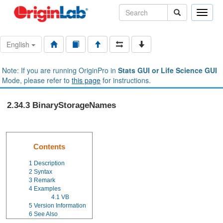
Toggle
naviga
English
Note: If you are running OriginPro in
Stats GUI or Life Science GUI
Mode, please refer to
this page
for instructions.
2.34.3 BinaryStorageNames
Contents
1
Description
2
Syntax
3
Remark
4
Examples
4.1
VB
5
Version Information
6
See Also