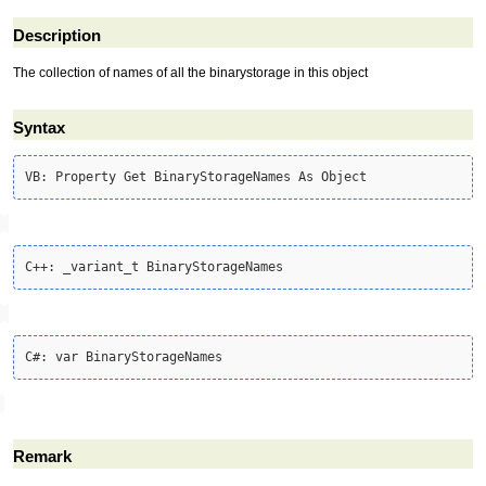
Description
The collection of names of all the binarystorage in this object
Syntax
Remark