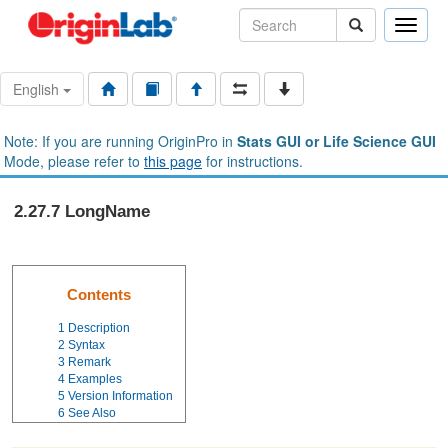
Toggle
naviga
English
Note: If you are running OriginPro in
Stats GUI or Life Science GUI
Mode, please refer to
this page
for instructions.
2.27.7 LongName
Contents
1
Description
2
Syntax
3
Remark
4
Examples
5
Version Information
6
See Also