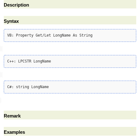
Description
Syntax
Remark
Examples