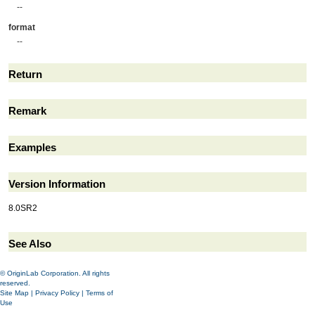
--
format
--
Return
Remark
Examples
Version Information
8.0SR2
See Also
© OriginLab Corporation. All rights
reserved.
Site Map
|
Privacy Policy
|
Terms of
Use