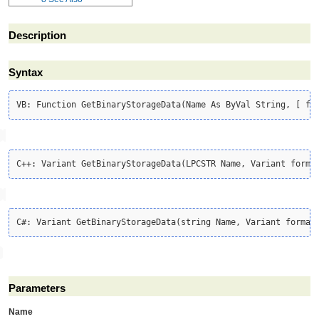
Description
Syntax
Parameters
Name