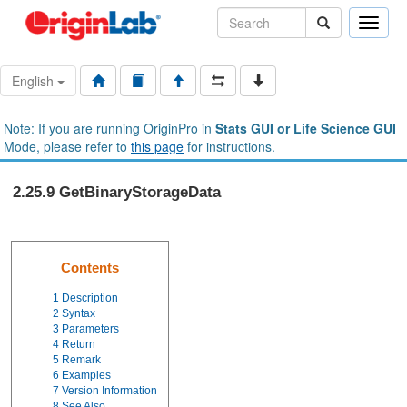
Toggle
naviga
English
Note: If you are running OriginPro in
Stats GUI or Life Science GUI
Mode, please refer to
this page
for instructions.
2.25.9 GetBinaryStorageData
Contents
1
Description
2
Syntax
3
Parameters
4
Return
5
Remark
6
Examples
7
Version Information
8
See Also