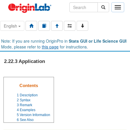
Toggle
naviga
English
Note: If you are running OriginPro in
Stats GUI or Life Science GUI
Mode, please refer to
this page
for instructions.
2.22.3 Application
Contents
1
Description
2
Syntax
3
Remark
4
Examples
5
Version Information
6
See Also