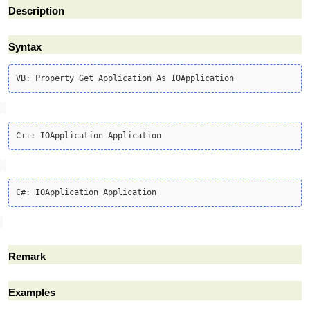
Description
Syntax
Remark
Examples