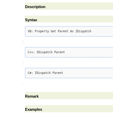
Description
Syntax
Remark
Examples