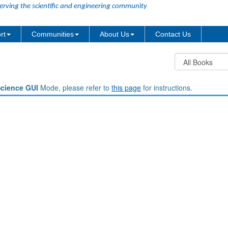
erving the scientific and engineering community
rt
Communities
About Us
Contact Us
Science GUI
Mode, please refer to
this page
for instructions.