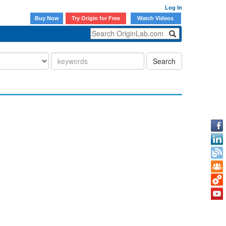
Log In
Buy Now
Try Origin for Free
Watch Videos
Search