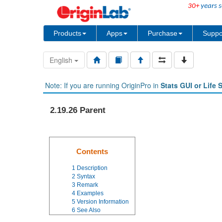
30+
years s
Products
Apps
Purchase
Suppo
English
Note: If you are running OriginPro in
Stats GUI or Life 
2.19.26 Parent
Contents
1
Description
2
Syntax
3
Remark
4
Examples
5
Version Information
6
See Also