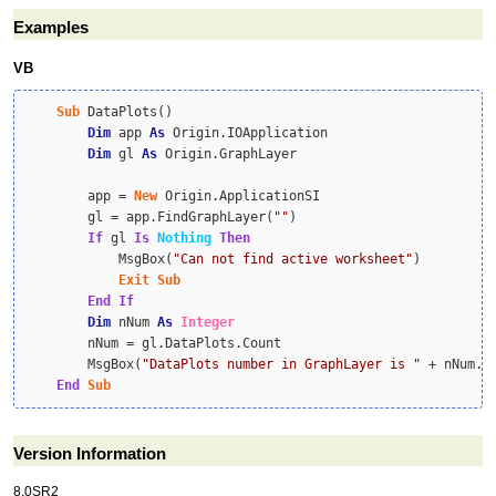
Examples
VB
Sub
 DataPlots()

Dim
 app 
As
 Origin.IOApplication

Dim
 gl 
As
 Origin.GraphLayer

        app = 
New
 Origin.ApplicationSI

        gl = app.FindGraphLayer(
""
)

If
 gl 
Is
Nothing
Then
            MsgBox(
"Can not find active worksheet"
)

Exit
Sub
End
If
Dim
 nNum 
As
Integer
        nNum = gl.DataPlots.Count

        MsgBox(
"DataPlots number in GraphLayer is "
 + nNum.To
End
Sub
Version Information
8.0SR2