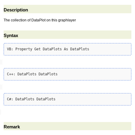
Description
The collection of DataPlot on this graphlayer
Syntax
Remark