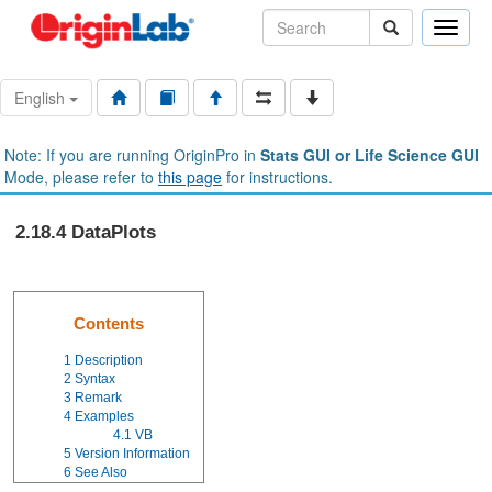
Toggle
naviga
English
Note: If you are running OriginPro in
Stats GUI or Life Science GUI
Mode, please refer to
this page
for instructions.
2.18.4 DataPlots
Contents
1
Description
2
Syntax
3
Remark
4
Examples
4.1
VB
5
Version Information
6
See Also