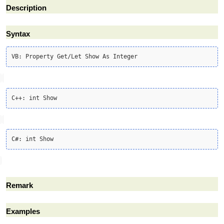
Description
Syntax
Remark
Examples