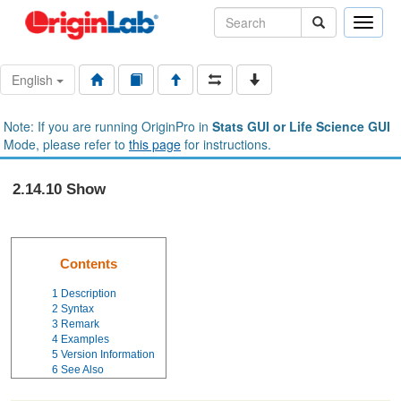
Toggle
naviga
English
Note: If you are running OriginPro in
Stats GUI or Life Science GUI
Mode, please refer to
this page
for instructions.
2.14.10 Show
Contents
1
Description
2
Syntax
3
Remark
4
Examples
5
Version Information
6
See Also