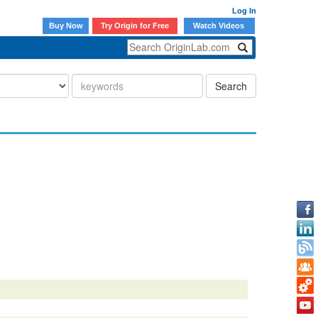
Log In
Buy Now
Try Origin for Free
Watch Videos
Search