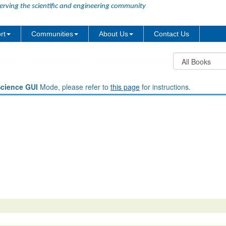
erving the scientific and engineering community
rt
Communities
About Us
Contact Us
Science GUI
Mode, please refer to
this page
for instructions.