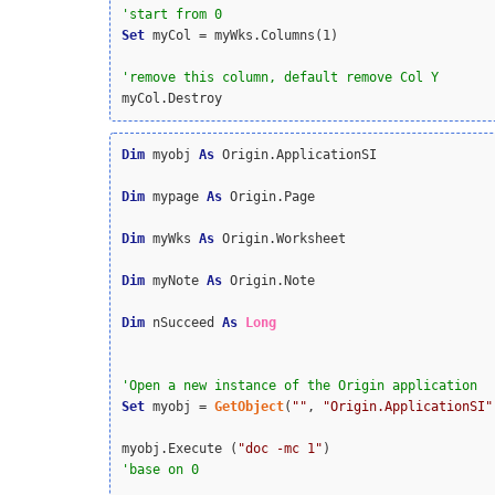
Set
 myCol = myWks.Columns(1)

myCol.Destroy
Dim
 myobj 
As
 Origin.ApplicationSI

Dim
 mypage 
As
 Origin.Page

Dim
 myWks 
As
 Origin.Worksheet

Dim
 myNote 
As
 Origin.Note

Dim
 nSucceed 
As
Long
Set
 myobj = 
GetObject
(
""
, 
"Origin.ApplicationSI"
myobj.Execute (
"doc -mc 1"