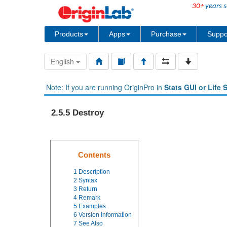
30+
years s
Products
Apps
Purchase
Suppo
English
Note: If you are running OriginPro in
Stats GUI or Life 
2.5.5 Destroy
Contents
1
Description
2
Syntax
3
Return
4
Remark
5
Examples
6
Version Information
7
See Also