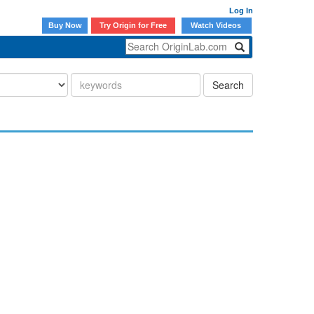
Log In
Buy Now
Try Origin for Free
Watch Videos
Search