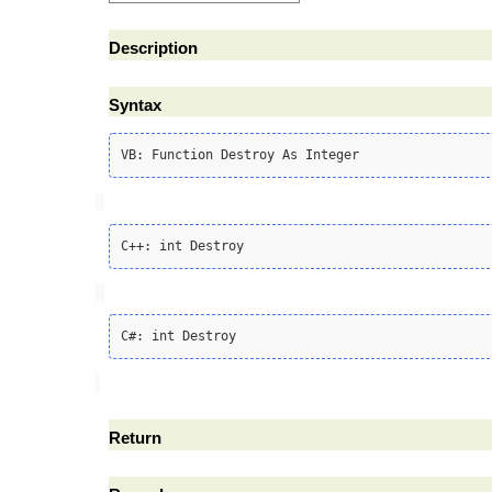
Description
Syntax
Return