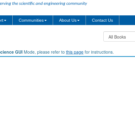
erving the scientific and engineering community
rt
Communities
About Us
Contact Us
Science GUI
Mode, please refer to
this page
for instructions.