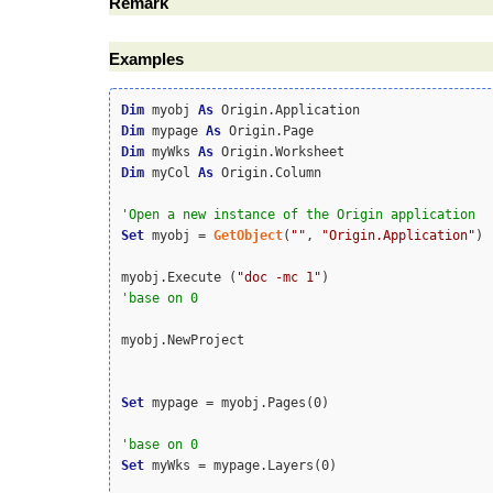
Remark
Examples
Dim
 myobj 
As
Dim
 mypage 
As
Dim
 myWks 
As
Dim
 myCol 
As
 Origin.Column

Set
 myobj = 
GetObject
(
""
, 
"Origin.Application"
)

myobj.Execute (
"doc -mc 1"
myobj.NewProject

Set
 mypage = myobj.Pages(0)

Set
 myWks = mypage.Layers(0)
