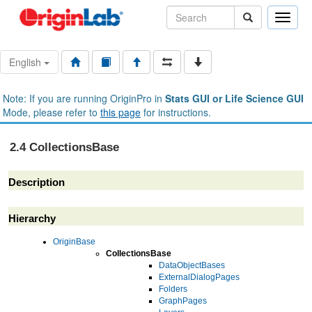
Toggle
naviga
English
Note: If you are running OriginPro in
Stats GUI or Life Science GUI
Mode, please refer to
this page
for instructions.
2.4 CollectionsBase
Description
Hierarchy
OriginBase
CollectionsBase
DataObjectBases
ExternalDialogPages
Folders
GraphPages