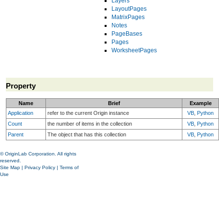
Layers
LayoutPages
MatrixPages
Notes
PageBases
Pages
WorksheetPages
Property
Name
Brief
Example
Application
refer to the current Origin instance
VB
,
Python
Count
the number of items in the collection
VB
,
Python
Parent
The object that has this collection
VB
,
Python
© OriginLab Corporation. All rights
reserved.
Site Map
|
Privacy Policy
|
Terms of
Use