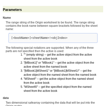
Parameters
Name
The range string of the Origin worksheet to be found. The range string
contains the book name between square brackets followed by the sheet
name:
[<bookName>]<sheetName>!<objIndex>
The following special notations are supported. When any of the three
parts are not specified then the active is used:
"" (empty string) -- get the active object from the active
sheet from the active book
"[MBook1]" or "MBook1" -- get the active object from the
active sheet from the named book
"[MBook1]MSheet1" or "[MBook1]MSheet1!" -- get the
active object from the named sheet from the named book
"MSheet!" -- get the active object from the named sheet
from the active book
"MSheet!0" -- get the specified object from the named
sheet from the active book
data
Two dimensional safearray containing the data that will be put into the