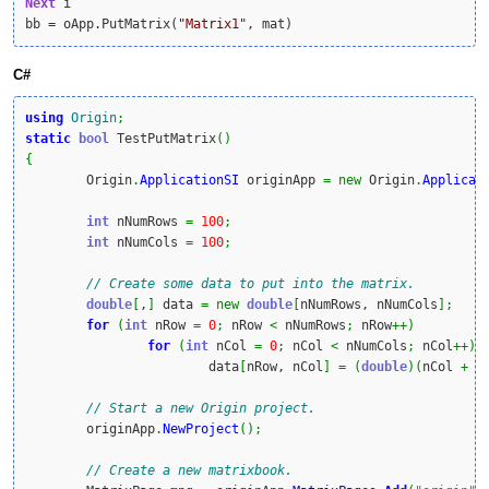
Next
 i

bb = oApp.PutMatrix(
"Matrix1"
, mat)
C#
using
Origin
;
static
bool
 TestPutMatrix
(
)
{
	Origin
.
ApplicationSI
 originApp 
=
new
 Origin
.
Applicat
int
 nNumRows 
=
100
;
int
 nNumCols 
=
100
;
// Create some data to put into the matrix.
double
[
,
]
 data 
=
new
double
[
nNumRows, nNumCols
]
;
for
(
int
 nRow 
=
0
;
 nRow 
<
 nNumRows
;
 nRow
++
)
for
(
int
 nCol 
=
0
;
 nCol 
<
 nNumCols
;
 nCol
++
)
			data
[
nRow, nCol
]
=
(
double
)
(
nCol 
+
 n
// Start a new Origin project.
	originApp
.
NewProject
(
)
;
// Create a new matrixbook.