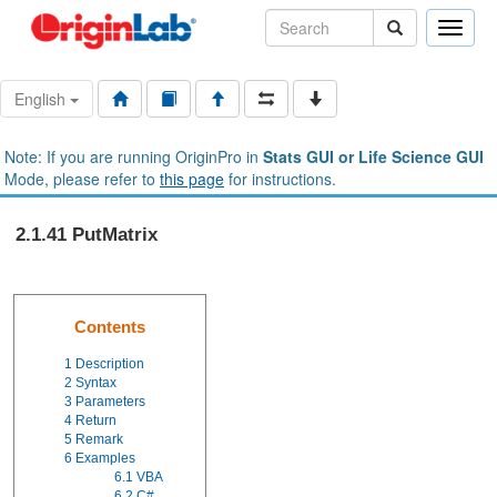
Toggle
naviga
English
Note: If you are running OriginPro in
Stats GUI or Life Science GUI
Mode, please refer to
this page
for instructions.
2.1.41 PutMatrix
Contents
1
Description
2
Syntax
3
Parameters
4
Return
5
Remark
6
Examples
6.1
VBA
6.2
C#