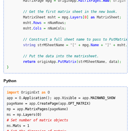
	MatrixPage mpg 
=
 originApp
.
MatrixPages
.
Add
(
"origin"
,
// Get the first matrix sheet in the new book.
	MatrixSheet msht 
=
 mpg
.
Layers
[
0
]
as
 MatrixSheet
;
	msht
.
Rows
=
 nNumRows
;
	msht
.
Cols
=
 nNumCols
;
// Construct a full sheet name to pass to PutMatrix.
string
 strMSheetName 
=
"["
+
 mpg
.
Name
+
"]"
+
 msht
.
N
// Put the data into the matrixsheet.
return
 originApp
.
PutMatrix
(
strMSheetName, data
)
;
}
Python
import
 OriginExt 
as
 O

app 
=
 O.
Application
(
)
;
 app.
Visible
=
 app.
MAINWND_SHOW
pageName 
=
 app.
CreatePage
(
app.
OPT_MATRIX
)
mp 
=
 app.
MatrixPages
(
pageName
)
ms 
=
 mp.
Layers
(
0
)
# Set number of matrix objects
ms.
Mats
=
1