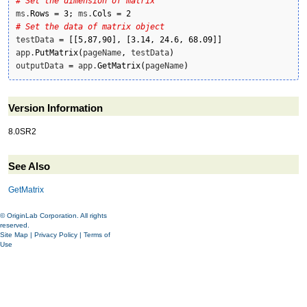
# Set the dimension of matrix
ms.
Rows
=
3
;
 ms.
Cols
=
2
# Set the data of matrix object
testData 
=
[
[
5
,
87
,
90
]
,
[
3.14
,
24.6
,
68.09
]
]
app.
PutMatrix
(
pageName
,
 testData
)
outputData 
=
 app.
GetMatrix
(
pageName
)
Version Information
8.0SR2
See Also
GetMatrix
© OriginLab Corporation. All rights
reserved.
Site Map
|
Privacy Policy
|
Terms of
Use