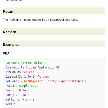
Origin matrix.
Return
The PutMatrix method returns true if successful else false.
Remark
Examples
VBA
Dim
 oApp 
As
Dim
 bb 
As
Boolean
Dim
 mat(5, 1 
To
 2) 
As
Long
Set
 oApp = 
GetObject
(
""
, 
"Origin.ApplicationSI"
For
 i = 0 
To
For
 j = 1 
To
 2

Next