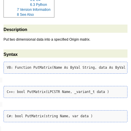
6.3
Python
7
Version Information
8
See Also
Description
Put two dimensional data into a specified Origin matrix.
Syntax